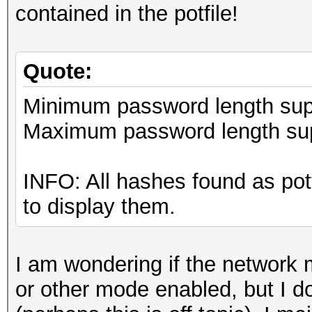
contained in the potfile!
Quote:
Minimum password length supp
Maximum password length sup
INFO: All hashes found as pot
to display them.
I am wondering if the network 
or other mode enabled, but I d