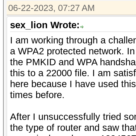
06-22-2023, 07:27 AM
sex_lion Wrote:
I am working through a challe
a WPA2 protected network. In 
the PMKID and WPA handshake
this to a 22000 file. I am satis
here because I have used thi
times before.
After I unsuccessfully tried s
the type of router and saw tha