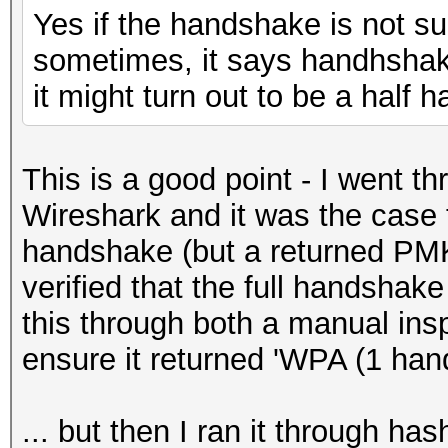
Yes if the handshake is not s
sometimes, it says handhshake
it might turn out to be a half
This is a good point - I went thr
Wireshark and it was the case t
handshake (but a returned PMKI
verified that the full handshak
this through both a manual ins
ensure it returned 'WPA (1 ha
... but then I ran it through h