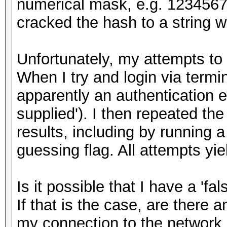
numerical mask, e.g. 12345678
cracked the hash to a string 
Unfortunately, my attempts to 
When I try and login via termin
apparently an authentication er
supplied'). I then repeated t
results, including by running 
guessing flag. All attempts y
Is it possible that I have a 'fal
If that is the case, are there 
my connection to the network 