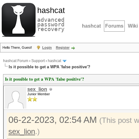
hashcat
advanced
password
hashcat
Forums
Wiki
recovery
Hello There, Guest!
Login
Register
hashcat Forum
›
Support
›
hashcat
Is it possible to get a WPA 'false positive'?
Is it possible to get a WPA 'false positive'?
sex_lion
Junior Member
06-22-2023, 02:54 AM
(This post 
sex_lion
.)