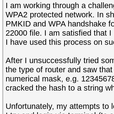
I am working through a challen
WPA2 protected network. In sho
PMKID and WPA handshake for 
22000 file. I am satisfied that 
I have used this process on s
After I unsuccessfully tried so
the type of router and saw that
numerical mask, e.g. 12345678
cracked the hash to a string w
Unfortunately, my attempts to 