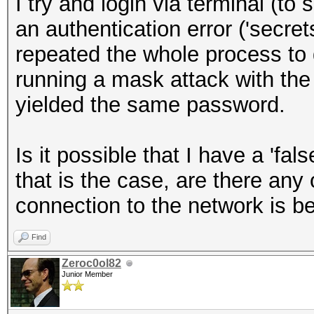
I try and login via terminal (to
an authentication error ('secret
repeated the whole process to 
running a mask attack with the 
yielded the same password.
Is it possible that I have a 'fals
that is the case, are there any
connection to the network is b
Find
Zeroc0ol82
Junior Member