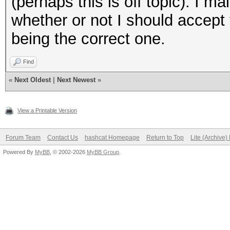
(perhaps this is off topic). I ma
whether or not I should accept
being the correct one.
Find
«
Next Oldest
|
Next Newest
»
View a Printable Version
Forum Team
Contact Us
hashcat Homepage
Return to Top
Lite (Archive
Powered By
MyBB
, © 2002-2026
MyBB Group
.