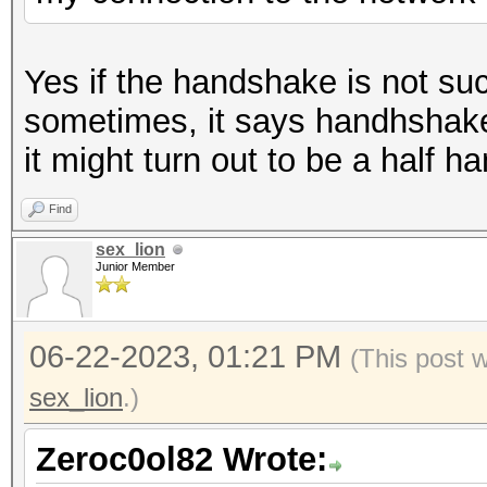
Yes if the handshake is not su
sometimes, it says handhshake 
it might turn out to be a half 
Find
sex_lion
Junior Member
06-22-2023, 01:21 PM
(This post 
sex_lion
.)
Zeroc0ol82 Wrote: