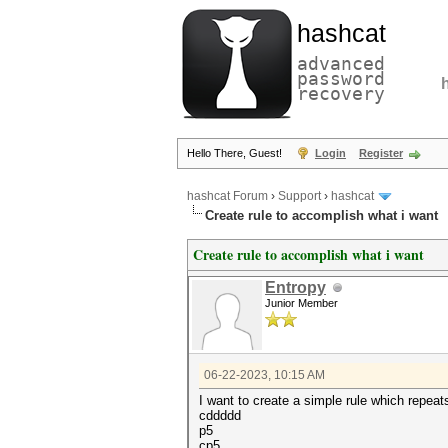
hashcat
advanced
password
recovery
Hello There, Guest!
Login
Register
hashcat Forum
›
Support
›
hashcat
Create rule to accomplish what i want
Create rule to accomplish what i want
Entropy
Junior Member
06-22-2023, 10:15 AM
I want to create a simple rule which repeats 
cddddd
p5
cp5