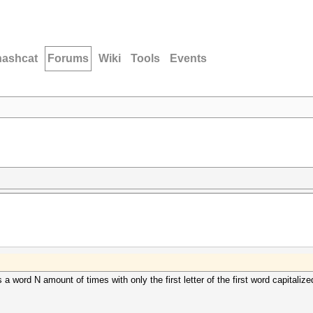
hashcat
Forums
Wiki
Tools
Events
a word N amount of times with only the first letter of the first word capitalized