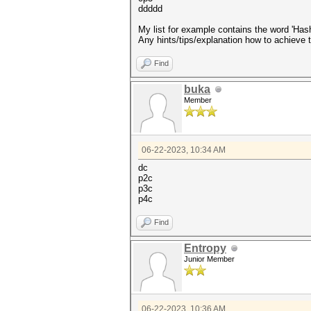
ddddd
My list for example contains the word 'Has
Any hints/tips/explanation how to achieve 
Find
buka
Member
06-22-2023, 10:34 AM
dc
p2c
p3c
p4c
Find
Entropy
Junior Member
06-22-2023, 10:36 AM