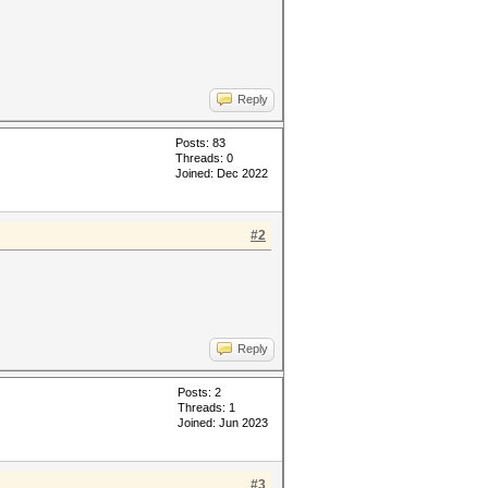
Reply
Posts: 83
Threads: 0
Joined: Dec 2022
#2
Reply
Posts: 2
Threads: 1
Joined: Jun 2023
#3