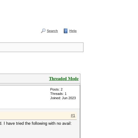
Search
Help
Threaded Mode
Posts: 2
Threads: 1
Joined: Jun 2023
#1
. I have tried the following with no avail: