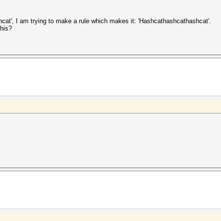
hcat', I am trying to make a rule which makes it: 'Hashcathashcathashcat'.
this?