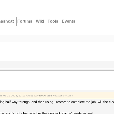
hashcat
Forums
Wiki
Tools
Events
ied: 07-15-2023, 12:15 AM by
wallacebw
.
Edit Reason: syntax
)
ing half way through, and then using --restore to complete the job, will the clea
, so it's not clear whether the loopback 'cache' resets as well.