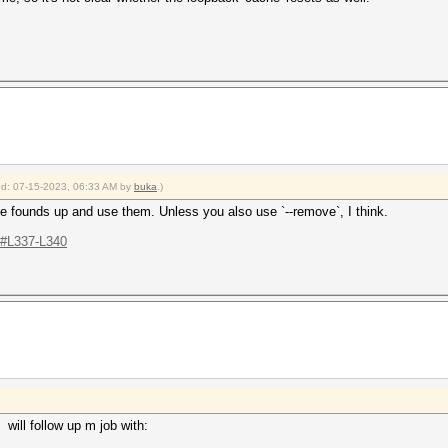
ied: 07-15-2023, 06:33 AM by
buka
.)
 the founds up and use them. Unless you also use `--remove`, I think.
..#L337-L340
. will follow up m job with: