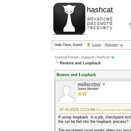
hashcat
advanced
password
recovery
Hello There, Guest!
Login
Register
hashcat Forum
›
Support
›
hashcat
Restore and Loopback
Restore and Loopback
wallacebw
Junior Member
07-15-2023, 12:13 AM
(This post was last modif
If using--loopback in a job, checkpoint exit
the run be fed into the loopback process?
The recovered count resets when you resume