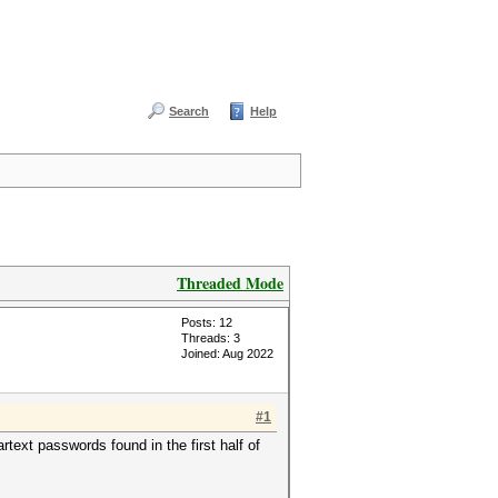
Search
Help
Threaded Mode
Posts: 12
Threads: 3
Joined: Aug 2022
#1
rtext passwords found in the first half of