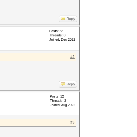
Reply
Posts: 83
Threads: 0
Joined: Dec 2022
#2
Reply
Posts: 12
Threads: 3
Joined: Aug 2022
#3