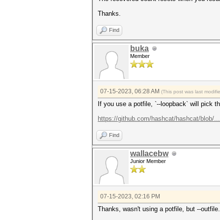
Thanks.
Find
buka
Member
07-15-2023, 06:28 AM
(This post was last modif
If you use a potfile, `--loopback` will pick
https://github.com/hashcat/hashcat/blob/.
Find
wallacebw
Junior Member
07-15-2023, 02:16 PM
Thanks, wasn't using a potfile, but --outfile