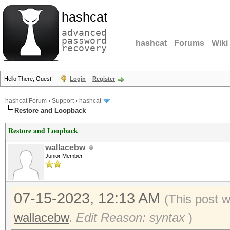
hashcat
advanced
password
hashcat
Forums
Wiki
recovery
Hello There, Guest!
Login
Register
hashcat Forum
›
Support
›
hashcat
Restore and Loopback
Restore and Loopback
wallacebw
Junior Member
07-15-2023, 12:13 AM
(This post 
wallacebw
.
Edit Reason: syntax
)