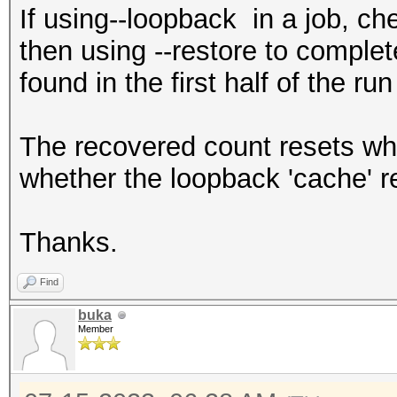
If using--loopback in a job, ch
then using --restore to complet
found in the first half of the r
The recovered count resets whe
whether the loopback 'cache' r
Thanks.
Find
buka
Member