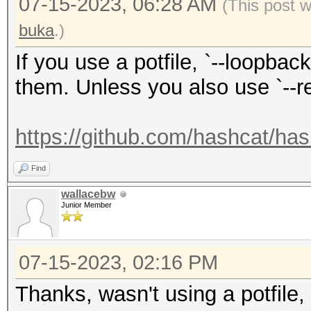
07-15-2023, 06:28 AM
(This post 
buka
.)
If you use a potfile, `--loopbac
them. Unless you also use `--re
https://github.com/hashcat/has
Find
wallacebw
Junior Member
07-15-2023, 02:16 PM
Thanks, wasn't using a potfile, b