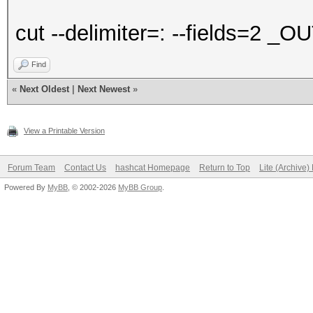
cut --delimiter=: --fields=2 _O
Find
«
Next Oldest
|
Next Newest
»
View a Printable Version
Forum Team
Contact Us
hashcat Homepage
Return to Top
Lite (Archive
Powered By
MyBB
, © 2002-2026
MyBB Group
.