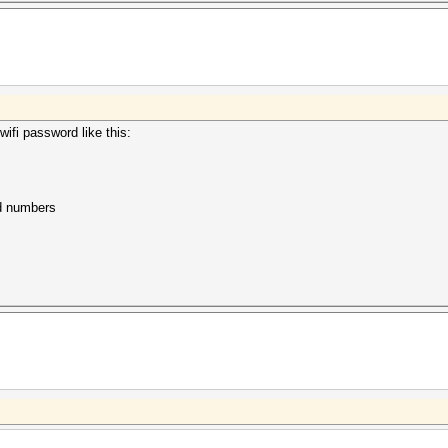
ifi password like this:
nd numbers