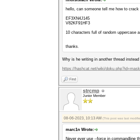
hello, can someone tell me how to crack a
EF3XN4J145
V82KF91HF3
10 characters full of random uppercase 
thanks.
Why is he writing in another thread instead
https://hashcat.net/wiki/doku.php?id=mas
Find
strcmp
Junior Member
08-06-2023, 10:13 AM
(This post was last modif
marc1n Wrote:
Never ever use --force in commandline thi