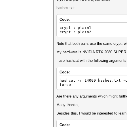
hashes.txt:
Code:
crypt : plain1
crypt : plain2
Note that both pairs use the same crypt, wh
My hardware is NVIDIA RTX 2080 SUPER
I use hashcat with the following arguments
Code:
hashcat -m 14000 hashes.txt -
force
Are there any arguments which might furth
Many thanks,
Besides this, I would be interested to lea
Code: