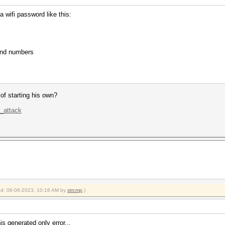
 wifi password like this:
and numbers
 of starting his own?
k_attack
ied: 08-06-2023, 10:16 AM by
strcmp
.)
s generated only error...