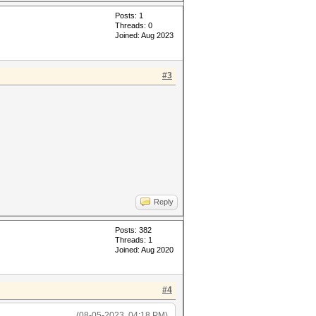
Posts: 1
Threads: 0
Joined: Aug 2023
#3
Reply
Posts: 382
Threads: 1
Joined: Aug 2020
#4
(08-05-2023, 04:18 PM)