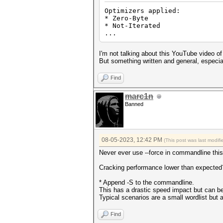
Optimizers applied:
* Zero-Byte
* Not-Iterated
...
I'm not talking about this YouTube video of
But something written and general, especially
Find
marc1n
Banned
08-05-2023, 12:42 PM
(This post was last modi
Never ever use --force in commandline this 
Cracking performance lower than expected
* Append -S to the commandline.
This has a drastic speed impact but can be 
Typical scenarios are a small wordlist but a
Find