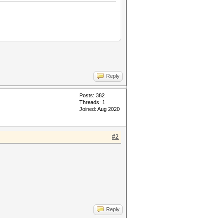
Reply
Posts: 382
Threads: 1
Joined: Aug 2020
#2
Reply