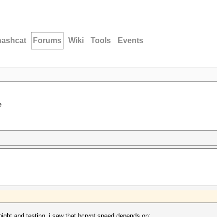
hashcat
Forums
Wiki
Tools
Events
e
 night and testing, i saw that bcrypt speed depends on: