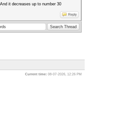
. And it decreases up to number 30
Reply
Current time:
08-07-2026, 12:26 PM