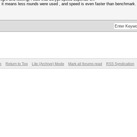
04, it means less rounds were used , and speed is even faster than benchmark
e
Return to Top
Lite (Archive) Mode
Mark all forums read
RSS Syndication