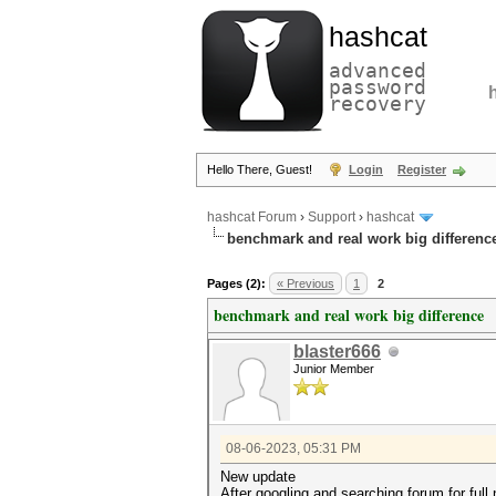
hashcat
advanced
password
recovery
Hello There, Guest!
Login
Register
hashcat Forum
›
Support
›
hashcat
benchmark and real work big differenc
Pages (2):
« Previous
1
2
benchmark and real work big difference
blaster666
Junior Member
08-06-2023, 05:31 PM
New update
After googling and searching forum for full