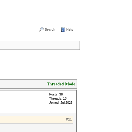
Search
Help
Threaded Mode
Posts: 38
Threads: 13
Joined: Jul 2023
#11