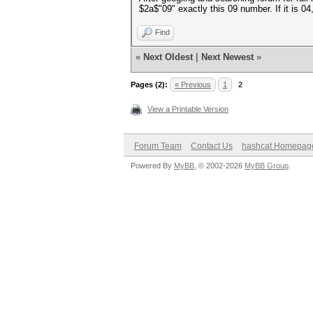
$2a$"09" exactly this 09 number. If it is 
Find
«
Next Oldest
|
Next Newest
»
Pages (2):
« Previous
1
2
View a Printable Version
Forum Team
Contact Us
hashcat Homepag
Powered By
MyBB
, © 2002-2026
MyBB Group
.