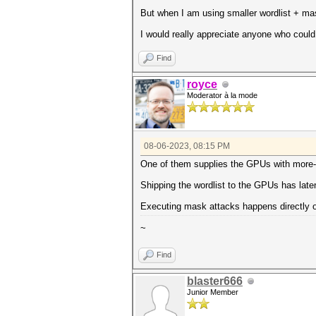
But when I am using smaller wordlist + ma
I would really appreciate anyone who could
Find
royce
Moderator à la mode
08-06-2023, 08:15 PM
One of them supplies the GPUs with more-ef
Shipping the wordlist to the GPUs has late
Executing mask attacks happens directly o
~
Find
blaster666
Junior Member