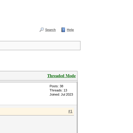
Search
Help
Threaded Mode
Posts: 38
Threads: 13
Joined: Jul 2023
#1