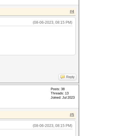
#4
(08-06-2023, 08:15 PM)
Reply
Posts: 38
Threads: 13
Joined: Jul 2023
#5
(08-06-2023, 08:15 PM)