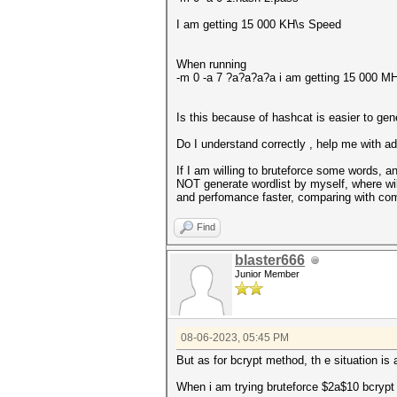
I am getting 15 000 KH\s Speed
When running
-m 0 -a 7 ?a?a?a?a i am getting 15 000 M
Is this because of hashcat is easier to ge
Do I understand correctly , help me with a
If I am willing to bruteforce some words,
NOT generate wordlist by myself, where wi
and perfomance faster, comparing with com
Find
blaster666
Junior Member
08-06-2023, 05:45 PM
But as for bcrypt method, th e situation is 
When i am trying bruteforce $2a$10 bcrypt