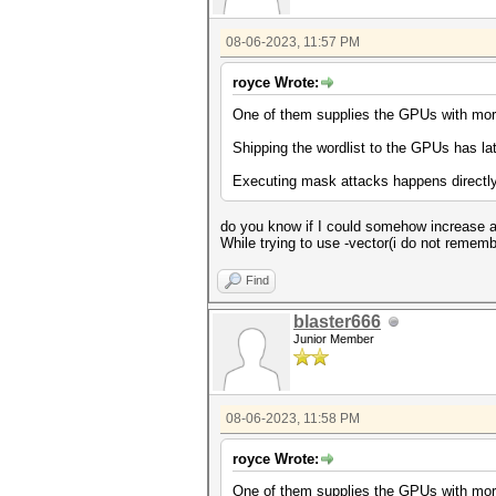
08-06-2023, 11:57 PM
royce Wrote:
One of them supplies the GPUs with more-
Shipping the wordlist to the GPUs has la
Executing mask attacks happens directly 
do you know if I could somehow increase a
While trying to use -vector(i do not rememb
Find
blaster666
Junior Member
08-06-2023, 11:58 PM
royce Wrote:
One of them supplies the GPUs with more-