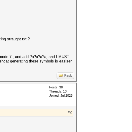
ing straught txt ?
ck mode 7 , and add ?a?a?a?a, and I MUST
shcat generating these symbols is easiser
Reply
Posts: 38
Threads: 13
Joined: Jul 2023
#2