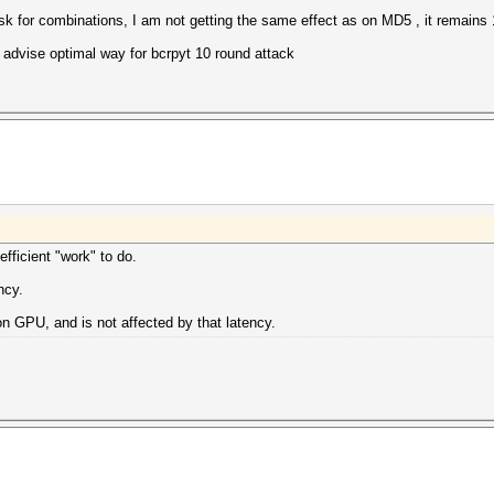
sk for combinations, I am not getting the same effect as on MD5 , it remain
 advise optimal way for bcrpyt 10 round attack
ficient "work" to do.
ncy.
n GPU, and is not affected by that latency.