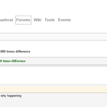
hashcat
Forums
Wiki
Tools
Events
000 times difference
 times difference
d why happening