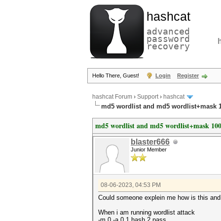
hashcat
advanced
password
recovery
Hello There, Guest!
Login
Register
hashcat Forum
›
Support
›
hashcat
md5 wordlist and md5 wordlist+mask 1
md5 wordlist and md5 wordlist+mask 1000
blaster666
Junior Member
08-06-2023, 04:53 PM
Could someone explein me how is this an
When i am running wordlist attack
-m 0 -a 0 1.hash 2.pass