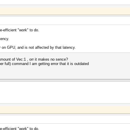
efficient "work" to do.
tency.
on GPU, and is not affected by that latency.
mount of Vec:1 , orr it makes no sence?
er full) command I am getting error that it is outdated
efficient "work" to do.