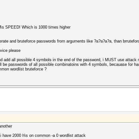
H\s SPEED! Which is 1000 times higher
nerate and bruteforce passwords from arguments like ?a?a?a?a, than brruteforc
dvice please
 and add all possible 4 symbols in the end of the password, i MUST use atta
ll be passwords of all possible combinatoins with 4 symbols, becauase for ha
mon wordlist bruteforce ?
another
 i have 2000 h\s on common -a 0 wordlist attack