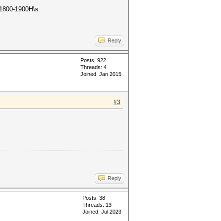
s 1800-1900H\s
Reply
Posts: 922
Threads: 4
Joined: Jan 2015
#3
Reply
Posts: 38
Threads: 13
Joined: Jul 2023