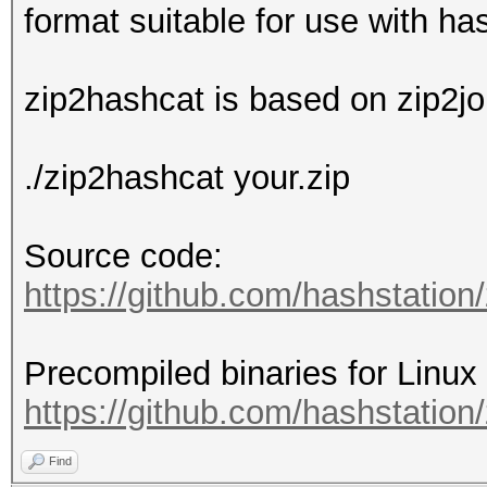
format suitable for use with ha
zip2hashcat is based on zip2jo
./zip2hashcat your.zip
Source code:
https://github.com/hashstation
Precompiled binaries for Linu
https://github.com/hashstation/
Find