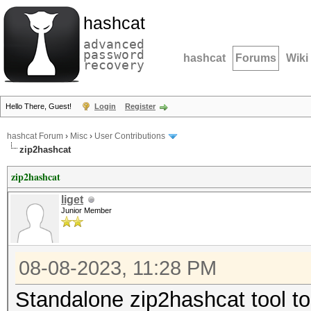
hashcat
advanced
password
hashcat
Forums
Wiki
recovery
Hello There, Guest!
Login
Register
hashcat Forum
›
Misc
›
User Contributions
zip2hashcat
zip2hashcat
liget
Junior Member
08-08-2023, 11:28 PM
Standalone zip2hashcat tool to 