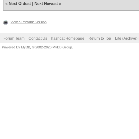
«
Next Oldest
|
Next Newest
»
View a Printable Version
Forum Team
Contact Us
hashcat Homepage
Return to Top
Lite (Archive
Powered By
MyBB
, © 2002-2026
MyBB Group
.