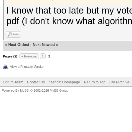
I know that too late but my vot
pdf (I don't know what algorithm
Find
«
Next Oldest
|
Next Newest
»
Pages (2):
« Previous
1
2
View a Printable Version
Forum Team
Contact Us
hashcat Homepage
Return to Top
Lite (Archive
Powered By
MyBB
, © 2002-2026
MyBB Group
.