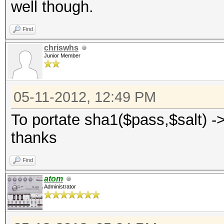
well though.
Find
chriswhs
Junior Member
05-11-2012, 12:49 PM
To portate sha1($pass,$salt) ->
thanks
Find
atom
Administrator