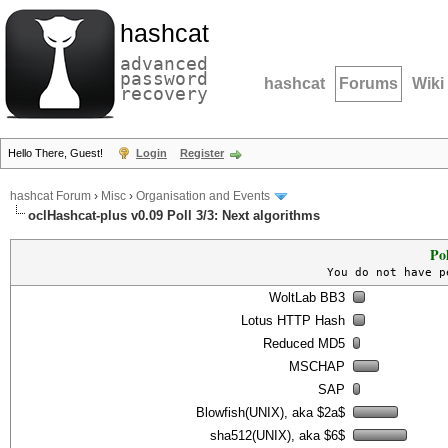
hashcat
advanced
password
hashcat
Forums
Wiki
recovery
Hello There, Guest!
Login
Register
hashcat Forum
›
Misc
›
Organisation and Events
oclHashcat-plus v0.09 Poll 3/3: Next algorithms
Po
You do not have p
WoltLab BB3
Lotus HTTP Hash
Reduced MD5
MSCHAP
SAP
Blowfish(UNIX), aka $2a$
sha512(UNIX), aka $6$