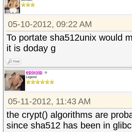
05-10-2012, 09:22 AM
To portate sha512unix would 
it is doday g
Find
epixoip
Legend
05-11-2012, 11:43 AM
the crypt() algorithms are prob
since sha512 has been in glibc