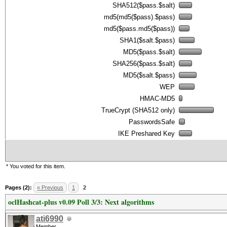
SHA512($pass.$salt)
md5(md5($pass).$pass)
md5($pass.md5($pass))
SHA1($salt.$pass)
MD5($pass.$salt)
SHA256($pass.$salt)
MD5($salt.$pass)
WEP
HMAC-MD5
TrueCrypt (SHA512 only)
PasswordsSafe
IKE Preshared Key
* You voted for this item.
Pages (2):
« Previous
1
2
oclHashcat-plus v0.09 Poll 3/3: Next algorithms
ati6990
Member