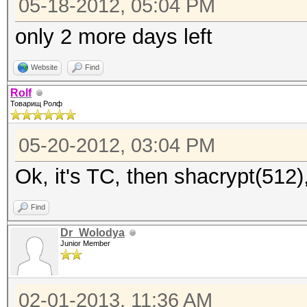
05-18-2012, 05:04 PM
only 2 more days left
Website
Find
Rolf
Товарищ Ролф
05-20-2012, 03:04 PM
Ok, it's TC, then shacrypt(512)
Find
Dr_Wolodya
Junior Member
02-01-2013, 11:36 AM