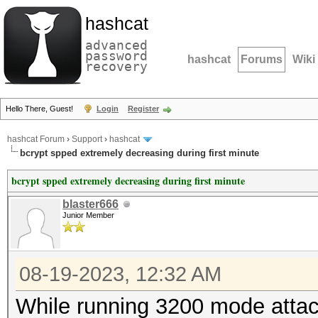
hashcat
advanced
password
hashcat
Forums
Wiki
recovery
Hello There, Guest!
Login
Register
hashcat Forum
›
Support
›
hashcat
bcrypt spped extremely decreasing during first minute
bcrypt spped extremely decreasing during first minute
blaster666
Junior Member
08-19-2023, 12:32 AM
While running 3200 mode attack