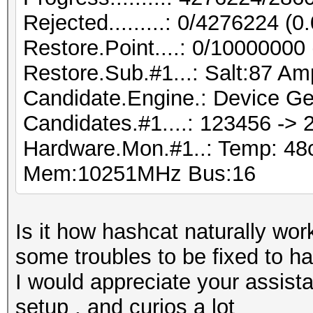
Rejected.........: 0/4276224 (
Restore.Point....: 0/10000000
Restore.Sub.#1...: Salt:87 Amp
Candidate.Engine.: Device Ge
Candidates.#1....: 123456 ->
Hardware.Mon.#1..: Temp: 4
Mem:10251MHz Bus:16
Is it how hashcat naturally work
some troubles to be fixed to 
I would appreciate your assist
setup , and curios a lot