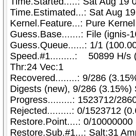
Time.Started.....: Sat Aug 19
Time.Estimated...: Sat Aug 19
Kernel.Feature...: Pure Kernel
Guess.Base.......: File (ignis-
Guess.Queue......: 1/1 (100.0
Speed.#1.........: 50899 H/s
Thr:24 Vec:1
Recovered........: 9/286 (3.15
Digests (new), 9/286 (3.15%) 
Progress.........: 1523712/28
Rejected.........: 0/1523712 (
Restore.Point....: 0/10000000
Restore.Sub.#1...: Salt:31 Amp