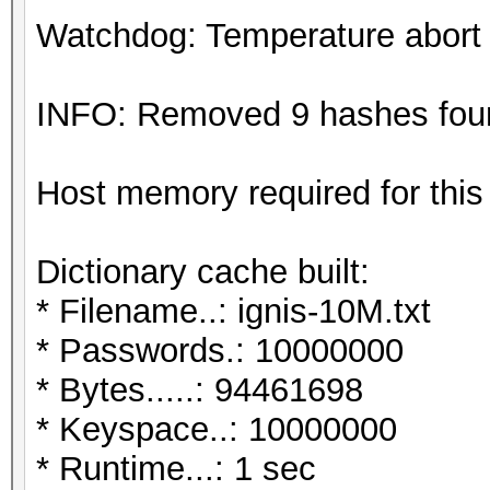
Watchdog: Temperature abort t
INFO: Removed 9 hashes found
Host memory required for this
Dictionary cache built:
* Filename..: ignis-10M.txt
* Passwords.: 10000000
* Bytes.....: 94461698
* Keyspace..: 10000000
* Runtime...: 1 sec