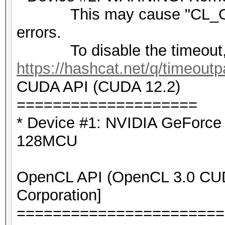
This may cause "CL_OU
errors.
To disable the timeout,
https://hashcat.net/q/timeoutp
CUDA API (CUDA 12.2)
====================
* Device #1: NVIDIA GeForc
128MCU
OpenCL API (OpenCL 3.0 CUDA
Corporation]
=======================