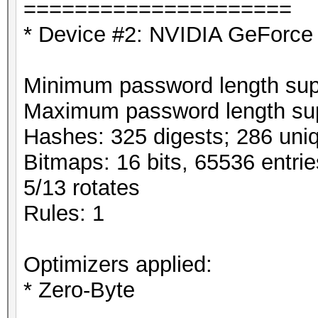
=====================
* Device #2: NVIDIA GeForce
Minimum password length supp
Maximum password length sup
Hashes: 325 digests; 286 uniq
Bitmaps: 16 bits, 65536 entri
5/13 rotates
Rules: 1
Optimizers applied:
* Zero-Byte