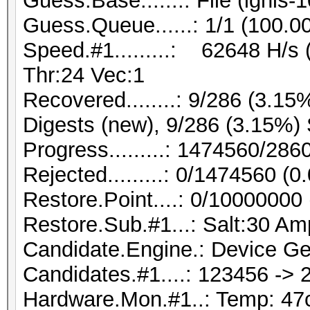
Guess.Base.......: File (ignis-
Guess.Queue......: 1/1 (100.0
Speed.#1.........: 62648 H/s
Thr:24 Vec:1
Recovered........: 9/286 (3.15
Digests (new), 9/286 (3.15%) 
Progress.........: 1474560/28
Rejected.........: 0/1474560 (
Restore.Point....: 0/10000000
Restore.Sub.#1...: Salt:30 Amp
Candidate.Engine.: Device Ge
Candidates.#1....: 123456 ->
Hardware.Mon.#1..: Temp: 4