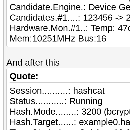
Candidate.Engine.: Device Ge
Candidates.#1....: 123456 ->
Hardware.Mon.#1..: Temp: 4
Mem:10251MHz Bus:16
And after this
Quote:
Session..........: hashcat
Status...........: Running
Hash.Mode........: 3200 (bcryp
Hash.Target......: example0.h