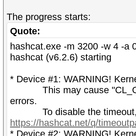
The progress starts:
Quote:
hashcat.exe -m 3200 -w 4 -a 
hashcat (v6.2.6) starting
* Device #1: WARNING! Kernel
This may cause "CL_OU
errors.
To disable the timeout,
https://hashcat.net/q/timeoutp
* Device #2: WARNING! Kernel