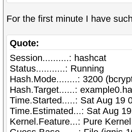
For the first minute I have suc
Quote:
Session..........: hashcat
Status...........: Running
Hash.Mode........: 3200 (bcryp
Hash.Target......: example0.h
Time.Started.....: Sat Aug 19
Time.Estimated...: Sat Aug 19
Kernel.Feature...: Pure Kernel