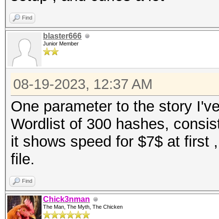
Find
blaster666
Junior Member
08-19-2023, 12:37 AM
One parameter to the story I'v
Wordlist of 300 hashes, consi
it shows speed for $7$ at first ,
file.
Find
Chick3nman
The Man, The Myth, The Chicken