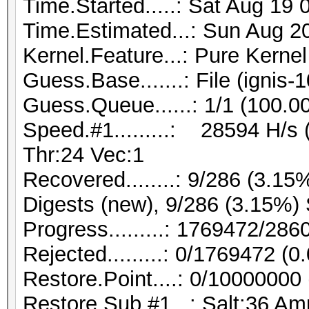
Time.Started.....: Sat Aug 19 
Time.Estimated...: Sun Aug 20
Kernel.Feature...: Pure Kernel
Guess.Base.......: File (ignis-
Guess.Queue......: 1/1 (100.0
Speed.#1.........: 28594 H/s
Thr:24 Vec:1
Recovered........: 9/286 (3.15
Digests (new), 9/286 (3.15%) 
Progress.........: 1769472/28
Rejected.........: 0/1769472 (
Restore.Point....: 0/10000000
Restore.Sub.#1...: Salt:36 Amp