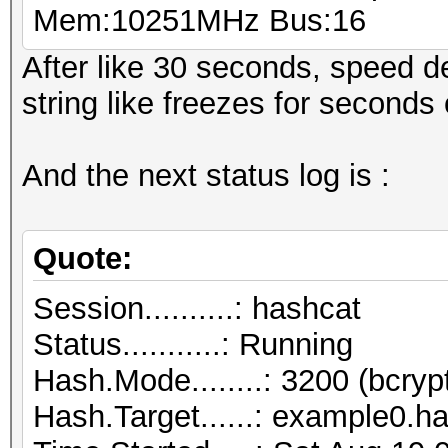
Mem:10251MHz Bus:16
After like 30 seconds, speed d
string like freezes for second
And the next status log is :
Quote:
Session..........: hashcat
Status...........: Running
Hash.Mode........: 3200 (bcryp
Hash.Target......: example0.h