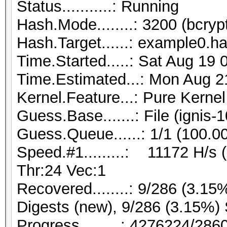
Status...........: Running
Hash.Mode........: 3200 (bcryp
Hash.Target......: example0.h
Time.Started.....: Sat Aug 19
Time.Estimated...: Mon Aug 2
Kernel.Feature...: Pure Kernel
Guess.Base.......: File (ignis-
Guess.Queue......: 1/1 (100.0
Speed.#1.........: 11172 H/s
Thr:24 Vec:1
Recovered........: 9/286 (3.15
Digests (new), 9/286 (3.15%) 
Progress.........: 4276224/28