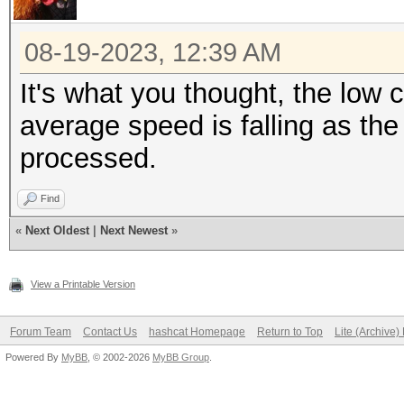
08-19-2023, 12:39 AM
It's what you thought, the low c
average speed is falling as th
processed.
Find
«
Next Oldest
|
Next Newest
»
View a Printable Version
Forum Team
Contact Us
hashcat Homepage
Return to Top
Lite (Archive
Powered By
MyBB
, © 2002-2026
MyBB Group
.