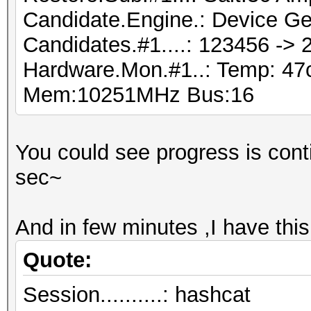
Candidate.Engine.: Device Ge
Candidates.#1....: 123456 ->
Hardware.Mon.#1..: Temp: 4
Mem:10251MHz Bus:16
You could see progress is conti
sec~
And in few minutes ,I have thi
Quote:
Session..........: hashcat