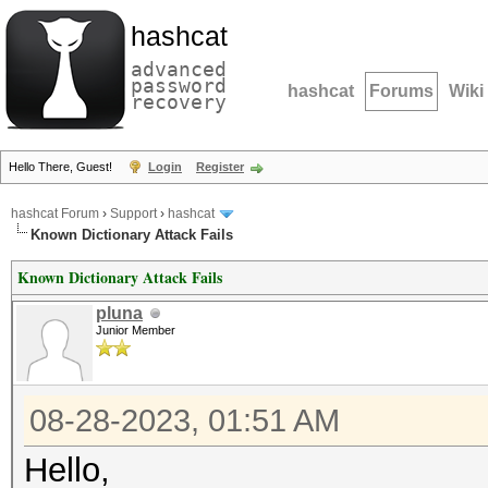
hashcat
advanced
password
hashcat
Forums
Wiki
recovery
Hello There, Guest!
Login
Register
hashcat Forum
›
Support
›
hashcat
Known Dictionary Attack Fails
Known Dictionary Attack Fails
pluna
Junior Member
08-28-2023, 01:51 AM
Hello,