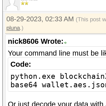
08-29-2023, 02:33 AM
(This post 
pluna
.)
nick8606 Wrote:
Your command line must be lik
Code:
python.exe blockchain
base64 wallet.aes.jso
Or just decode your data wit