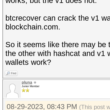
works, but the v1 does not.
Falling back to
btcrecover can crack the v1 wall
* Device #1: WARNING!
blockchain.com.
disabled.
This may cause "
So it seems like there may be
or related errors.
the other with hashcat and v1 
To disable the 
wallets work?
https://hashcat.net/q
Find
OpenCL API (OpenCL 3.
pluna
#1 [NVIDIA Corporatio
Junior Member
=====================
=====================
08-29-2023, 08:43 PM
(This post 