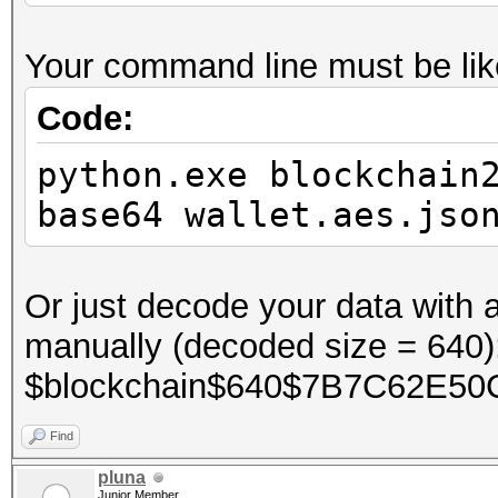
Your command line must be like
Code:
python.exe blockchain
base64 wallet.aes.jso
Or just decode your data with
manually (decoded size = 640)
$blockchain$640$7B7C62E50
Find
pluna
Junior Member