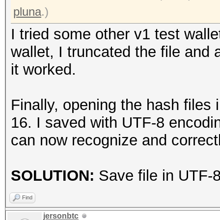
* Device #1: NVIDIA G
pluna
.)
24448/24563 MB (6140 
I tried some other v1 test wal
wallet, I truncated the file and
Minimum password leng
it worked.
Maximum password leng
Finally, opening the hash files 
Hashfile '..\KNOWN.ha
16. I saved with UTF-8 encodin
Signature unmatched
can now recognize and correctl
No hashes loaded.
SOLUTION:
Save file in UTF-
Started: Mon Aug 28 2
Stopped: Mon Aug 28 2
Find
jersonbtc