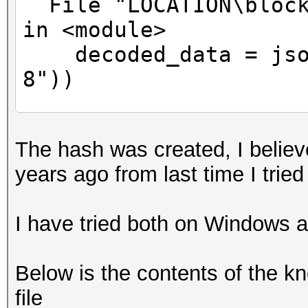
File "LOCATION\block
in <module>
decoded_data = json
8"))
^^^^^^^^^^^^^^^^^^^^^
The hash was created, I believ
File "C:\Program
years ago from last time I tried
Files\WindowsApps\Pyt
n.3.11_3.11.1520.0_x6
I have tried both on Windows 
_init__.py", line 346
return _default_dec
Below is the contents of the 
^^^^^^^^^^^^^^^
file
File "C:\Program