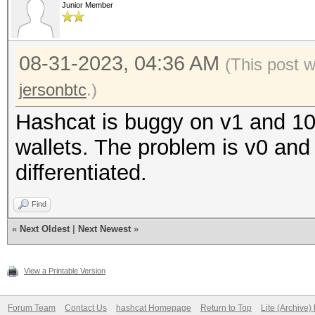
Junior Member
08-31-2023, 04:36 AM
(This post 
jersonbtc
.)
Hashcat is buggy on v1 and 10
wallets. The problem is v0 and
differentiated.
Find
«
Next Oldest
|
Next Newest
»
View a Printable Version
Forum Team
Contact Us
hashcat Homepage
Return to Top
Lite (Archive