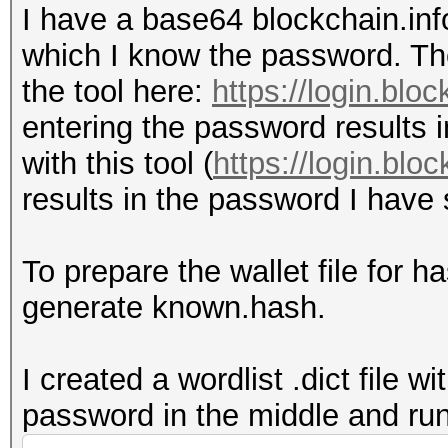
I have a base64 blockchain.info 
which I know the password. The
the tool here:
https://login.blo
entering the password results
with this tool (
https://login.blo
results in the password I have s
To prepare the wallet file for 
generate known.hash.
I created a wordlist .dict file 
password in the middle and run