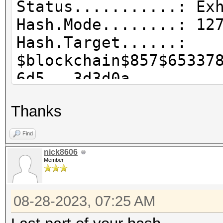
Status...........: Ex
Hash.Mode........: 12
Hash.Target......:
$blockchain$857$65337
6d5...3d3d0a
Time.Started.....: Su
Thanks
sec)
Time.Estimated...: Su
Find
secs)
nick8606
Member
Kernel.Feature...: Pu
Guess.Base.......: Fi
08-28-2023, 07:25 AM
(..\wordlists\zpoil.d
Guess.Queue......: 1/