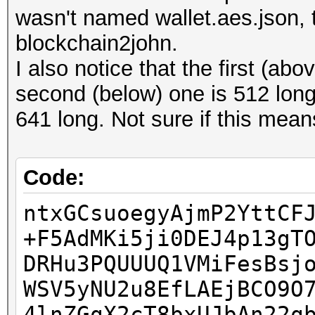
err.value) from None
wasn't named wallet.aes.json, 
XRi5M8C99uIDFbyHRDSlp
json.decoder.JSONDeco
blockchain2john.
Wi3OApP0dMCRUjV+oH0dX
line 1 column 1 (char
I also notice that the first (ab
4NaQyxvMFFgrIzoEjKAgS
second (below) one is 512 lo
Z3d7IUK2B4t+CWA7nl6Qz
641 long. Not sure if this mean
+4pVK6RcC2qTABD0dtAij
hflv1lBggkD8EICj1/SB8
0H/+HLiM6XmMi+v1EevAO
Code:
dd/NrByBGHPH0Pbq+jPcU
ntxGCsuoegyAjmP2YttCF
+F5AdMKi5ji0DEJ4p13gT
DRHu3PQUUUQ1VMiFesBsj
WSV5yNU2u8EfLAEjBCO9O
4lnZGqX2cT8bxUJbAn22q