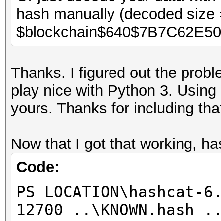
hash manually (decoded size 
$blockchain$640$7B7C62E5
Thanks. I figured out the probl
play nice with Python 3. Usin
yours. Thanks for including tha
Now that I got that working, h
Code:
PS LOCATION\hashcat-6
12700 ..\KNOWN.hash .