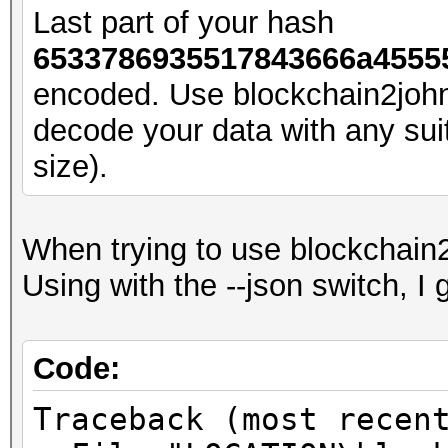
Core:2040MHz Mem:1045
Last part of your hash
6533786935517843666a45555
Started: Sun Aug 27 1
encoded. Use blockchain2joh
Stopped: Sun Aug 27 1
decode your data with any suita
PS F:\Ext4-1TB\500GB\
size).
When trying to use blockchain2
Using with the --json switch, I g
Code:
Traceback (most recen