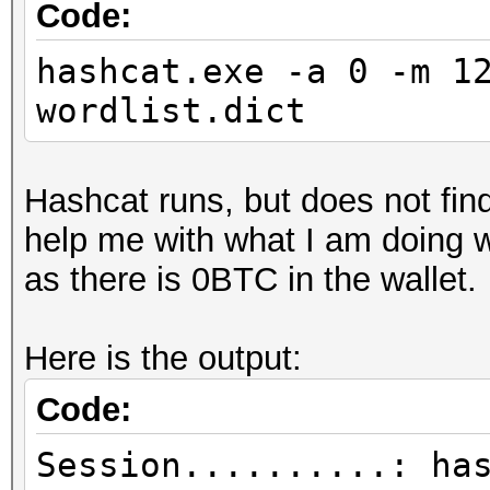
Code:
hashcat.exe -a 0 -m 1
wordlist.dict
Hashcat runs, but does not fi
help me with what I am doing w
as there is 0BTC in the wallet.
Here is the output:
Code:
Session..........: ha