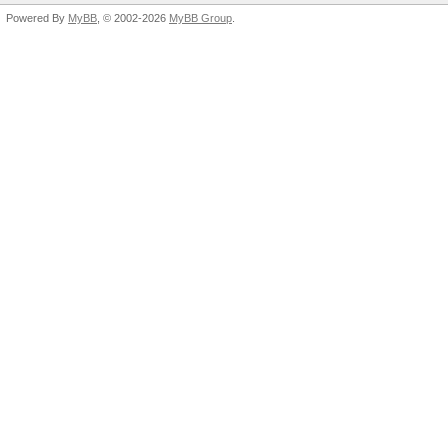
Powered By
MyBB
, © 2002-2026
MyBB Group
.