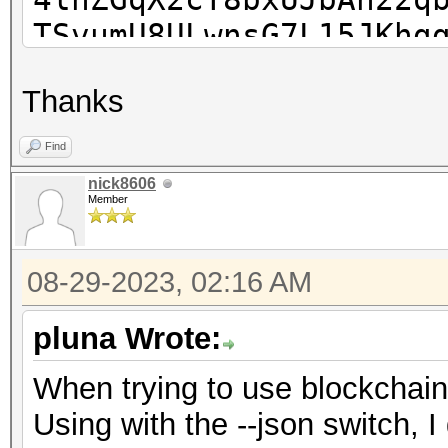
TSvumU8ULwnsG7L15JKhg
k3a+12+bcCIwlqTzX6tLy
Thanks
71tYMiHvUGQ6sjLNripxm
dnzC3F0eYVUOCxatiqqF+
Find
dgaaKXEbN7JWHikTsZNvR
nick8606
Member
bZj0M6zDCV7IJPiUMZO3E
08-29-2023, 02:16 AM
pluna Wrote:
When trying to use blockchain
Using with the --json switch, I 