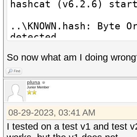
hashcat (v6.2.6) star
..\KNOWN.hash: Byte O
detected
Successfully initiali
So now what am I doing wrong
CUDA runtime library.
Find
Failed to initialize 
pluna
Junior Member
* Device #1: CUDA SDK
08-29-2023, 03:41 AM
incorrectly installed
CUDA SDK Toolkit
I tested on a test v1 and test v
device support and ut