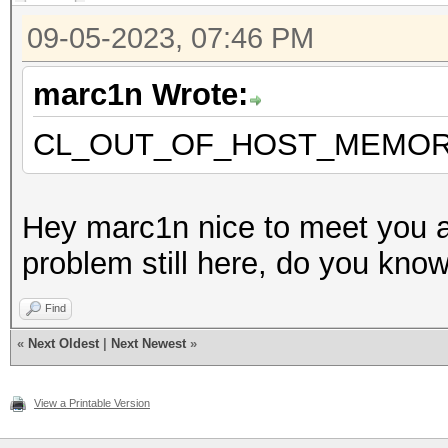
Applications
09-05-2023, 07:46 PM
Version.: OpenCL 2.1
marc1n Wrote:
Backend Device ID #
CL_OUT_OF_HOST_MEMO
Type...........: C
Vendor.ID......: 
Hey marc1n nice to meet you a
Vendor.........: In
problem still here, do you know 
Name...........: In
Find
CPU @ 1.60GHz
«
Next Oldest
|
Next Newest
»
Version........: Op
Processor(s)...: 
View a Printable Version
Clock..........: 1