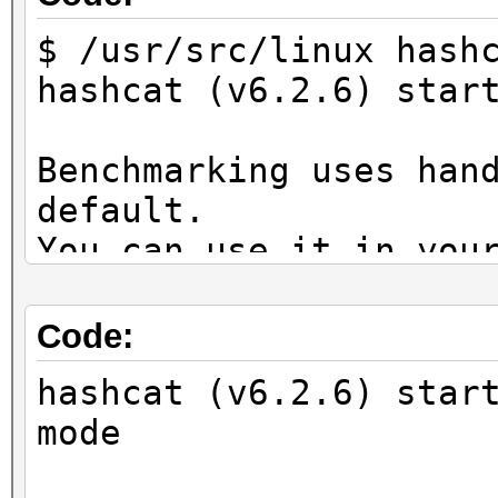
$ /usr/src/linux hash
hashcat (v6.2.6) star
Benchmarking uses han
default.
You can use it in you
setting the -O option
Note: Using optimized
Code:
maximum supported pas
hashcat (v6.2.6) star
To disable the optimi
mode
benchmark mode, use t