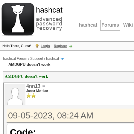
hashcat
advanced
password
hashcat
Forums
Wiki
recovery
Hello There, Guest!
Login
Register
hashcat Forum
›
Support
›
hashcat
AMDGPU doesn't work
AMDGPU doesn't work
4nn13
Junior Member
09-05-2023, 08:24 AM
Code: