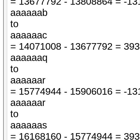
= 13677792 - 13808864 = -131
aaaaaab
to
aaaaaac
= 14071008 - 13677792 = 3932
aaaaaaq
to
aaaaaar
= 15774944 - 15906016 = -131
aaaaaar
to
aaaaaas
= 16168160 - 15774944 = 3932