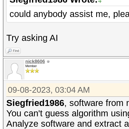
could anybody assist me, ple
Try asking AI
Find
nick8606
Member
09-08-2023, 03:04 AM
Siegfried1986
, software from
You can't guess algorithm using
Analyze software and extract al