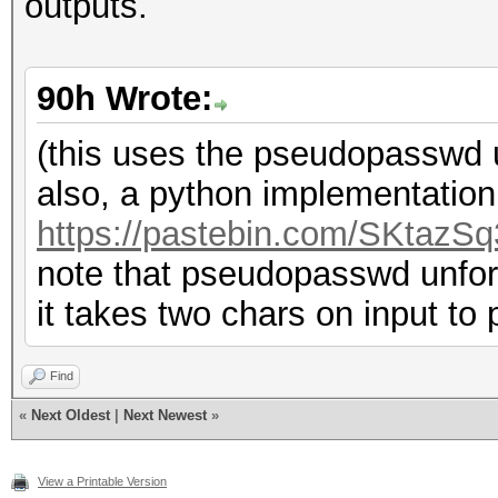
outputs.
90h Wrote:
(this uses the pseudopasswd ut
also, a python implementatio
https://pastebin.com/SKtazSq
note that pseudopasswd unfort
it takes two chars on input to
Find
«
Next Oldest
|
Next Newest
»
View a Printable Version