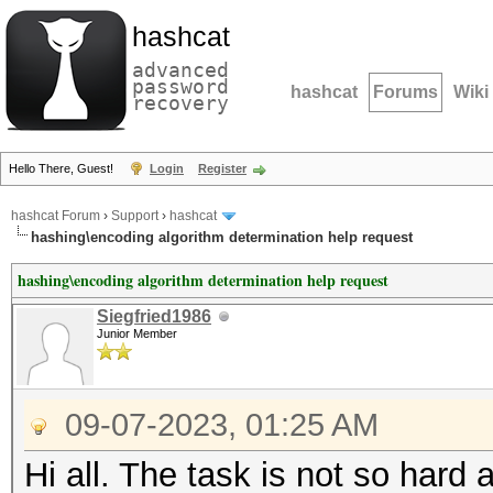
hashcat
advanced
password
hashcat
Forums
Wiki
recovery
Hello There, Guest!
Login
Register
hashcat Forum
›
Support
›
hashcat
hashing\encoding algorithm determination help request
hashing\encoding algorithm determination help request
Siegfried1986
Junior Member
09-07-2023, 01:25 AM
Hi all. The task is not so hard 