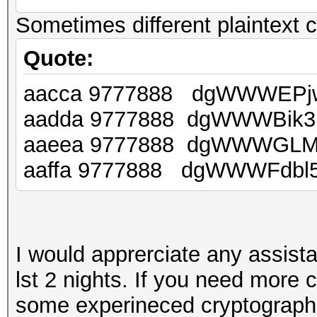
Sometimes different plaintext c
Quote:
aacca 9777888 dgWWWEPj
aadda 9777888 dgWWWBik3
aaeea 9777888 dgWWWGLM
aaffa 9777888 dgWWWFdbl
I would apprerciate any assist
lst 2 nights. If you need more
some experineced cryptographer