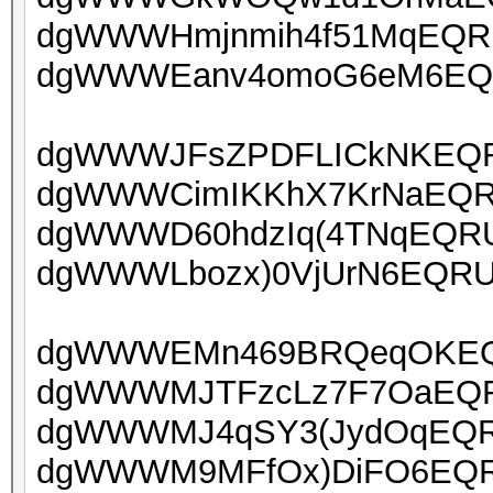
dgWWWHmjnmih4f51MqEQRUo
dgWWWEanv4omoG6eM6EQRU
dgWWWJFsZPDFLICkNKEQRU
dgWWWCimIKKhX7KrNaEQRUo
dgWWWD60hdzIq(4TNqEQRUo
dgWWWLbozx)0VjUrN6EQRUo
dgWWWEMn469BRQeqOKEQR
dgWWWMJTFzcLz7F7OaEQRU
dgWWWMJ4qSY3(JydOqEQRU
dgWWWM9MFfOx)DiFO6EQRU