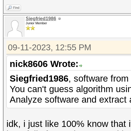
Find
Siegfried1986
Junior Member
09-11-2023, 12:55 PM
nick8606 Wrote:
Siegfried1986
, software fro
You can't guess algorithm usin
Analyze software and extract a
idk, i just like 100% know tha