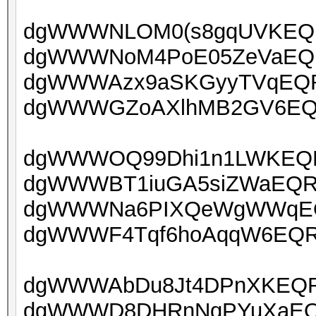
dgWWWNLOM0(s8gqUVKEQRU
dgWWWNoM4PoE05ZeVaEQRU
dgWWWAzx9aSKGyyTVqEQRU
dgWWWGZoAXlhMB2GV6EQRU
dgWWWOQ99Dhi1n1LWKEQRU
dgWWWBT1iuGA5siZWaEQRU
dgWWWNa6PIXQeWgWWqEQR
dgWWWF4Tqf6hoAqqW6EQRUo
dgWWWAbDu8Jt4DPnXKEQRU
dgWWWD8DHRnNqPYuXaEQRU