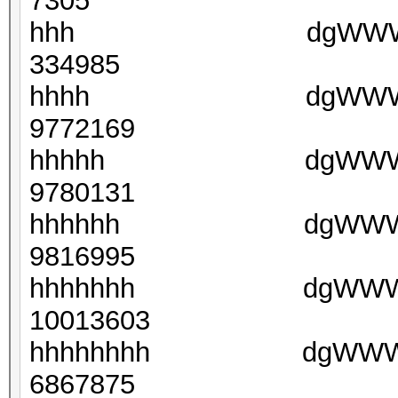
7305
hhh dgWWWC(yXAx
334985
hhhh dgWWWNk8ZX7
9772169
hhhhh dgWWWL3sCp6
9780131
hhhhhh dgWWWBE2VF
9816995
hhhhhhh dgWWWFsWD
10013603
hhhhhhhh dgWWWGtny
6867875