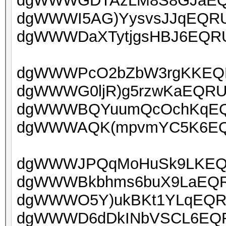
dgWWWGDTAzLM8S8GJaEQRU
dgWWWI5AG)YysvsJJqEQRUo
dgWWWDaXTytjgsHBJ6EQRUo
dgWWWPcO2bZbW3rgKKEQRU
dgWWWG0ljR)g5rzwKaEQRU
dgWWWBQYuumQcOchKqEQR
dgWWWAQK(mpvmYC5K6EQR
dgWWWJPQqMoHuSk9LKEQRU
dgWWWBkbhms6buX9LaEQRU
dgWWWO5Y)ukBKt1YLqEQRUo
dgWWWD6dDkINbVSCL6EQRU