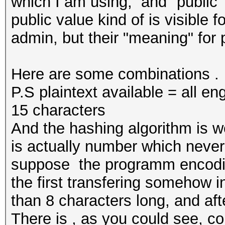
which I am using, and "public"
public value kind of is visible f
admin, but their "meaning" for
Here are some combinations .
P.S plaintext available = all eng
15 characters
And the hashing algorithm is w
is actually number which never
suppose the programm encoding
the first transfering somehow i
than 8 characters long, and aft
There is , as you could see, con