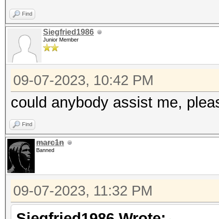
Find
Siegfried1986
Junior Member
09-07-2023, 10:42 PM
could anybody assist me, plea
Find
marc1n
Banned
09-07-2023, 11:32 PM
Siegfried1986 Wrote: