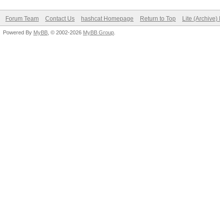
Forum Team
Contact Us
hashcat Homepage
Return to Top
Lite (Archive
Powered By
MyBB
, © 2002-2026
MyBB Group
.