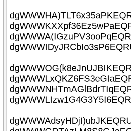
dgWWWHA)TLT6x35aPKEQRU
dgWWWKXXpf36Ez5wPaEQRU
dgWWWA(IGzuPV3ooPqEQRU
dgWWWIDyJRCbIo3sP6EQRUo
dgWWWOG(k8eJnUJBIKEQRUo
dgWWWLxQKZ6FS3eGIaEQRU
dgWWWNHTmAGlBdrTIqEQRU
dgWWWLIzw1G4G3Y5I6EQRU
dgWWWAdsyHDjI)ubJKEQRUo