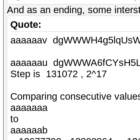
And as an ending, some intersti
Quote:
aaaaaav dgWWWH4g5lqUsW
aaaaaau dgWWWA6fCYsH5L
Step is 131072 , 2^17
Comparing consecutive value
aaaaaaa
to
aaaaaab