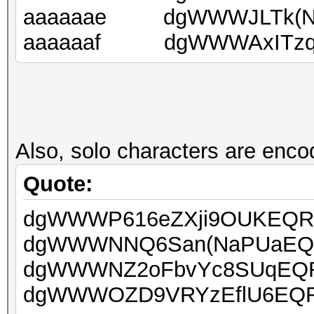
aaaaaae dgWWWJLTk(NCi
aaaaaaf dgWWWAxITzq9
Also, solo characters are encod
Quote:
dgWWWP616eZXji9OUKEQRUo
dgWWWNNQ6San(NaPUaEQRU
dgWWWNZ2oFbvYc8SUqEQRU
dgWWWOZD9VRYzEflU6EQRU