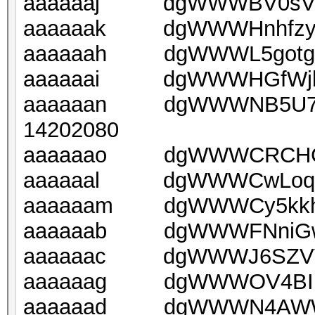
aaaaaaj dgWWWBV0sV2C
aaaaaak dgWWWHnhfzyp8
aaaaaah dgWWWL5gotgpS
aaaaaai dgWWWHGfWjlPn
aaaaaan dgWWWNB5U7q
14202080
aaaaaao dgWWWCRCHCBt
aaaaaal dgWWWCwLoqNN
aaaaaam dgWWWCy5kkhH
aaaaaab dgWWWFNniGwo
aaaaaac dgWWWJ6SZVVe
aaaaaag dgWWWOV4BIm3
aaaaaad dgWWWN4AWWwn