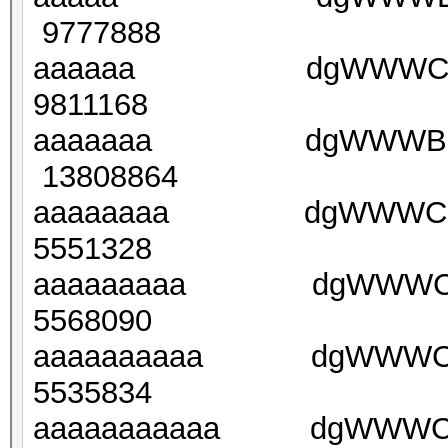
9777888
aaaaaa dgWWWCkbg7
9811168
aaaaaaa dgWWWBFu(
13808864
aaaaaaaa dgWWWCYI
5551328
aaaaaaaaa dgWWWCY
5568090
aaaaaaaaaa dgWWWCY
5535834
aaaaaaaaaaa dgWWWCY