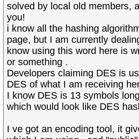
solved by local old members, a
you!
i know all the hashing algorit
page, but I am currently dealing
know using this word here is wr
or something .
Developers claiming DES is use
DES of what I am receiving he
I know DES is 13 symbols long,
which would look like DES ha
I ve got an encoding tool, it gi