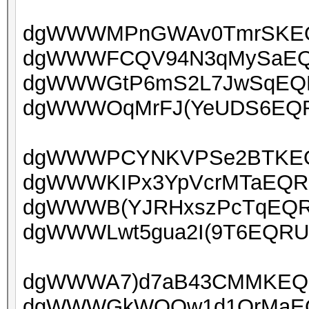
dgWWWMPnGWAv0TmrSKEQR
dgWWWFCQV94N3qMySaEQRU
dgWWWGtP6mS2L7JwSqEQRU
dgWWWOqMrFJ(YeUDS6EQRU
dgWWWPCYNKVPSe2BTKEQR
dgWWWKIPx3YpVcrMTaEQRUo
dgWWWB(YJRHxszPcTqEQRU
dgWWWLwt5gua2I(9T6EQRUo
dgWWWA7)d7aB43CMMKEQRU
dgWWWGkWOQw1d1OrMaEQR