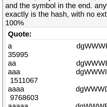
and the symbol in the end. any
exactly is the hash, with no e
100%
Quote:
a dgWWWKXXpf36
35995
aa dgWWWE(B96j5v
aaa dgWWWIxx5nPc
1511067
aaaa dgWWWDarGrn
9768603
aaaaa dgWWWB6z(T