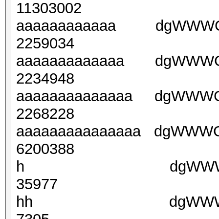
11303002
aaaaaaaaaaaa dgWWW
2259034
aaaaaaaaaaaaa dgWWW
2234948
aaaaaaaaaaaaaa dgWWW
2268228
aaaaaaaaaaaaaaa dgWW
6200388
h dgWWWJFsZPDF
35977
hh dgWWWETrkUu