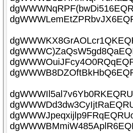
dgWWWNqRPF(bwDi516EQRU
dgWWWLemEtZPRbvJX6EQRU
dgWWWKX8GrAOLcr1QKEQRU
dgWWWC)ZaQsW5gd8QaEQRU
dgWWWOuiJFcy4O0RQqEQRU
dgWWWB8DZOftBkHbQ6EQRU
dgWWWIl5al7v6Yb0RKEQRUo
dgWWWDd3dw3CyIjtRaEQRUo
dgWWWJpeqxijlp9FRqEQRUoa
dgWWWBMmiW485AplR6EQRU