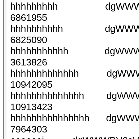
hhhhhhhhh dgWWWGtny
6861955
hhhhhhhhhh dgWWWGt
6825090
hhhhhhhhhhh dgWWWGt
3613826
hhhhhhhhhhhhh dgWWWG
10942095
hhhhhhhhhhhhhh dgWWWG
10913423
hhhhhhhhhhhhhhh dgWWWG
7964303