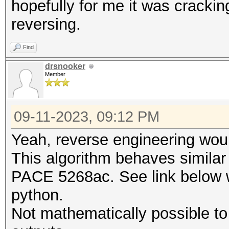
hopefully for me it was crackin
reversing.
Find
drsnooker
Member
09-11-2023, 09:12 PM
Yeah, reverse engineering woul
This algorithm behaves simila
PACE 5268ac. See link below wh
python.
Not mathematically possible to 