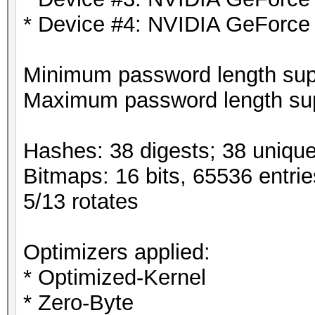
* Device #4: NVIDIA GeForce
Minimum password length supp
Maximum password length sup
Hashes: 38 digests; 38 unique
Bitmaps: 16 bits, 65536 entri
5/13 rotates
Optimizers applied:
* Optimized-Kernel
* Zero-Byte