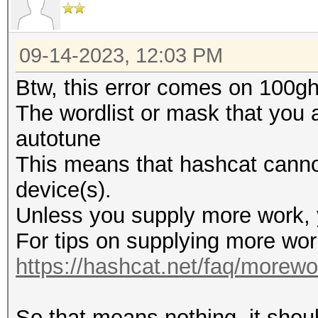
09-14-2023, 12:03 PM
Btw, this error comes on 100gh\
The wordlist or mask that you a
autotune
This means that hashcat cannot 
device(s).
Unless you supply more work, y
For tips on supplying more wor
https://hashcat.net/faq/morewo
So that means nothing, it shou