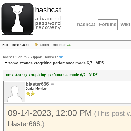
hashcat
advanced
password
hashcat
Forums
Wiki
recovery
Hello There, Guest!
Login
Register
hashcat Forum
›
Support
›
hashcat
some strange craqcking perfomance mode 6,7 , MD5
some strange craqcking perfomance mode 6,7 , MD5
blaster666
Junior Member
09-14-2023, 12:00 PM
(This post 
blaster666
.)