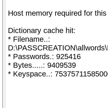
Host memory required for thi
Dictionary cache hit:
* Filename..:
D:\PASSCREATION\allwords\
* Passwords.: 925416
* Bytes.....: 9409539
* Keyspace..: 7537571158500