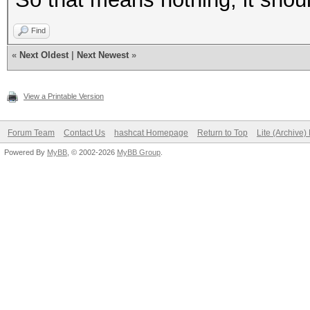
Find
«
Next Oldest
|
Next Newest
»
View a Printable Version
Forum Team
Contact Us
hashcat Homepage
Return to Top
Lite (Archive
Powered By
MyBB
, © 2002-2026
MyBB Group
.