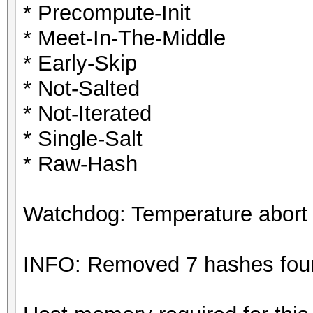
* Precompute-Init
* Meet-In-The-Middle
* Early-Skip
* Not-Salted
* Not-Iterated
* Single-Salt
* Raw-Hash
Watchdog: Temperature abort t
INFO: Removed 7 hashes found