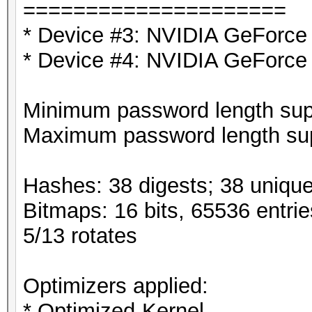
=====================
* Device #3: NVIDIA GeForce
* Device #4: NVIDIA GeForce
Minimum password length supp
Maximum password length sup
Hashes: 38 digests; 38 unique
Bitmaps: 16 bits, 65536 entri
5/13 rotates
Optimizers applied:
* Optimized-Kernel