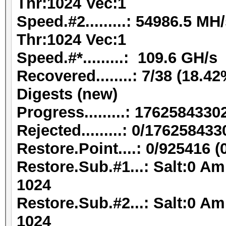
Thr:1024 Vec:1
Speed.#2.........: 54986.5 M
Thr:1024 Vec:1
Speed.#*.........: 109.6 GH/s
Recovered........: 7/38 (18.42
Digests (new)
Progress.........: 176258433
Rejected.........: 0/17625843
Restore.Point....: 0/925416 
Restore.Sub.#1...: Salt:0 Am
1024
Restore.Sub.#2...: Salt:0 Am
1024