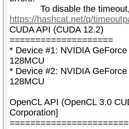
To disable the timeout,
https://hashcat.net/q/timeoutp
CUDA API (CUDA 12.2)
====================
* Device #1: NVIDIA GeForc
128MCU
* Device #2: NVIDIA GeForc
128MCU
OpenCL API (OpenCL 3.0 CUDA
Corporation]
=======================