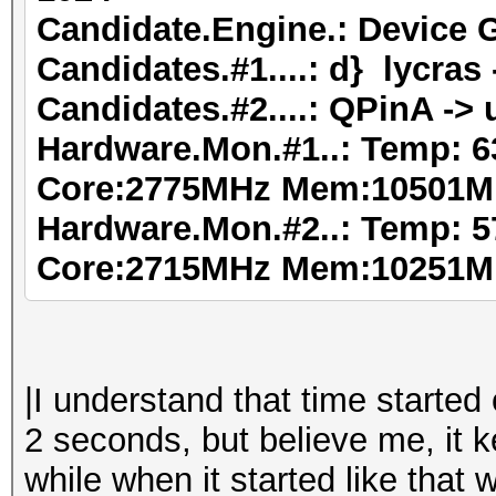
Candidate.Engine.: Device 
Candidates.#1....: d} lycra
Candidates.#2....: QPinA -> 
Hardware.Mon.#1..: Temp: 6
Core:2775MHz Mem:10501M
Hardware.Mon.#2..: Temp: 5
Core:2715MHz Mem:10251M
|I understand that time started
2 seconds, but believe me, it k
while when it started like that 