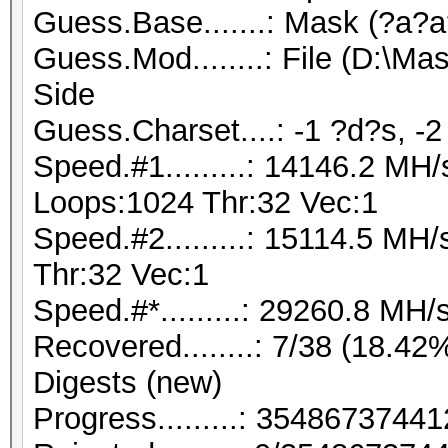
Guess.Base.......: Mask (?a?a?
Guess.Mod........: File (D:\M
Side
Guess.Charset....: -1 ?d?s, -2
Speed.#1.........: 14146.2 MH
Loops:1024 Thr:32 Vec:1
Speed.#2.........: 15114.5 M
Thr:32 Vec:1
Speed.#*.........: 29260.8 MH/
Recovered........: 7/38 (18.42%
Digests (new)
Progress.........: 354867374