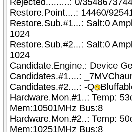
Rejected.........: 0/35486737
Restore.Point....: 14460/9254
Restore.Sub.#1...: Salt:0 Amp
1024
Restore.Sub.#2...: Salt:0 Amp
1024
Candidate.Engine.: Device Ge
Candidates.#1....: _7MVChau
Candidates.#2....: -Q
Bluffab
Hardware.Mon.#1..: Temp: 53
Mem:10501MHz Bus:8
Hardware.Mon.#2..: Temp: 50
Mem:10251MHz Bus:8