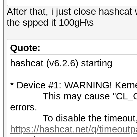
After that, i just close hashca
the spped it 100gH\s
Quote:
hashcat (v6.2.6) starting
* Device #1: WARNING! Kernel
This may cause "CL_OU
errors.
To disable the timeout,
https://hashcat.net/q/timeoutp