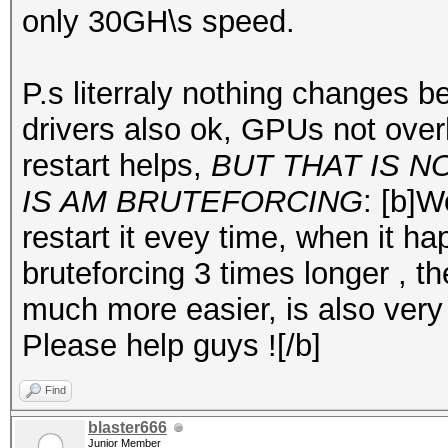
only 30GH\s speed.
P.s literraly nothing changes 
drivers also ok, GPUs not over
restart helps,
BUT THAT IS 
IS AM BRUTEFORCING
: [b]
restart it evey time, when it ha
bruteforcing 3 times longer , th
much more easier, is also very 
Please help guys ![/b]
Find
blaster666
Junior Member