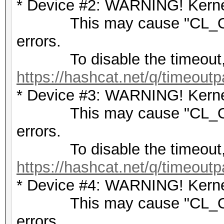
* Device #2: WARNING! Kernel
This may cause "CL_OU
errors.
To disable the timeout,
https://hashcat.net/q/timeoutp
* Device #3: WARNING! Kernel
This may cause "CL_OU
errors.
To disable the timeout,
https://hashcat.net/q/timeoutp
* Device #4: WARNING! Kernel
This may cause "CL_OU
errors.