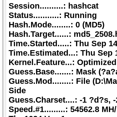
Session..........: hashcat
Status...........: Running
Hash.Mode........: 0 (MD5)
Hash.Target......: md5_2508
Time.Started.....: Thu Sep 1
Time.Estimated...: Thu Sep 
Kernel.Feature...: Optimized
Guess.Base.......: Mask (?a?
Guess.Mod........: File (D:
Side
Guess.Charset....: -1 ?d?s, 
Speed.#1.........: 54562.8 M