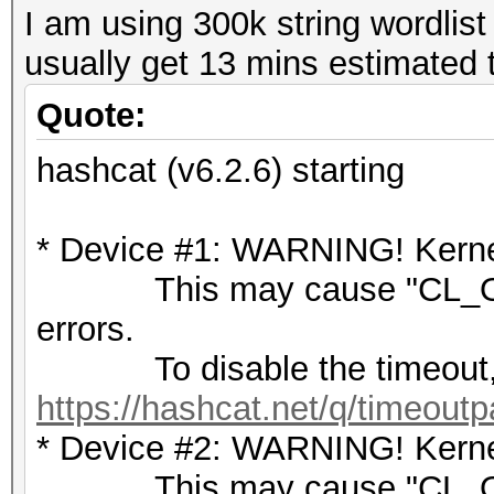
I am using 300k string wordlist
usually get 13 mins estimated t
Quote:
hashcat (v6.2.6) starting
* Device #1: WARNING! Kernel
This may cause "CL_OU
errors.
To disable the timeout,
https://hashcat.net/q/timeoutp
* Device #2: WARNING! Kernel
This may cause "CL_OU