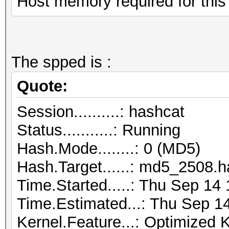
Host memory required for thi
The spped is :
Quote:
Session..........: hashcat
Status...........: Running
Hash.Mode........: 0 (MD5)
Hash.Target......: md5_2508.
Time.Started.....: Thu Sep 14
Time.Estimated...: Thu Sep 1
Kernel.Feature...: Optimized 