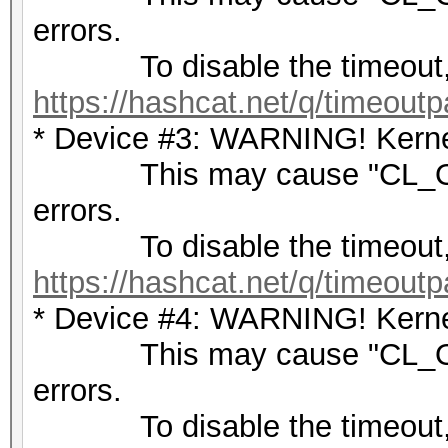
errors.
To disable the timeout,
https://hashcat.net/q/timeoutp
* Device #3: WARNING! Kernel
This may cause "CL_OU
errors.
To disable the timeout,
https://hashcat.net/q/timeoutp
* Device #4: WARNING! Kernel
This may cause "CL_OU
errors.
To disable the timeout,