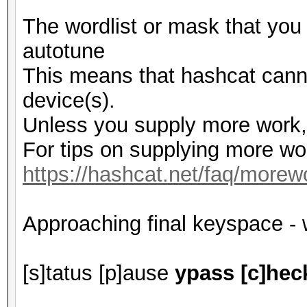
The wordlist or mask that you
autotune
This means that hashcat cannot
device(s).
Unless you supply more work, 
For tips on supplying more wo
https://hashcat.net/faq/morew
Approaching final keyspace - 
[s]tatus [p]ause
ypass [c]heck