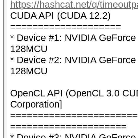
https://hashcat.net/q/timeoutp
CUDA API (CUDA 12.2)
====================
* Device #1: NVIDIA GeForc
128MCU
* Device #2: NVIDIA GeForc
128MCU
OpenCL API (OpenCL 3.0 CUDA
Corporation]
=======================
=====================
* Device #3: NVIDIA GeForce