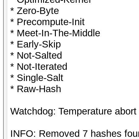
* Zero-Byte
* Precompute-Init
* Meet-In-The-Middle
* Early-Skip
* Not-Salted
* Not-Iterated
* Single-Salt
* Raw-Hash
Watchdog: Temperature abort t
INFO: Removed 7 hashes found