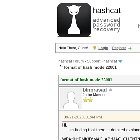
hashcat
advanced
password
recovery
Hello There, Guest!
Login
Register
hashcat Forum
›
Support
›
hashcat
format of hash mode 22001
format of hash mode 22001
blnprasad
Junior Member
09-21-2023, 01:44 PM
Hi,
I'm finding that there is detailed explan
WPA*01*PMKID*MAC_AP*MAC_CLIENT*