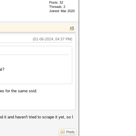
Posts: 32
Threads: 2
Joined: Mar 2020
#5
(01-06-2024, 04:37 PM)
at?
hes for the same ssid.
it and haven't tried to scrape it yet, so I
Reply