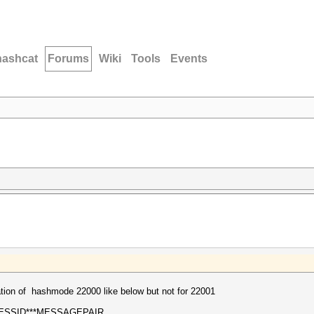
hashcat
Forums
Wiki
Tools
Events
ation of hashmode 22000 like below but not for 22001
ESSID***MESSAGEPAIR