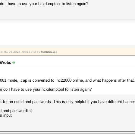
r do I have to use your hcxdumptool to listen again?
fied: 01-06-2024, 04:38 PM by
ManuB1G
.)
 Wrote:
2001 mode, .cap is converted to .hc22000 online, and what happens after that
 or do I have to use your hcxdumptool to listen again?
 for an essid and passwords. This is only helpful if you have different hashe
d and passwordlist
s input