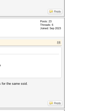
Reply
Posts: 23
Threads: 6
Joined: Sep 2023
#4
?
s for the same ssid.
Reply