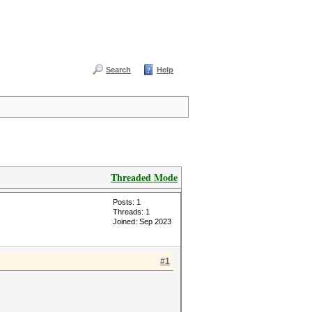
Search
Help
Threaded Mode
Posts: 1
Threads: 1
Joined: Sep 2023
#1