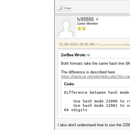
Find
ly88888
Junior Member
01-06-2024, 06:45 AM
(This post was last modif
ZerBea Wrote:
Both formats take the same hash line (
The difference is described here:
https://hashcat.net/wiki/doku.php?id=c
Code:
Difference between hash mode
Use hash mode 22000 to reco
Use hash mode 22001 to veri
64 xdigits
I also don't understand how to use the 220