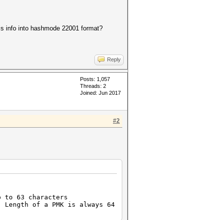
 info into hashmode 22001 format?
Reply
Posts: 1,057
Threads: 2
Joined: Jun 2017
#2
 to 63 characters
 Length of a PMK is always 64