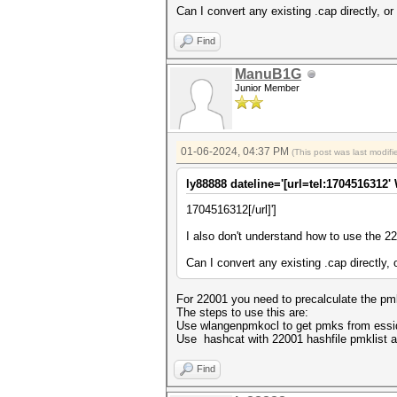
Can I convert any existing .cap directly, o
Find
ManuB1G
Junior Member
01-06-2024, 04:37 PM
(This post was last modi
ly88888 dateline='[url=tel:1704516312'
1704516312[/url]']
I also don't understand how to use the 2
Can I convert any existing .cap directly,
For 22001 you need to precalculate the pmk
The steps to use this are:
Use wlangenpmkocl to get pmks from essi
Use hashcat with 22001 hashfile pmklist a
Find