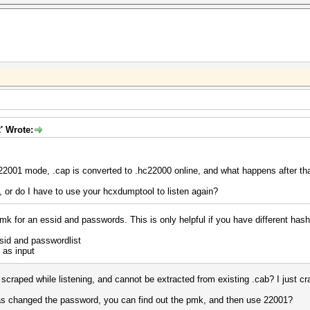
' Wrote:
 22001 mode, .cap is converted to .hc22000 online, and what happens after th
y, or do I have to use your hcxdumptool to listen again?
mk for an essid and passwords. This is only helpful if you have different has
id and passwordlist
 as input
scraped while listening, and cannot be extracted from existing .cab? I just cra
 has changed the password, you can find out the pmk, and then use 22001?