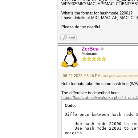
WPA*02*MIC*MAC_AP*MAC_CLIENT*E
What's the format for hashmode 22001?
I have details of MIC, MAC_AP, MAC_CLI
Please do the needful.
Find
ZerBea
Moderator
09-22-2023, 08:46 PM
(This post was last modi
Both formats take the same hash line (WP
The difference is described here:
https://hashcat.net/wiki/doku.php?id=cra
Code:
Difference between hash mode 
Use hash mode 22000 to recov
Use hash mode 22001 to verif
xdigits