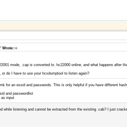
' Wrote:
 22001 mode, .cap is converted to .hc22000 online, and what happens after th
y, or do I have to use your hcxdumptool to listen again?
mk for an essid and passwords. This is only helpful if you have different has
id and passwordlist
 as input
while listening and cannot be extracted from the existing .cab? I just cracked 