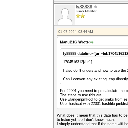
ly88888
Junior Member
01-07-2024, 03:44 AM
ManuB1G Wrote:
ly88888 dateline='[url=tel:1704516312
1704516312[/url]']
I also don't understand how to use the
Can I convert any existing .cap directl
For 22001 you need to precalculate the p
The steps to use this are:
Use wlangenpmkocl to get pmks from ess
Use hashcat with 22001 hashfile pmklist
What does it mean that this data has to be 
to listen yet, so I don't know much.
I simply understand that if the same wifi