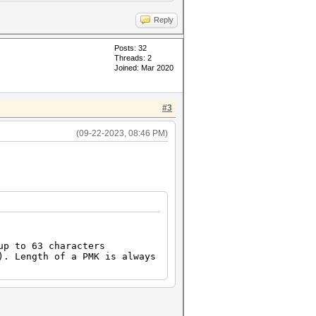
Reply
Posts: 32
Threads: 2
Joined: Mar 2020
#3
(09-22-2023, 08:46 PM)
p to 63 characters
. Length of a PMK is always