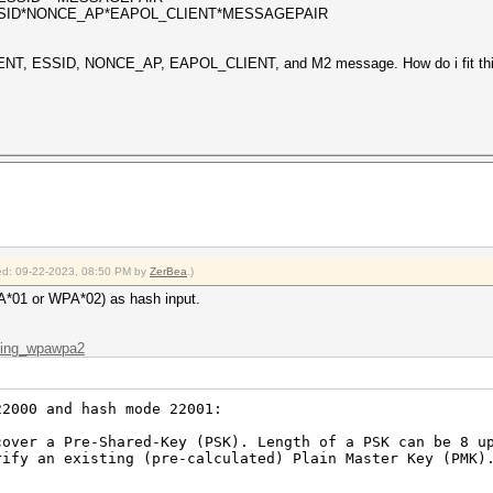
SSID*NONCE_AP*EAPOL_CLIENT*MESSAGEPAIR
ENT, ESSID, NONCE_AP, EAPOL_CLIENT, and M2 message. How do i fit this
fied: 09-22-2023, 08:50 PM by
ZerBea
.)
A*01 or WPA*02) as hash input.
cking_wpawpa2
22000 and hash mode 22001:
er a Pre-Shared-Key (PSK). Length of a PSK can be 8 up
y an existing (pre-calculated) Plain Master Key (PMK).