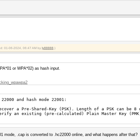
ied: 01-06-2024, 06:47 AM by
ly88888
.)
WPA*01 or WPA*02) as hash input.
racking_wpawpa2
 22000 and hash mode 22001:
ver a Pre-Shared-Key (PSK). Length of a PSK can be 8 u
fy an existing (pre-calculated) Plain Master Key (PMK)
01 mode, .cap is converted to .hc22000 online, and what happens after that?