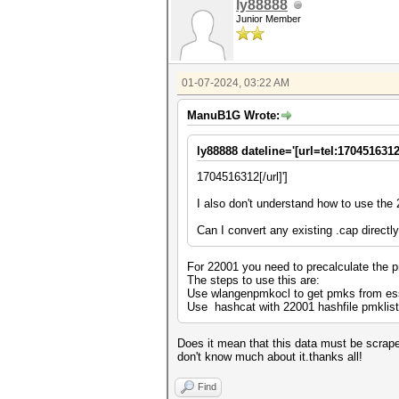
ly88888
Junior Member
01-07-2024, 03:22 AM
ManuB1G Wrote:
ly88888 dateline='[url=tel:1704516312
1704516312[/url]']
I also don't understand how to use the
Can I convert any existing .cap directl
For 22001 you need to precalculate the p
The steps to use this are:
Use wlangenpmkocl to get pmks from ess
Use hashcat with 22001 hashfile pmklist
Does it mean that this data must be scraped 
don't know much about it.thanks all!
Find