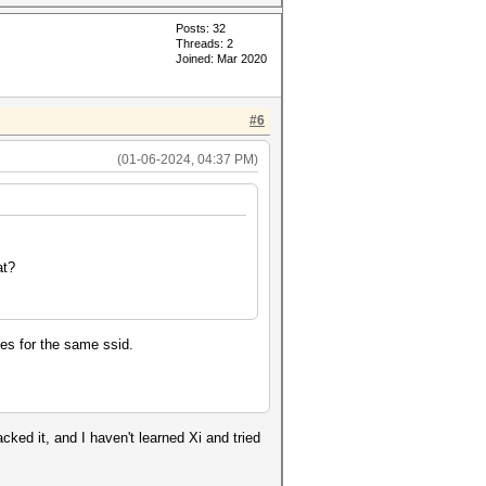
Posts: 32
Threads: 2
Joined: Mar 2020
#6
(01-06-2024, 04:37 PM)
at?
hes for the same ssid.
cked it, and I haven't learned Xi and tried