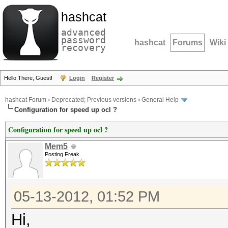
hashcat
advanced
password
hashcat
Forums
Wiki
recovery
Hello There, Guest!
Login
Register
hashcat Forum
›
Deprecated; Previous versions
›
General Help
Configuration for speed up ocl ?
Configuration for speed up ocl ?
Mem5
Posting Freak
05-13-2012, 01:52 PM
Hi,