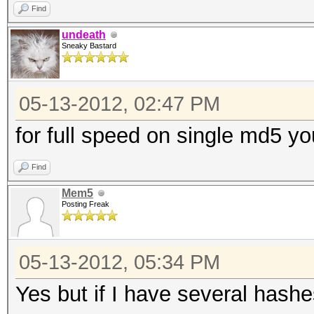
Find
undeath
Sneaky Bastard
05-13-2012, 02:47 PM
for full speed on single md5 you
Find
Mem5
Posting Freak
05-13-2012, 05:34 PM
Yes but if I have several hashes