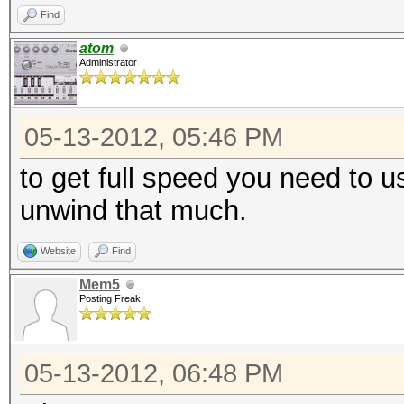
Find
atom
Administrator
05-13-2012, 05:46 PM
to get full speed you need to u
unwind that much.
Website
Find
Mem5
Posting Freak
05-13-2012, 06:48 PM