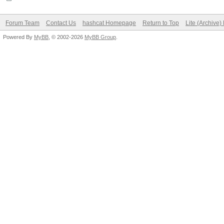
Forum Team
Contact Us
hashcat Homepage
Return to Top
Lite (Archive
Powered By
MyBB
, © 2002-2026
MyBB Group
.