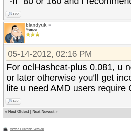
"-n" 80 or 160 and i recommend 
Find
blandyuk
Member
05-14-2012, 02:16 PM
For oclHashcat-plus 0.081, u 
or later otherwise you'll get i
lite u need AMD users require 
Find
«
Next Oldest
|
Next Newest
»
View a Printable Version