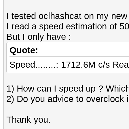
I tested oclhashcat on my n
I read a speed estimation of 5
But I only have :
Quote:
Speed........: 1712.6M c/s Re
1) How can I speed up ? Which 
2) Do you advice to overclock i
Thank you.