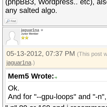
(phpBB3, Wordpress.. etc), also
any salted algo.
Find
jaguar1na
Junior Member
05-13-2012, 07:37 PM
(This post 
jaguar1na
.)
Mem5 Wrote:
Ok.
And for "--gpu-loops" and "-n