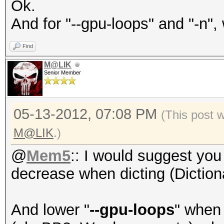
Ok.
And for "--gpu-loops" and "-n"
Find
M@LIK
Senior Member
05-13-2012, 07:08 PM
(This post 
M@LIK
.)
@
Mem5
:: I would suggest you
decrease when dicting (Diction
And lower "
--gpu-loops
" when 