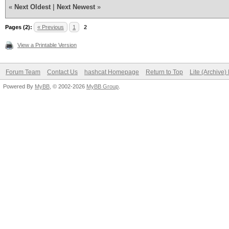
«
Next Oldest
|
Next Newest
»
Pages (2):
« Previous
1
2
View a Printable Version
Forum Team
Contact Us
hashcat Homepage
Return to Top
Lite (Archive
Powered By
MyBB
, © 2002-2026
MyBB Group
.