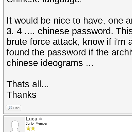
It would be nice to have, one a
3, 4 .... chinese password. This
brute force attack, know if i'm 
found the password if the archi
chinese ideograms ...
Thats all...
Thanks
Find
Luca
Junior Member