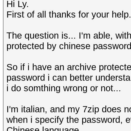
Hi Ly.
First of all thanks for your help.
The question is... I'm able, wi
protected by chinese password
So if i have an archive protect
password i can better understa
i do somthing wrong or not...
I'm italian, and my 7zip does 
when i specify the password, ev
Chinese language.