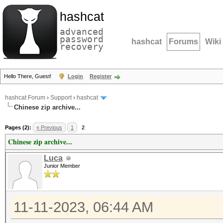
hashcat
advanced
password
hashcat
Forums
Wiki
recovery
Hello There, Guest!
Login
Register
hashcat Forum
›
Support
›
hashcat
Chinese zip archive...
Pages (2):
« Previous
1
2
Chinese zip archive...
Luca
Junior Member
11-11-2023, 06:44 AM