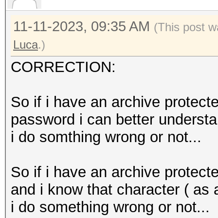
11-11-2023, 09:35 AM
(This post w
Luca
.)
CORRECTION:
So if i have an archive protect
password i can better understa
i do somthing wrong or not...
So if i have an archive protec
and i know that character ( as 
i do something wrong or not...