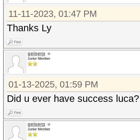
11-11-2023, 01:47 PM
Thanks Ly
Find
geiserp
Junior Member
01-13-2025, 01:59 PM
Did u ever have success luca? 
Find
geiserp
Junior Member