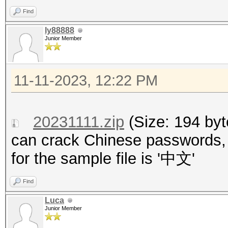
Find
ly88888
Junior Member
11-11-2023, 12:22 PM
20231111.zip
(Size: 194 by
can crack Chinese passwords, 
for the sample file is '中文'
Find
Luca
Junior Member