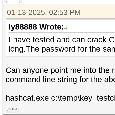
01-13-2025, 02:53 PM
ly88888 Wrote:
I have tested and can crack C
long.The password for the sam
Can anyone point me into the rig
command line string for the abo
hashcat.exe c:\temp\key_testch
Find