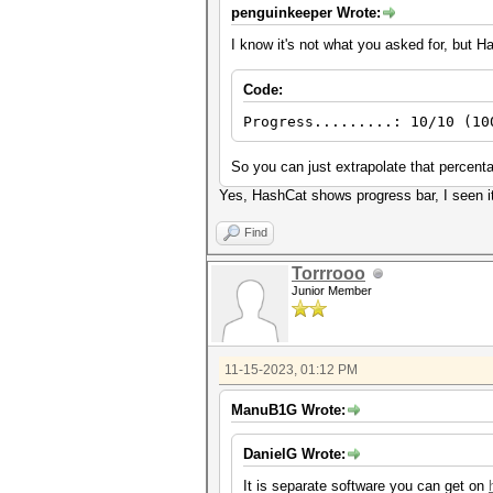
penguinkeeper Wrote:
I know it's not what you asked for, but H
Code:
Progress.........: 10/10 (10
So you can just extrapolate that percent
Yes, HashCat shows progress bar, I seen it.
Find
Torrrooo
Junior Member
11-15-2023, 01:12 PM
ManuB1G Wrote:
DanielG Wrote:
It is separate software you can get on