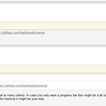
s://github.com/hashtopolis/server
tps://github.com/hashtopolis/server
cat to many clients. In case you only want a progress bar this might be a bit 
 for hashcat it might be your way.