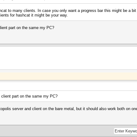
hcat to many clients. In case you only want a progress bar this might be a bi
lients for hashcat it might be your way.
client part on the same my PC?
e client part on the same my PC?
topolis server and client on the bare metal, but it should also work both on o