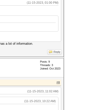
(11-15-2023, 01:00 PM)
as a lot of information.
Reply
Posts: 9
Threads: 3
Joined: Oct 2023
#8
(11-15-2023, 11:02 AM)
(11-15-2023, 10:22 AM)