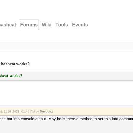
hashcat
Forums
Wiki
Tools
Events
n hashcat works?
shcat works?
ied: 11-08-2023, 01:46 PM by
Torrrooo
.)
gess bar into console output. May be is there a method to set this into comma