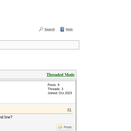
Search
Help
Threaded Mode
Posts: 9
Threads: 3
Joined: Oct 2023
#1
nd line?
Reply