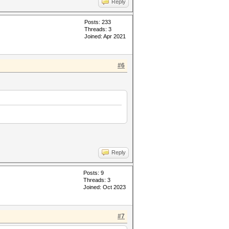
Reply
Posts: 233
Threads: 3
Joined: Apr 2021
#6
Reply
Posts: 9
Threads: 3
Joined: Oct 2023
#7