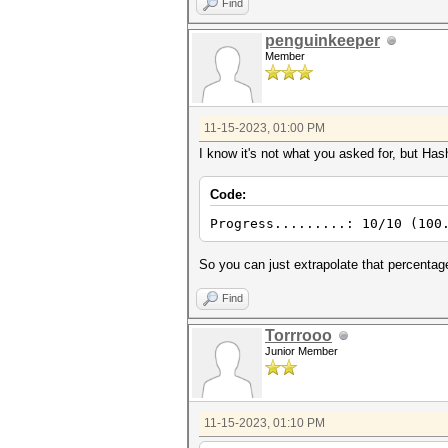
Find
penguinkeeper
Member
11-15-2023, 01:00 PM
I know it's not what you asked for, but Has
Code:
Progress.........: 10/10 (100
So you can just extrapolate that percentag
Find
Torrrooo
Junior Member
11-15-2023, 01:10 PM