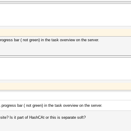
ogress bar ( not green) in the task overview on the server.
progress bar ( not green) in the task overview on the server.
ite? Is it part of HashCAt or this is separate soft?