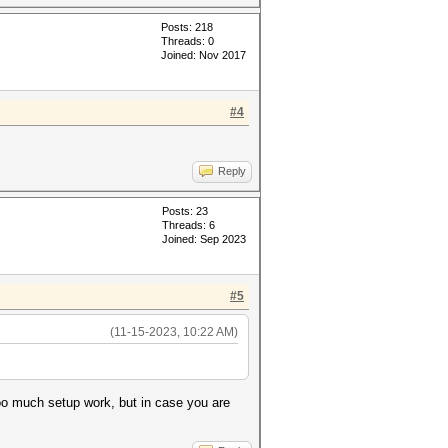
Posts: 218
Threads: 0
Joined: Nov 2017
#4
Reply
Posts: 23
Threads: 6
Joined: Sep 2023
#5
(11-15-2023, 10:22 AM)
too much setup work, but in case you are