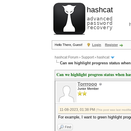
hashcat
advanced
password
recovery
Hello There, Guest!
Login
Register
hashcat Forum
›
Support
›
hashcat
Can we highlight progress status whe
Can we highlight progress status when ha
Torrrooo
Junior Member
11-08-2023, 01:38 PM
(This post was last modif
For example, I want to green highlight pro
Find