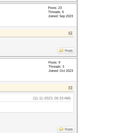
Posts: 23
Threads: 6
Joined: Sep 2023
#2
Reply
Posts: 9
Threads: 3
Joined: Oct 2023
#3
(11-11-2023, 06:33 AM)
Reply