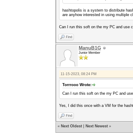
hashtopolis is a system to distribute has
are anyhow interested in using multiple c
Can I run this soft on the my PC and use 
Find
ManuB1G
Junior Member
11-15-2023, 08:24 PM
Torrrooo Wrote:
Can I run this soft on the my PC and us
Yes, I did this once with a VM for the hash
Find
«
Next Oldest
|
Next Newest
»