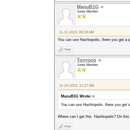
ManuB1G
Junior Member
11-11-2023, 06:33 AM
You can use Hashtopolis, there you get a pr
Find
Torrrooo
Junior Member
11-15-2023, 12:27 AM
ManuB1G Wrote:
You can use Hashtopolis, there you get a 
Where can I get this Hashtopolis? On this s
Find