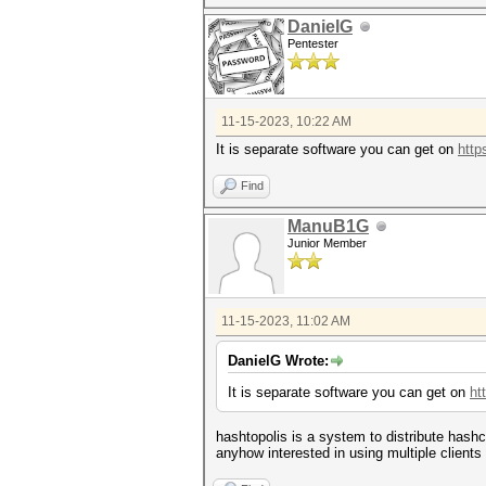
DanielG
Pentester
11-15-2023, 10:22 AM
It is separate software you can get on
http
Find
ManuB1G
Junior Member
11-15-2023, 11:02 AM
DanielG Wrote:
It is separate software you can get on
ht
hashtopolis is a system to distribute hash
anyhow interested in using multiple clients