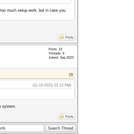
t too much setup work, but in case you
Reply
Posts: 23
Threads: 6
Joined: Sep 2023
#9
(11-15-2023, 01:12 PM)
ne system.
Reply