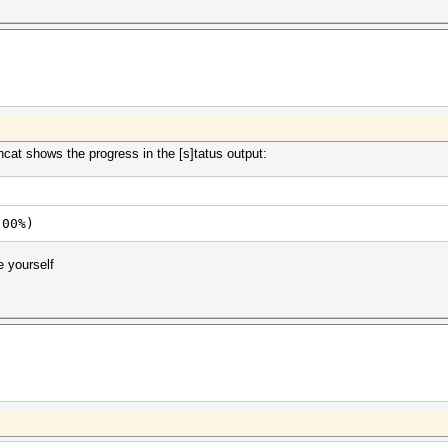
hcat shows the progress in the [s]tatus output:
.00%)
e yourself