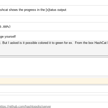
ashcat shows the progress in the [s]tatus output:
0.00%)
age yourself
 But I asked is it possible colored it to green for ex. From the box HashCat h
https://github.com/hashtopolis/server