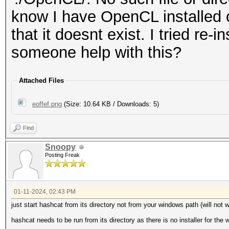
know I have OpenCL installed on
that it doesnt exist. I tried re-i
someone help with this?
Attached Files
eoffef.png
(Size: 10.64 KB / Downloads: 5)
Find
Snoopy
Posting Freak
01-11-2024, 02:43 PM
just start hashcat from its directory not from your windows path (will not 
hashcat needs to be run from its directory as there is no installer for the 