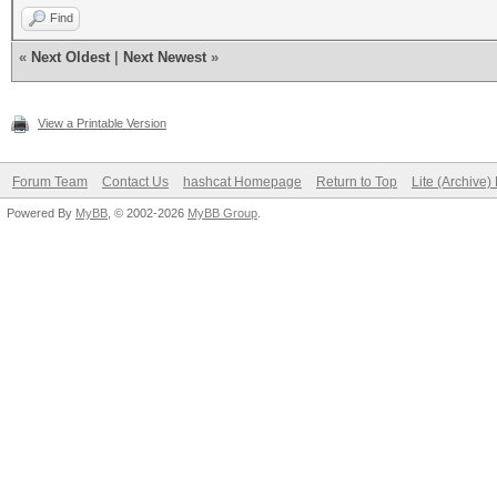
Find
«
Next Oldest
|
Next Newest
»
View a Printable Version
Forum Team
Contact Us
hashcat Homepage
Return to Top
Lite (Archive
Powered By
MyBB
, © 2002-2026
MyBB Group
.