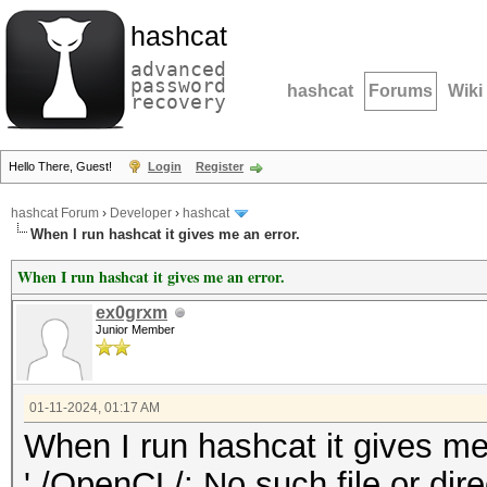
hashcat
advanced
password
hashcat
Forums
Wiki
recovery
Hello There, Guest!
Login
Register
hashcat Forum
›
Developer
›
hashcat
When I run hashcat it gives me an error.
When I run hashcat it gives me an error.
ex0grxm
Junior Member
01-11-2024, 01:17 AM
When I run hashcat it gives me 
'./OpenCL/: No such file or dir