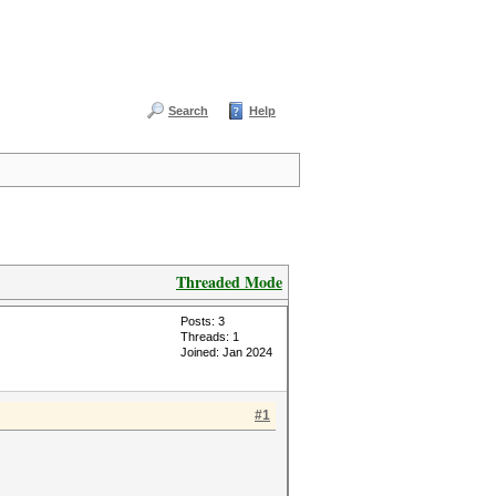
Search
Help
Threaded Mode
Posts: 3
Threads: 1
Joined: Jan 2024
#1