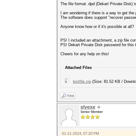
The file format .dpd (Dekart Private Disk) i
I am wondering if there is a way to get th
The software does support "recover password
Anyone know how or if it's possible at all?
PS! I included an attachment, a zip file cont
PS! Dekart Private Disk password for this te
Cheers for any help on this!
Attached Files
testfile.zip
(Size: 81.52 KB / Downlo
Find
slyexe
Senior Member
01-21-2024, 07:20 PM