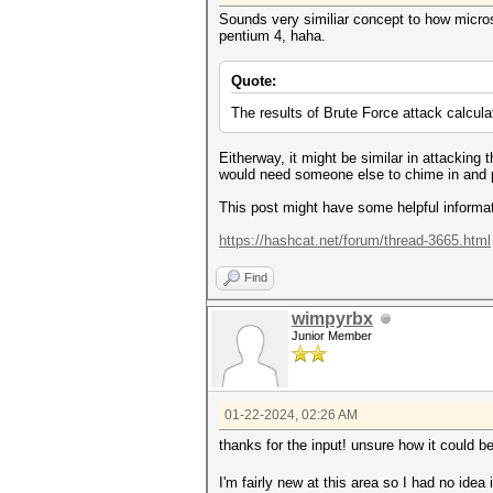
Sounds very similiar concept to how micro
pentium 4, haha.
Quote:
The results of Brute Force attack calcul
Eitherway, it might be similar in attackin
would need someone else to chime in and 
This post might have some helpful informat
https://hashcat.net/forum/thread-3665.html
Find
wimpyrbx
Junior Member
01-22-2024, 02:26 AM
thanks for the input! unsure how it could b
I'm fairly new at this area so I had no idea i