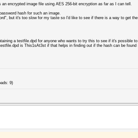
s an encrypted image file using AES 256-bit encryption as far as I can tell.
e password hash for such an image.
", but it's too slow for my taste so I'd like to see if there is a way to get t
aining a testfile.dpd for anyone who wants to try this to see if it's possible to
stfile.dpd is This1sAt3st if that helps in finding out if the hash can be found i
ads: 9)