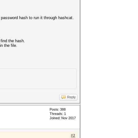
he password hash to run it through hashcat.
 find the hash.
n the file.
Reply
Posts: 388
Threads: 1
Joined: Nov 2017
#2