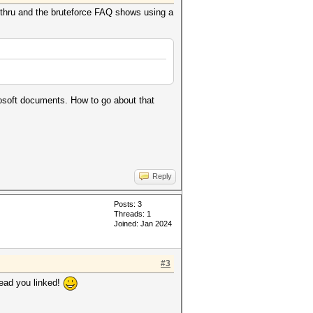
 thru and the bruteforce FAQ shows using a
rosoft documents. How to go about that
Reply
Posts: 3
Threads: 1
Joined: Jan 2024
#3
read you linked!