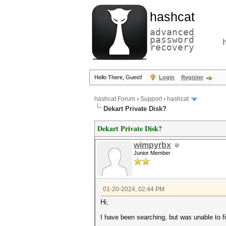
hashcat
advanced
password
recovery
Hello There, Guest!
Login
Register
hashcat Forum
›
Support
›
hashcat
Dekart Private Disk?
Dekart Private Disk?
wimpyrbx
Junior Member
01-20-2024, 02:44 PM
Hi,
I have been searching, but was unable to fi