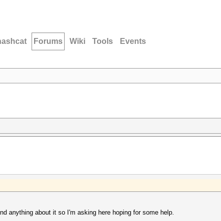
hashcat
Forums
Wiki
Tools
Events
nd anything about it so I'm asking here hoping for some help.