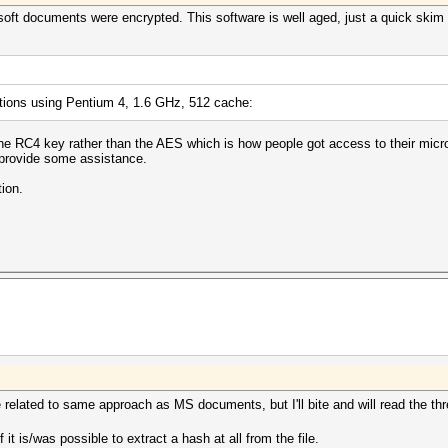
soft documents were encrypted. This software is well aged, just a quick skim
ations using Pentium 4, 1.6 GHz, 512 cache:
g the RC4 key rather than the AES which is how people got access to their mic
provide some assistance.
ion.
e related to same approach as MS documents, but I'll bite and will read the th
f it is/was possible to extract a hash at all from the file.