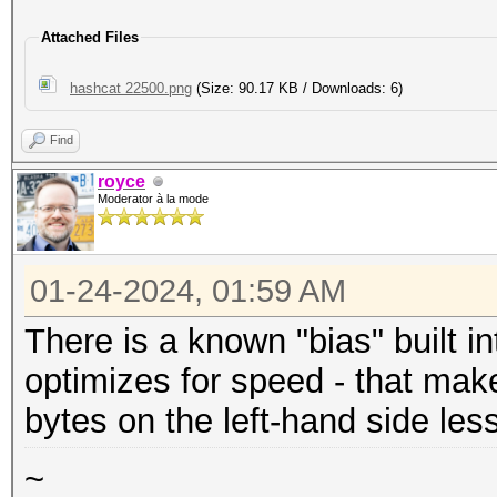
Attached Files
hashcat 22500.png
(Size: 90.17 KB / Downloads: 6)
Find
royce
Moderator à la mode
01-24-2024, 01:59 AM
There is a known "bias" built i
optimizes for speed - that make
bytes on the left-hand side les
~