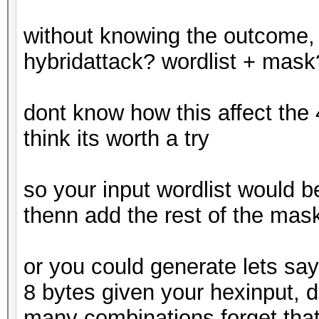
without knowing the outcome, 
hybridattack? wordlist + mask
dont know how this affect the
think its worth a try
so your input wordlist would be
thenn add the rest of the mas
or you could generate lets say a
8 bytes given your hexinput, di
many combinations forget tha