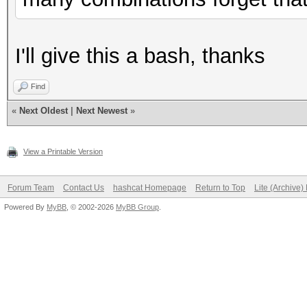
I'll give this a bash, thanks
Find
«
Next Oldest
|
Next Newest
»
View a Printable Version
Forum Team
Contact Us
hashcat Homepage
Return to Top
Lite (Archive
Powered By
MyBB
, © 2002-2026
MyBB Group
.