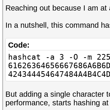
Reaching out because I am at 
In a nutshell, this command h
Code:
hashcat -a 3 -O -m 22
61626364656667686A6B6
424344454647484A4B4C4
But adding a single character t
performance, starts hashing a