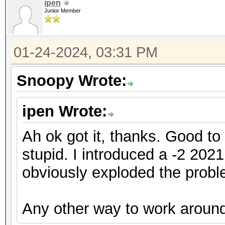
ipen
Junior Member
01-24-2024, 03:31 PM
Snoopy Wrote:
ipen Wrote:
Ah ok got it, thanks. Good t
stupid. I introduced a -2 202
obviously exploded the probl
Any other way to work around