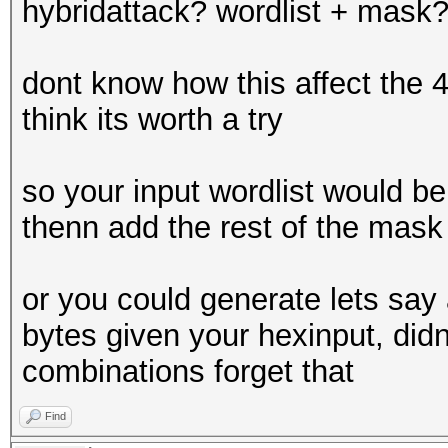
hybridattack? wordlist + mask
dont know how this affect the 
think its worth a try
so your input wordlist would be 
thenn add the rest of the mask
or you could generate lets say a 
bytes given your hexinput, didn
combinations forget that
Find