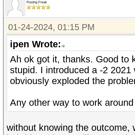
Posting Freak
01-24-2024, 01:15 PM
ipen Wrote:
Ah ok got it, thanks. Good to
stupid. I introduced a -2 2021
obviously exploded the proble
Any other way to work around 
without knowing the outcome, w