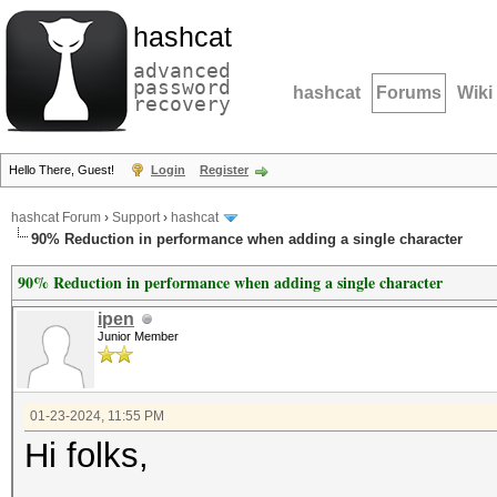
hashcat
advanced
password
hashcat
Forums
Wiki
recovery
Hello There, Guest!
Login
Register
hashcat Forum
›
Support
›
hashcat
90% Reduction in performance when adding a single character
90% Reduction in performance when adding a single character
ipen
Junior Member
01-23-2024, 11:55 PM
Hi folks,