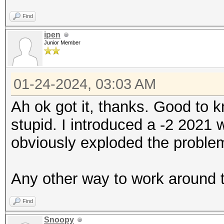
Find
ipen
Junior Member
01-24-2024, 03:03 AM
Ah ok got it, thanks. Good to 
stupid. I introduced a -2 2021
obviously exploded the problem
Any other way to work around 
Find
Snoopy