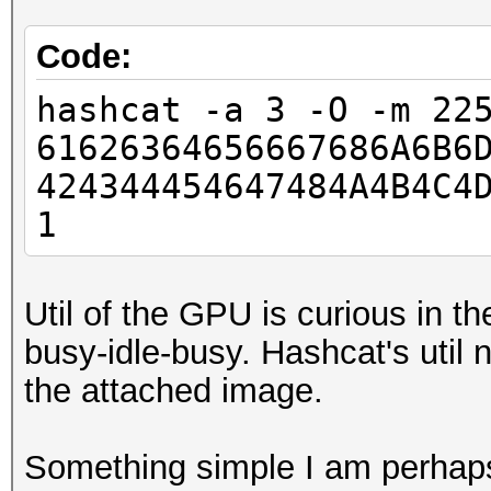
Code:
hashcat -a 3 -O -m 22
61626364656667686A6B6
424344454647484A4B4C4
1
Util of the GPU is curious in th
busy-idle-busy. Hashcat's util n
the attached image.
Something simple I am perhap