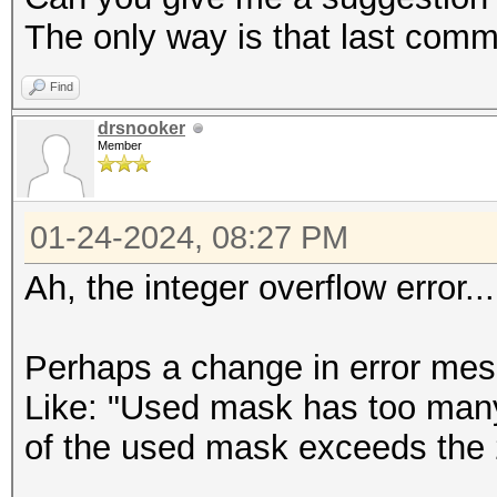
The only way is that last comma
Find
drsnooker
Member
01-24-2024, 08:27 PM
Ah, the integer overflow error..
Perhaps a change in error mes
Like: "Used mask has too many
of the used mask exceeds the 2