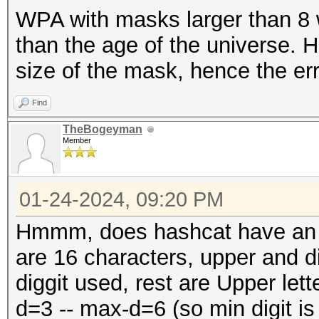
WPA with masks larger than 8 w
than the age of the universe. 
size of the mask, hence the err
Find
TheBogeyman
Member
01-24-2024, 09:20 PM
Hmmm, does hashcat have an op
are 16 characters, upper and d
diggit used, rest are Upper lett
d=3 -- max-d=6 (so min digit is