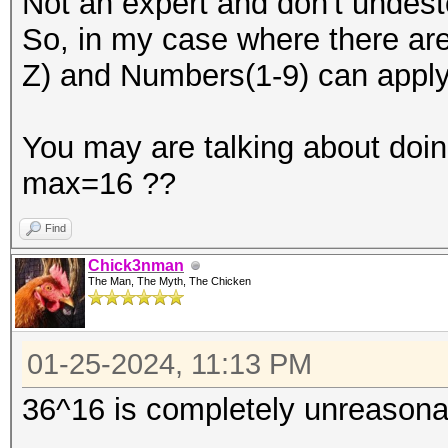
Not an expert and don't undesto
So, in my case where there are 
Z) and Numbers(1-9) can appl
You may are talking about doin
max=16 ??
Find
Chick3nman
The Man, The Myth, The Chicken
01-25-2024, 11:13 PM
36^16 is completely unreasona