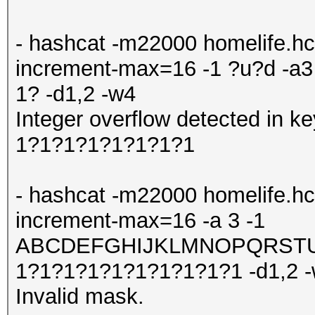
- hashcat -m22000 homelife.hc
increment-max=16 -1 ?u?d -
1? -d1,2 -w4
Integer overflow detected in
1?1?1?1?1?1?1?1
- hashcat -m22000 homelife.hc
increment-max=16 -a 3 -1
ABCDEFGHIJKLMNOPQRSTUV
1?1?1?1?1?1?1?1?1?1 -d1,2 
Invalid mask.