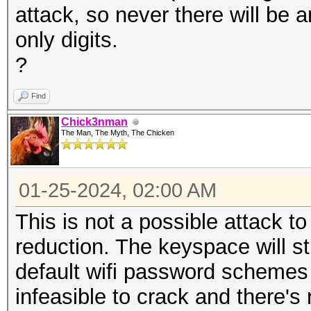
attack, so never there will be a
only digits.
?
Find
Chick3nman
The Man, The Myth, The Chicken
01-25-2024, 02:00 AM
This is not a possible attack to
reduction. The keyspace will sti
default wifi password schemes
infeasible to crack and there's 