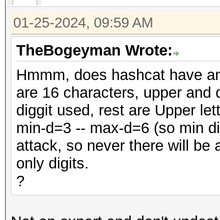
01-25-2024, 09:59 AM
TheBogeyman Wrote:
Hmmm, does hashcat have an o
are 16 characters, upper and 
diggit used, rest are Upper let
min-d=3 -- max-d=6 (so min dig
attack, so never there will be 
only digits.
?