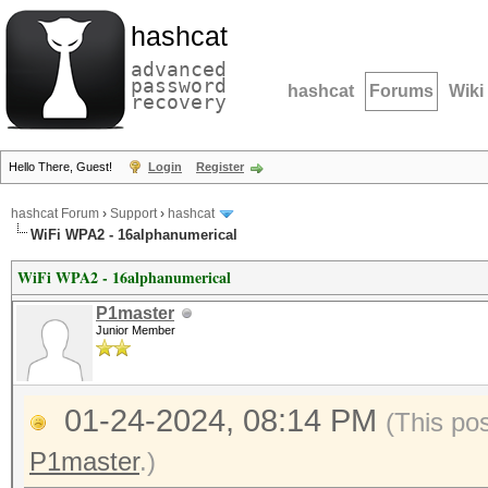
hashcat
advanced
password
hashcat
Forums
Wiki
recovery
Hello There, Guest!
Login
Register
hashcat Forum
›
Support
›
hashcat
WiFi WPA2 - 16alphanumerical
WiFi WPA2 - 16alphanumerical
P1master
Junior Member
01-24-2024, 08:14 PM
(This po
P1master
.)