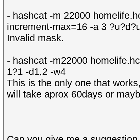
- hashcat -m 22000 homelife.hc
increment-max=16 -a 3 ?u?d?
Invalid mask.
- hashcat -m22000 homelife.h
1?1 -d1,2 -w4
This is the only one that works,
will take aprox 60days or may
Can you give me a suggestion 