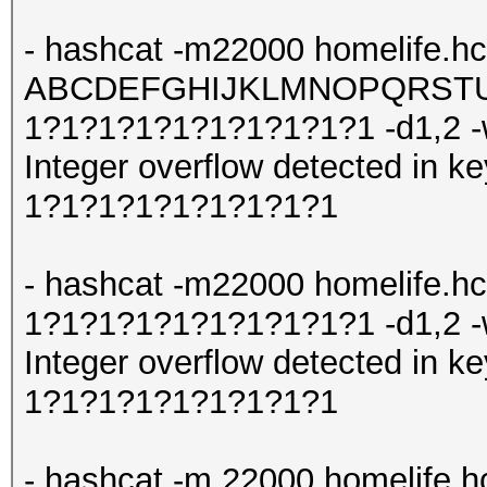
- hashcat -m22000 homelife.hc
ABCDEFGHIJKLMNOPQRSTUV
1?1?1?1?1?1?1?1?1?1 -d1,2 
Integer overflow detected in
1?1?1?1?1?1?1?1?1
- hashcat -m22000 homelife.h
1?1?1?1?1?1?1?1?1?1 -d1,2 
Integer overflow detected in
1?1?1?1?1?1?1?1?1
- hashcat -m 22000 homelife.