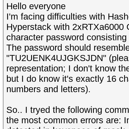
Hello everyone
I'm facing difficulties with Has
Hyperstack with 2xRTXa6000 G
character password consisting 
The password should resemble 
"TU2UENK4UJGKSJDN" (please n
representation; I don't know th
but I do know it's exactly 16 c
numbers and letters).
So.. I tryed the following com
the most common errors are: I