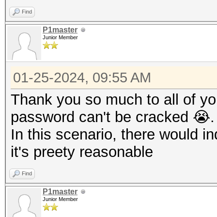
Find
P1master
Junior Member
01-25-2024, 09:55 AM
Thank you so much to all of you.
password can't be cracked 😭.
In this scenario, there would 
it's preety reasonable
Find
P1master
Junior Member