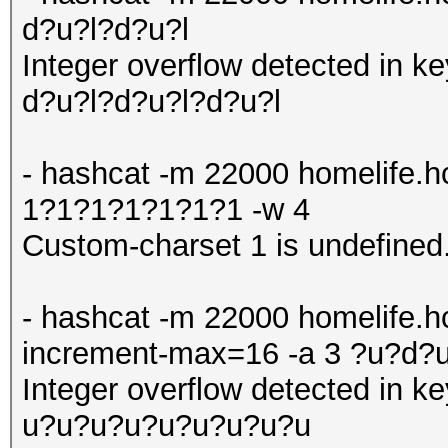
d?u?l?d?u?l
Integer overflow detected in 
d?u?l?d?u?l?d?u?l
- hashcat -m 22000 homelife.
1?1?1?1?1?1?1 -w 4
Custom-charset 1 is undefined
- hashcat -m 22000 homelife.hc
increment-max=16 -a 3 ?u?d
Integer overflow detected in
u?u?u?u?u?u?u?u?u