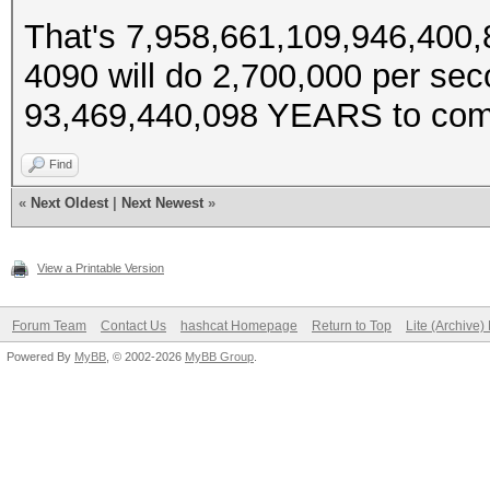
That's 7,958,661,109,946,400,
4090 will do 2,700,000 per se
93,469,440,098 YEARS to com
Find
«
Next Oldest
|
Next Newest
»
View a Printable Version
Forum Team
Contact Us
hashcat Homepage
Return to Top
Lite (Archive
Powered By
MyBB
, © 2002-2026
MyBB Group
.