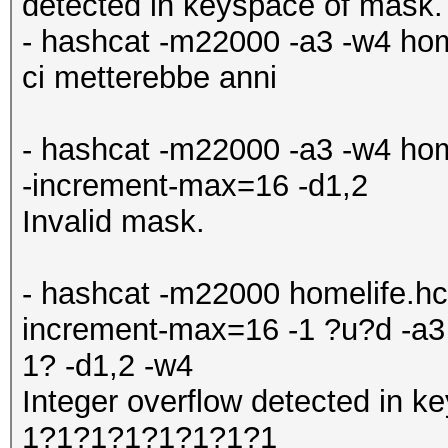
detected in keyspace of mask.
- hashcat -m22000 -a3 -w4 hom
ci metterebbe anni
- hashcat -m22000 -a3 -w4 hom
-increment-max=16 -d1,2
Invalid mask.
- hashcat -m22000 homelife.hc
increment-max=16 -1 ?u?d -
1? -d1,2 -w4
Integer overflow detected in
1?1?1?1?1?1?1?1