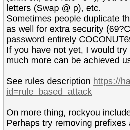
letters (Swap @ p), etc.
Sometimes people duplicate thei
as well for extra security (69
password entirely COCONUT
If you have not yet, I would try
much more can be achieved usi
See rules description
https://h
id=rule_based_attack
On more thing, rockyou include
Perhaps try removing prefixes a