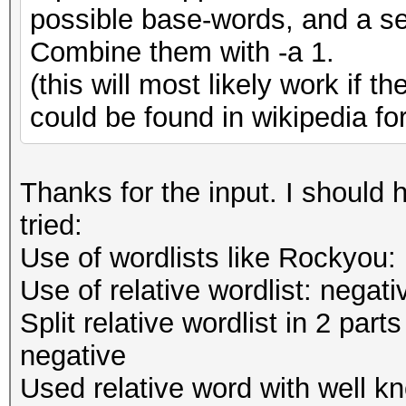
possible base-words, and a sec
Combine them with -a 1.
(this will most likely work if th
could be found in wikipedia fo
Thanks for the input. I should
tried:
Use of wordlists like Rockyou:
Use of relative wordlist: negati
Split relative wordlist in 2 par
negative
Used relative word with well kn