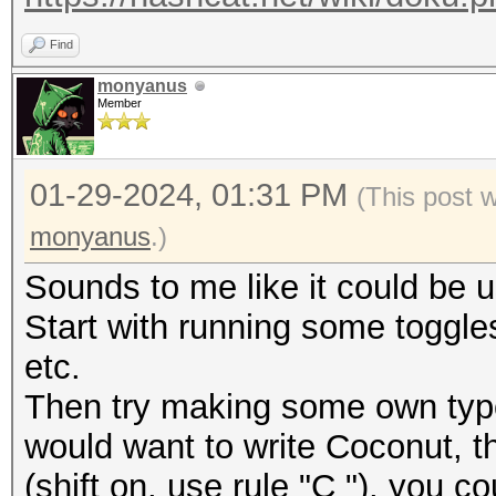
Find
monyanus
Member
01-29-2024, 01:31 PM
(This post 
monyanus
.)
Sounds to me like it could be u
Start with running some toggles
etc.
Then try making some own typo
would want to write Coconut,
(shift on, use rule "C "), you 