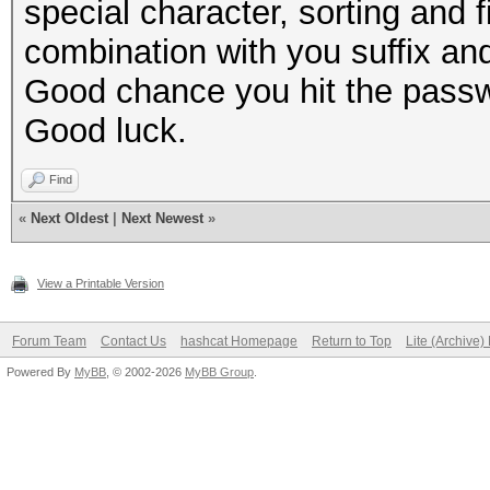
special character, sorting and fi
combination with you suffix and
Good chance you hit the passw
Good luck.
Find
«
Next Oldest
|
Next Newest
»
View a Printable Version
Forum Team
Contact Us
hashcat Homepage
Return to Top
Lite (Archive
Powered By
MyBB
, © 2002-2026
MyBB Group
.