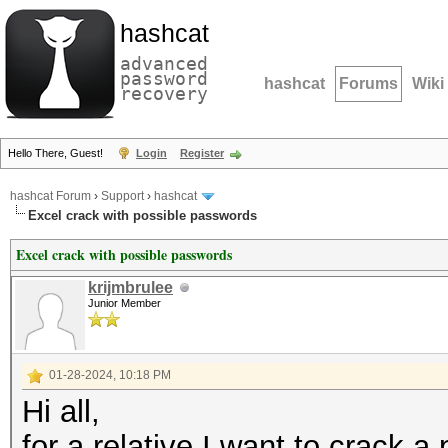
hashcat
advanced
password
hashcat
Forums
Wiki
recovery
Hello There, Guest!
Login
Register
hashcat Forum
›
Support
›
hashcat
Excel crack with possible passwords
Excel crack with possible passwords
krijmbrulee
Junior Member
01-28-2024, 10:18 PM
Hi all,
for a relative I want to crack 