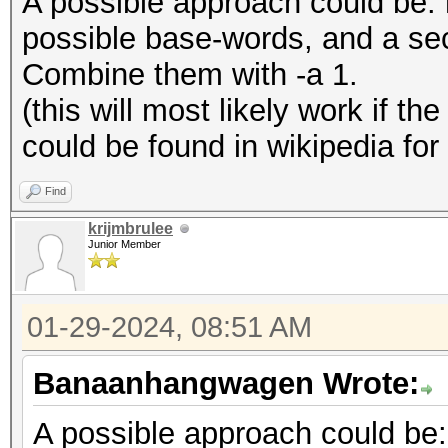
A possible approach could be: 
possible base-words, and a seco
Combine them with -a 1.
(this will most likely work if th
could be found in wikipedia fo
Find
krijmbrulee
Junior Member
01-29-2024, 08:51 AM
Banaanhangwagen Wrote:
A possible approach could be: