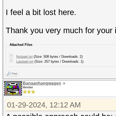
I feel a bit lost here.
Thank you very much for your i
Attached Files
firstpart.txt
(Size: 508 bytes / Downloads: 2)
Lastpart.txt
(Size: 257 bytes / Downloads: 1)
Find
Banaanhangwagen
Member
01-29-2024, 12:12 AM