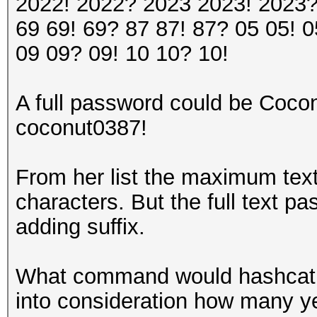
2022! 2022? 2023 2023! 2023?
69 69! 69? 87 87! 87? 05 05! 0
09 09? 09! 10 10? 10!
A full password could be Co
coconut0387!
From her list the maximum text
characters. But the full text p
adding suffix.
What command would hashcat n
into consideration how many ye