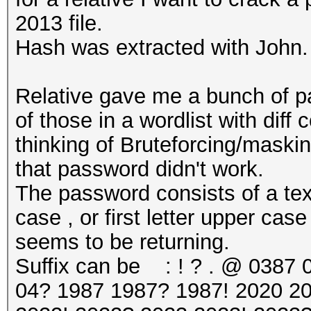
2013 file.
Hash was extracted with John.
Relative gave me a bunch of pa
of those in a wordlist with diff
thinking of Bruteforcing/masking 
that password didn't work.
The password consists of a text
case , or first letter upper case
seems to be returning.
Suffix can be : ! ? . @ 0387 
04? 1987 1987? 1987! 2020 2