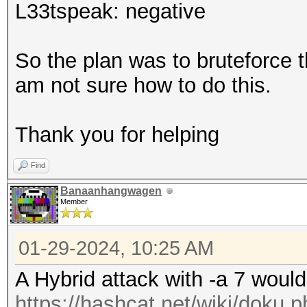
L33tspeak: negative
So the plan was to bruteforce t
am not sure how to do this.
Thank you for helping
Find
Banaanhangwagen
Member
01-29-2024, 10:25 AM
A Hybrid attack with -a 7 would 
https://hashcat.net/wiki/doku.