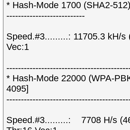
* Hash-Mode 1700 (SHA2-512
---------------------------
Speed.#3.........: 11705.3 kH/
Vec:1
------------------------------------------
* Hash-Mode 22000 (WPA-PBK
4095]
------------------------------------------
Speed.#3.........: 7708 H/s (