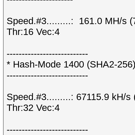
Speed.#3.........: 161.0 MH/s
Thr:16 Vec:4
---------------------------
* Hash-Mode 1400 (SHA2-256
---------------------------
Speed.#3.........: 67115.9 kH/
Thr:32 Vec:4
---------------------------