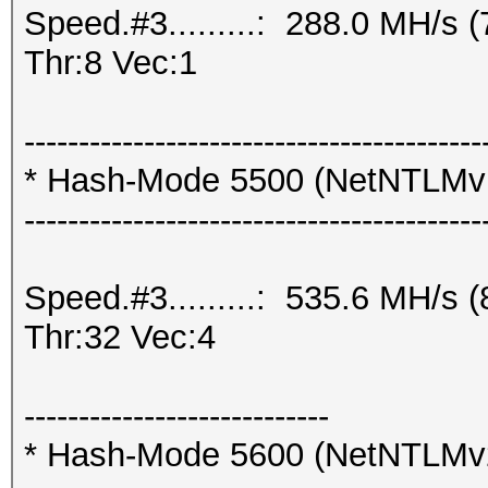
Speed.#3.........: 288.0 MH/s
Thr:8 Vec:1
------------------------------------------
* Hash-Mode 5500 (NetNTLM
------------------------------------------
Speed.#3.........: 535.6 MH/s
Thr:32 Vec:4
----------------------------
* Hash-Mode 5600 (NetNTLMv