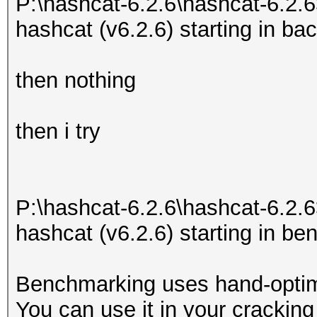
P:\hashcat-6.2.6\hashcat-6.2.6
hashcat (v6.2.6) starting in b
then nothing
then i try
P:\hashcat-6.2.6\hashcat-6.2.6
hashcat (v6.2.6) starting in 
Benchmarking uses hand-optimi
You can use it in your cracking