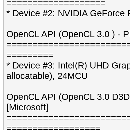
===================
* Device #2: NVIDIA GeForce
OpenCL API (OpenCL 3.0 ) - Pla
=======================
=========
* Device #3: Intel(R) UHD Gr
allocatable), 24MCU
OpenCL API (OpenCL 3.0 D3D12
[Microsoft]
=======================
==================