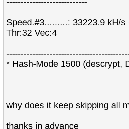
----------------------------
Speed.#3.........: 33223.9 kH/
Thr:32 Vec:4
------------------------------------------
* Hash-Mode 1500 (descrypt, D
why does it keep skipping all 
thanks in advance