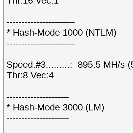
Thr:16 Vec:1
-----------------------
* Hash-Mode 1000 (NTLM)
-----------------------
Speed.#3.........: 895.5 MH/s
Thr:8 Vec:4
---------------------
* Hash-Mode 3000 (LM)
---------------------