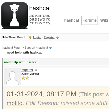
hashcat
advanced
password
hashcat
Forums
Wiki
recovery
Hello There, Guest!
Login
Register
hashcat Forum
›
Support
›
hashcat
need help with hashcat
need help with hashcat
mptito
Junior Member
01-31-2024, 08:17 PM
(This post 
mptito
.
Edit Reason: missed some stuff