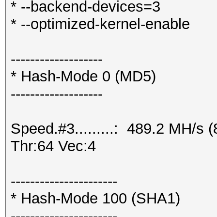
* --backend-devices=3
* --optimized-kernel-enable
-------------------
* Hash-Mode 0 (MD5)
-------------------
Speed.#3.........: 489.2 MH/s
Thr:64 Vec:4
----------------------
* Hash-Mode 100 (SHA1)
----------------------