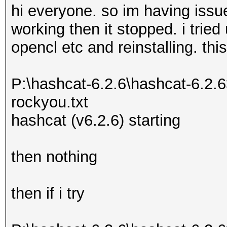
hi everyone. so im having issu
working then it stopped. i tried 
opencl etc and reinstalling. this
P:\hashcat-6.2.6\hashcat-6.2.
rockyou.txt
hashcat (v6.2.6) starting
then nothing
then if i try