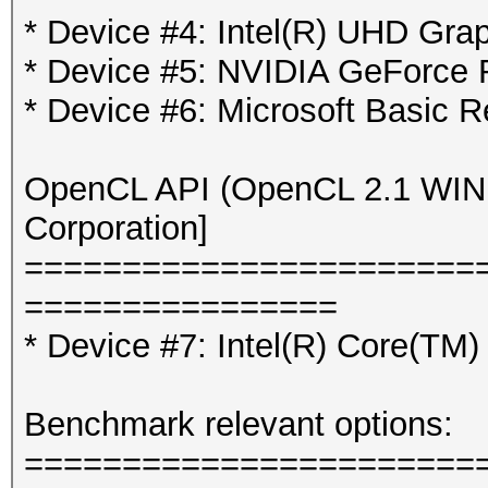
* Device #4: Intel(R) UHD Gra
* Device #5: NVIDIA GeForce
* Device #6: Microsoft Basic R
OpenCL API (OpenCL 2.1 WINDO
Corporation]
=======================
================
* Device #7: Intel(R) Core(T
Benchmark relevant options:
=======================