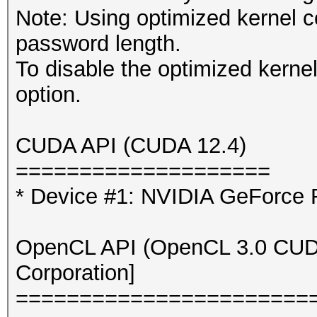
Note: Using optimized kernel 
password length.
To disable the optimized kern
option.
CUDA API (CUDA 12.4)
====================
* Device #1: NVIDIA GeForce
OpenCL API (OpenCL 3.0 CUDA 
Corporation]
=======================