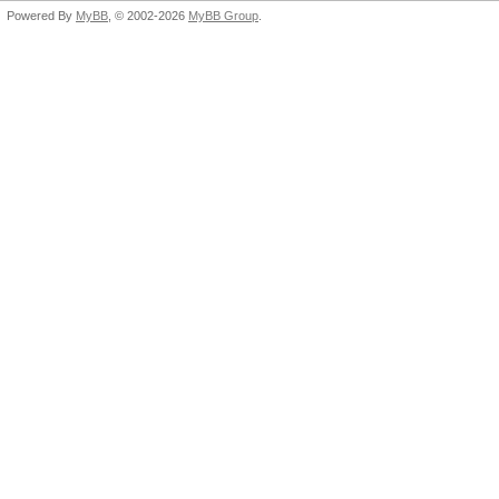
Powered By
MyBB
, © 2002-2026
MyBB Group
.