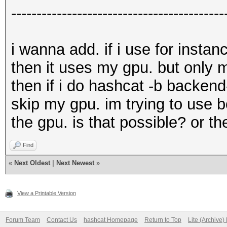
------------------------------------------
i wanna add. if i use for inst
then it uses my gpu. but only 
then if i do hashcat -b backend
skip my gpu. im trying to use 
the gpu. is that possible? or t
Find
«
Next Oldest
|
Next Newest
»
View a Printable Version
Forum Team
Contact Us
hashcat Homepage
Return to Top
Lite (Archive