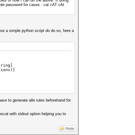
ples of how I can do the above. If doing
sible password for cases : cat cAT cAt
 use a simple python script do do so, here a
tring]
ions)]
ave to generate alle rules beforehand for
hscat with stdout option helping you to
Reply