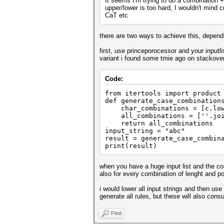
It seems I'm trying to do a combination +
upper/lower is too hard, I wouldn't mind 
CaT etc
there are two ways to achieve this, depen
first, use princeporocessor and your inputli
variant i found some tmie ago on stackove
Code:
from itertools import product
def generate_case_combination
char_combinations = [c.lower
all_combinations = [''.join(
return all_combinations
input_string = "abc"
result = generate_case_combin
print(result)
when you have a huge input list and the com
also for every combination of lenght and pos
i would lower all input strings and then us
generate all rules, but these will also co
Find