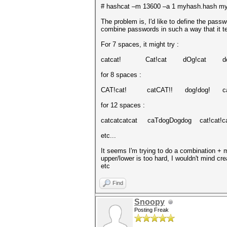
# hashcat –m 13600 –a 1 myhash.hash mydi
The problem is, I'd like to define the passw
combine passwords in such a way that it tes
For 7 spaces, it might try :
catcat! Cat!cat dOg!cat do
for 8 spaces :
CAT!cat! catCAT!! dog!dog! ca
for 12 spaces :
catcatcatcat caTdogDogdog cat!cat!c
etc...
It seems I'm trying to do a combination + m
upper/lower is too hard, I wouldn't mind cr
etc
Find
Snoopy
Posting Freak