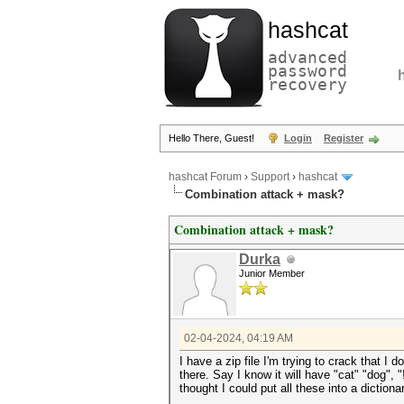
hashcat
advanced
password
recovery
Hello There, Guest!
Login
Register
hashcat Forum
›
Support
›
hashcat
Combination attack + mask?
Combination attack + mask?
Durka
Junior Member
02-04-2024, 04:19 AM
I have a zip file I'm trying to crack that I 
there. Say I know it will have "cat" "dog", "
thought I could put all these into a diction