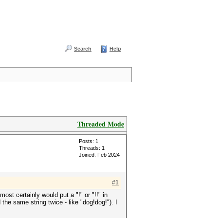
Search
Help
Threaded Mode
Posts: 1
Threads: 1
Joined: Feb 2024
#1
most certainly would put a "!" or "!!" in
 the same string twice - like "dog!dog!"). I