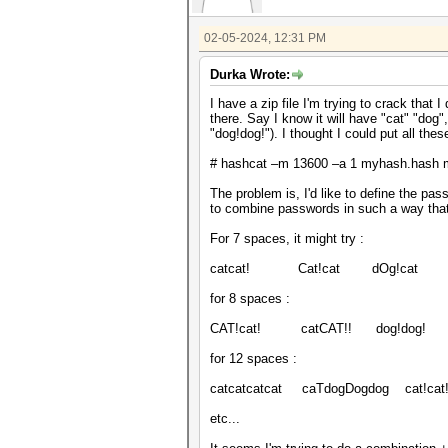
02-05-2024, 12:31 PM
Durka Wrote:
I have a zip file I'm trying to crack that 
there. Say I know it will have "cat" "dog"
"dog!dog!"). I thought I could put all the
# hashcat –m 13600 –a 1 myhash.hash myd
The problem is, I'd like to define the pas
to combine passwords in such a way that i
For 7 spaces, it might try :
catcat! Cat!cat dOg!cat d
for 8 spaces :
CAT!cat! catCAT!! dog!dog! c
for 12 spaces :
catcatcatcat caTdogDogdog cat!cat
etc...