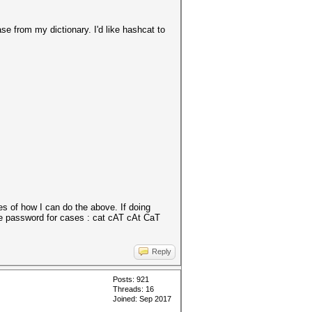
ase from my dictionary. I'd like hashcat to
es of how I can do the above. If doing
ble password for cases : cat cAT cAt CaT
Reply
Posts: 921
Threads: 16
Joined: Sep 2017