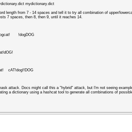
ctionary.dict mydictionary.dict
ord length from 7 - 14 spaces and tell it to try all combination of upper/lowerc
ts 7 spaces, then 8, then 9, until it reaches 14.
gcat! !dogDOG
t!dOG!
at! cAT!dog!!DOG
ask attack. Docs might call this a "hybrid" attack, but I'm not seeing exampl
eating a dictionary using a hashcat tool to generate all combinations of possi