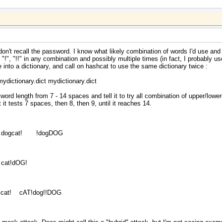
I don't recall the password. I know what likely combination of words I'd use and 
, "!", "!!" in any combination and possibly multiple times (in fact, I probably u
se into a dictionary, and call on hashcat to use the same dictionary twice :
ictionary.dict mydictionary.dict
sword length from 7 - 14 spaces and tell it to try all combination of upper/lowe
t tests 7 spaces, then 8, then 9, until it reaches 14.
ogcat! !dogDOG
at!dOG!
!cat! cAT!dog!!DOG