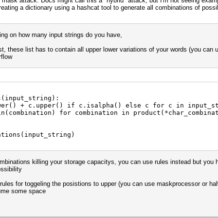
 mask attack. Docs might call this a "hybrid" attack, but I'm not seeing exam
creating a dictionary using a hashcat tool to generate all combinations of pos
ding on how many input strings do you have,
st, these list has to contain all upper lower variations of your words (you can
rflow
s(input_string):
() + c.upper() if c.isalpha() else c for c in input_s
combination) for combination in product(*char_combinat
ations(input_string)
binations killing your storage capacitys, you can use rules instead but you h
sibility
e rules for toggeling the posistions to upper (you can use maskprocessor or ha
nsume some space