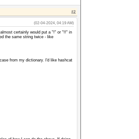
#2
(02-04-2024, 04:19 AM)
almost certainly would put a "!" or "!!" in
sed the same string twice - like
rcase from my dictionary. I'd like hashcat