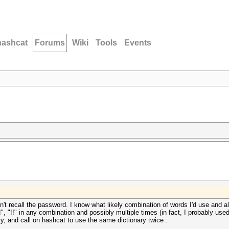
hashcat
Forums
Wiki
Tools
Events
don't recall the password. I know what likely combination of words I'd use and al
!", "!!" in any combination and possibly multiple times (in fact, I probably used
ary, and call on hashcat to use the same dictionary twice :