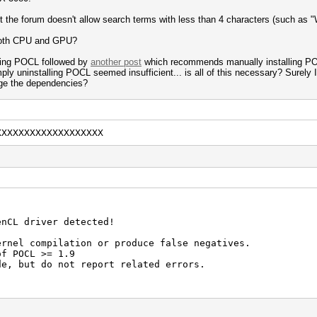
ut the forum doesn't allow search terms with less than 4 characters (such as 
 both CPU and GPU?
ing POCL followed by
another post
which recommends manually installing POC
y uninstalling POCL seemed insufficient... is all of this necessary? Surely I 
ge the dependencies?
XXXXXXXXXXXXXXXXXXX
enCL driver detected!
ernel compilation or produce false negatives.
of POCL >= 1.9
de, but do not report related errors.