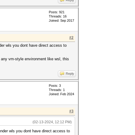
Reply
Posts: 921
Threads: 16
Joined: Sep 2017
#2
nder wls you dont have direct access to
any vm-style environment like wsl, this
Reply
Posts: 3
Threads: 1
Joined: Feb 2024
#3
(02-13-2024, 12:12 PM)
 under wls you dont have direct access to