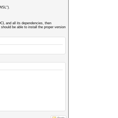
"WSL").
L and all its dependencies, then
should be able to install the proper version