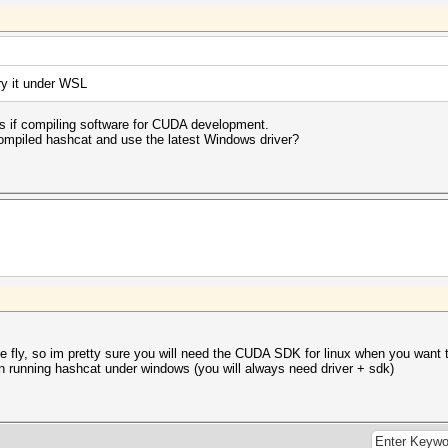
try it under WSL
ges if compiling software for CUDA development.
ecompiled hashcat and use the latest Windows driver?
e fly, so im pretty sure you will need the CUDA SDK for linux when you wan
unning hashcat under windows (you will always need driver + sdk)