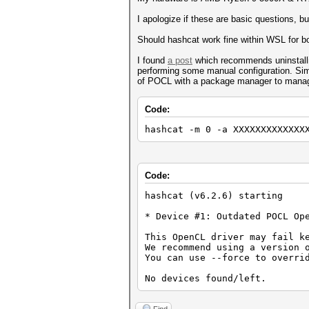
I apologize if these are basic questions, b
Should hashcat work fine within WSL for
I found
a post
which recommends uninstall
performing some manual configuration. Simpl
of POCL with a package manager to mana
Code:
hashcat -m 0 -a XXXXXXXXXXXXX
Code:
hashcat (v6.2.6) starting
* Device #1: Outdated POCL Op
This OpenCL driver may fail k
We recommend using a version 
You can use --force to overri
No devices found/left.