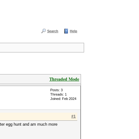
Search
Help
Threaded Mode
Posts: 3
Threads: 1
Joined: Feb 2024
#1
easter egg hunt and am much more