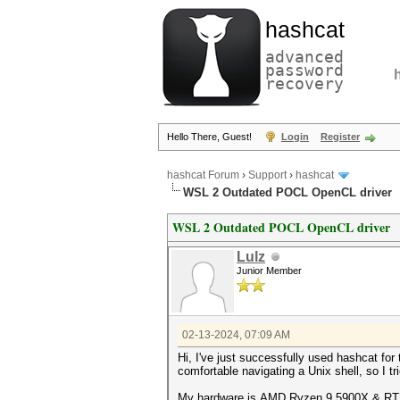
hashcat
advanced
password
recovery
Hello There, Guest!
Login
Register
hashcat Forum
›
Support
›
hashcat
WSL 2 Outdated POCL OpenCL driver
WSL 2 Outdated POCL OpenCL driver
Lulz
Junior Member
02-13-2024, 07:09 AM
Hi, I've just successfully used hashcat fo
comfortable navigating a Unix shell, so I tri
My hardware is AMD Ryzen 9 5900X & RT