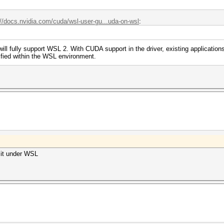
://docs.nvidia.com/cuda/wsl-user-gu...uda-on-wsl
:
l fully support WSL 2. With CUDA support in the driver, existing applicatio
fied within the WSL environment.
y it under WSL