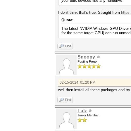
your bulk devices like any harddrive
I don't think that's true. Straight from
https
Quote:
The latest NVIDIA Windows GPU Driver wil
for the same target GPU) can run unmodi
Find
Snoopy
Posting Freak
02-15-2024, 01:20 PM
well then install all these packages and tr
Find
Lulz
Junior Member