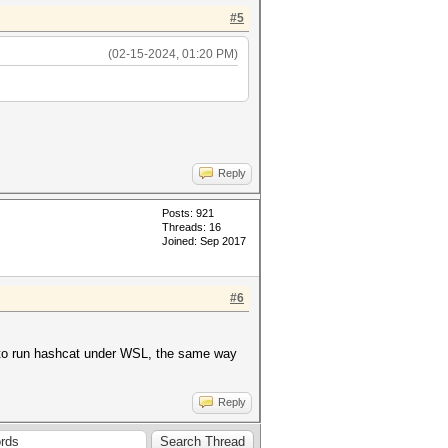
#5
(02-15-2024, 01:20 PM)
Reply
Posts: 921
Threads: 16
Joined: Sep 2017
#6
t to run hashcat under WSL, the same way
Reply