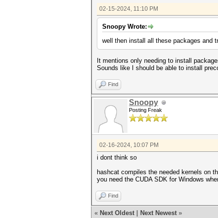
02-15-2024, 11:10 PM
Snoopy Wrote:
well then install all these packages and 
It mentions only needing to install packa
Sounds like I should be able to install pr
Find
Snoopy
Posting Freak
02-16-2024, 10:07 PM
i dont think so
hashcat compiles the needed kernels on th
you need the CUDA SDK for Windows when r
Find
«
Next Oldest
|
Next Newest
»