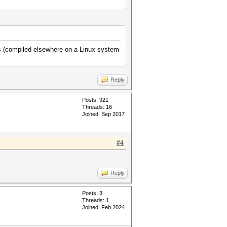
ns (compiled elsewhere on a Linux system
Reply
Posts: 921
Threads: 16
Joined: Sep 2017
#4
Reply
Posts: 3
Threads: 1
Joined: Feb 2024