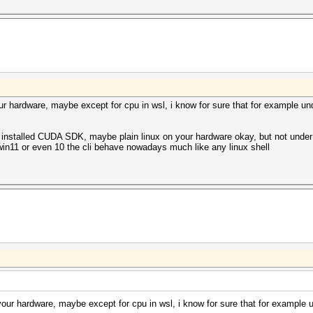
our hardware, maybe except for cpu in wsl, i know for sure that for example u
installed CUDA SDK, maybe plain linux on your hardware okay, but not under 
win11 or even 10 the cli behave nowadays much like any linux shell
 your hardware, maybe except for cpu in wsl, i know for sure that for example