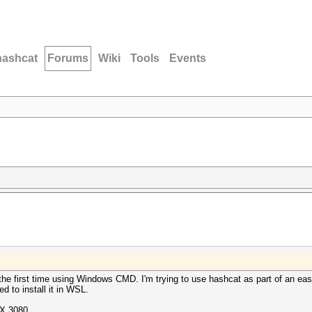
hashcat
Forums
Wiki
Tools
Events
r the first time using Windows CMD. I'm trying to use hashcat as part of an 
ed to install it in WSL.
X 3080.