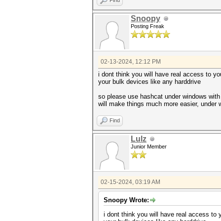
Find
Snoopy
Posting Freak
02-13-2024, 12:12 PM
i dont think you will have real access to y
your bulk devices like any harddrive
so please use hashcat under windows with 
will make things much more easier, under 
Find
Lulz
Junior Member
02-15-2024, 03:19 AM
Snoopy Wrote:
i dont think you will have real access to