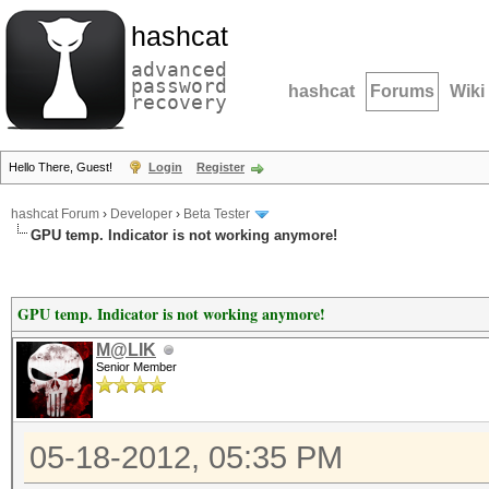
hashcat
advanced
password
hashcat
Forums
Wiki
recovery
Hello There, Guest!
Login
Register
hashcat Forum
›
Developer
›
Beta Tester
GPU temp. Indicator is not working anymore!
GPU temp. Indicator is not working anymore!
M@LIK
Senior Member
05-18-2012, 05:35 PM