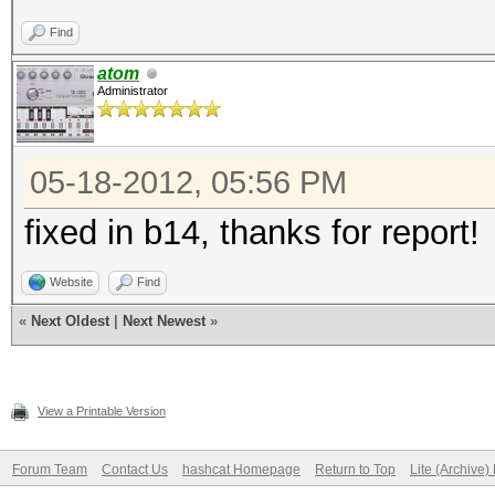
Find
atom
Administrator
05-18-2012, 05:56 PM
fixed in b14, thanks for report!
Website
Find
«
Next Oldest
|
Next Newest
»
View a Printable Version
Forum Team
Contact Us
hashcat Homepage
Return to Top
Lite (Archive