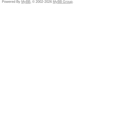
Powered By
MyBB
, © 2002-2026
MyBB Group
.