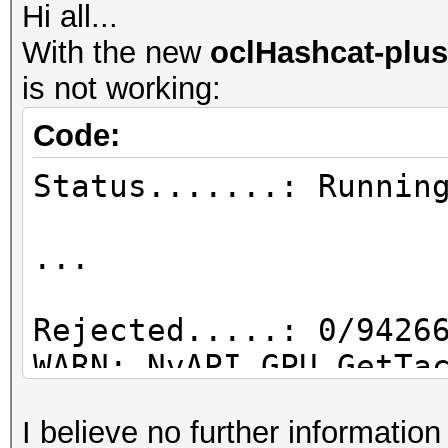
Hi all...
With the new
oclHashcat-plus
is not working:
Code:
Status.......: Runnin
...
Rejected.....: 0/9426
WARN: NvAPI_GPU_GetTa
NVAPI_NOT_SUPPORTED
I believe no further informatio