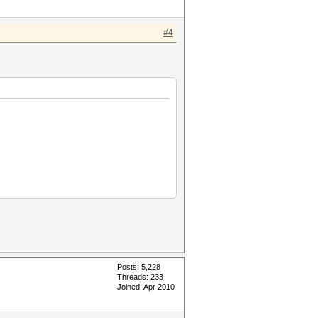
#4
Posts: 5,228
Threads: 233
Joined: Apr 2010