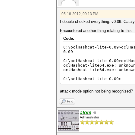
05-18-2012, 09:13 PM
I double checked everything. v0.09. Cataly
Encountered another thing relating to this:
Code:
C:\oclHashcat-lite-0.09>oclHa
0.09
C:\oclHashcat-lite-0.09>oclHa
oclHashcat-lite64.exe: unknow
oclHashcat-lite64.exe: unknow
C:\oclHashcat-lite-0.09>
attack mode option not being recognized?
Find
atom
Administrator