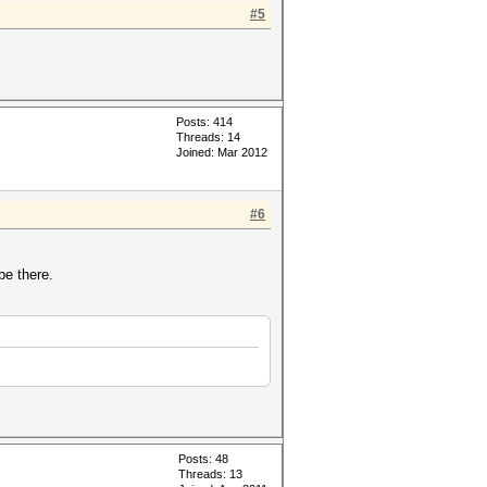
#5
Posts: 414
Threads: 14
Joined: Mar 2012
#6
be there.
Posts: 48
Threads: 13