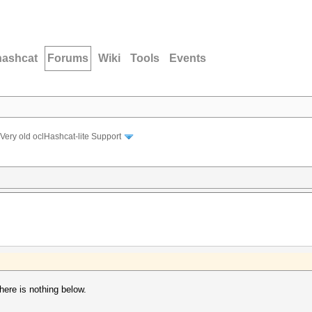
hashcat
Forums
Wiki
Tools
Events
Very old oclHashcat-lite Support
ere is nothing below.