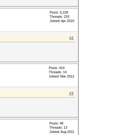
Posts: 5,228
Threads: 233
Joined: Apr 2010
#2
Posts: 414
Threads: 14
Joined: Mar 2012
#3
Posts: 48
Threads: 13
Joined: Aug 2011