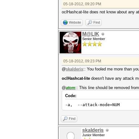
05-18-2012, 09:20 PM
oclHashcat-lite does not know about any at
Website
Find
M@LIK
Senior Member
05-18-2012, 09:23 PM
@
skalderis
:: You fooled me more than you
oclHashcat-lite
doesn't have any attack mo
@
atom
:: This line should be removed fro
Code:
-a, --attack-mode=NUM At
Find
skalderis
Junior Member