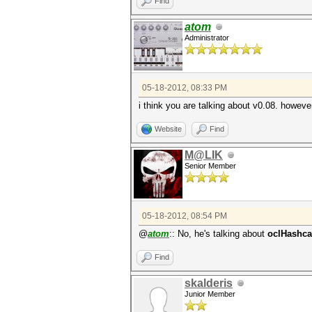
Find
atom
Administrator
05-18-2012, 08:33 PM
i think you are talking about v0.08. however
Website
Find
M@LIK
Senior Member
05-18-2012, 08:54 PM
@
atom
:: No, he's talking about
oclHashcat
Find
skalderis
Junior Member