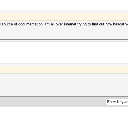
source of documentation. I'm all over internet trying to find out how hascat 