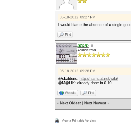
05-18-2012, 09:27 PM
I would blame the absence of a single good 
Find
atom
Administrator
05-18-2012, 09:28 PM
@skalderis:
http://hashcat.net/wiki/
@M@LIK: already done in 0.10
Website
Find
«
Next Oldest
|
Next Newest
»
View a Printable Version