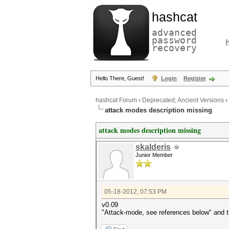
hashcat
advanced
password
recovery
Hello There, Guest!
Login
Register
hashcat Forum
›
Deprecated; Ancient Versions
›
attack modes description missing
attack modes description missing
skalderis
Junior Member
05-18-2012, 07:53 PM
v0.09
"Attack-mode, see references below" and th