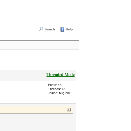
Search
Help
Threaded Mode
Posts: 48
Threads: 13
Joined: Aug 2011
#1