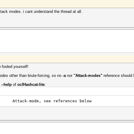
tack modes. i cant understand the thread at all.
 fooled yourself!
des other than brute-forcing, so no
-a
nor
"Attack-modes"
reference should 
m
--help
of
oclHashcat-lite
:
tack-mode, see references below