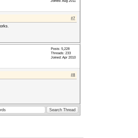
Joined: Aug 2011
#7
works.
Posts: 5,228
Threads: 233
Joined: Apr 2010
#8