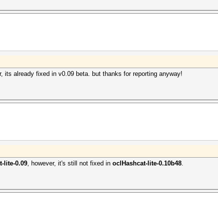
, its already fixed in v0.09 beta. but thanks for reporting anyway!
-lite-0.09
, however, it's still not fixed in
oclHashcat-lite-0.10b48
.