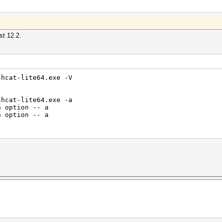
st 12.2.
shcat-lite64.exe -V
shcat-lite64.exe -a
n option -- a
n option -- a