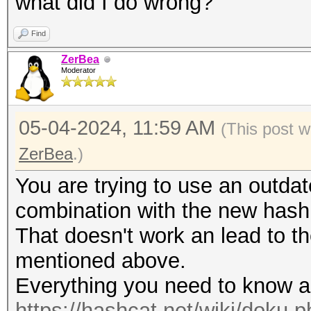
what did I do wrong?
Find
ZerBea
Moderator
05-04-2024, 11:59 AM
(This post 
ZerBea
.)
You are trying to use an outda
combination with the new has
That doesn't work an lead to
mentioned above.
Everything you need to know a
https://hashcat.net/wiki/doku