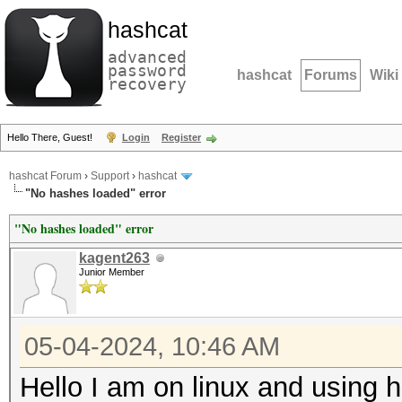
hashcat
advanced
password
hashcat
Forums
Wiki
recovery
Hello There, Guest!
Login
Register
hashcat Forum
›
Support
›
hashcat
"No hashes loaded" error
"No hashes loaded" error
kagent263
Junior Member
05-04-2024, 10:46 AM
Hello I am on linux and using 