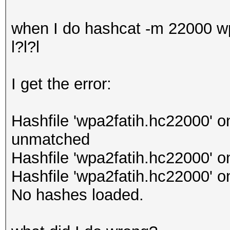
when I do hashcat -m 22000 wpa
l?l?l
I get the error:
Hashfile 'wpa2fatih.hc22000' o
unmatched
Hashfile 'wpa2fatih.hc22000' o
Hashfile 'wpa2fatih.hc22000' o
No hashes loaded.