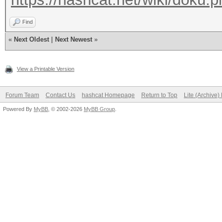
Find
«
Next Oldest
|
Next Newest
»
View a Printable Version
Forum Team
Contact Us
hashcat Homepage
Return to Top
Lite (Archive
Powered By
MyBB
, © 2002-2026
MyBB Group
.