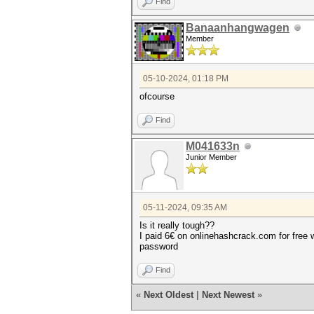
Find
Banaanhangwagen
Member
05-10-2024, 01:18 PM
ofcourse
Find
M041633n
Junior Member
05-11-2024, 09:35 AM
Is it really tough??
I paid 6€ on onlinehashcrack.com for free 
password
Find
«
Next Oldest
|
Next Newest
»