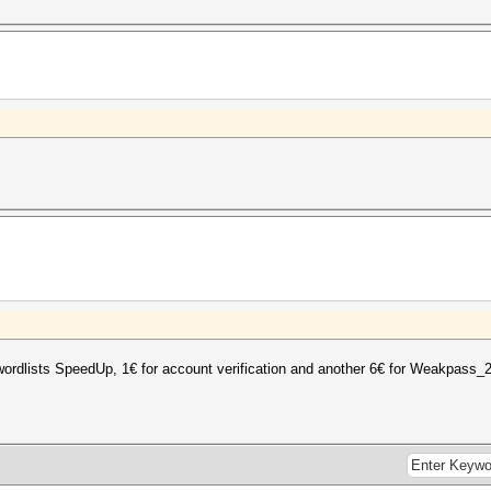
wordlists SpeedUp, 1€ for account verification and another 6€ for Weakpass_2 