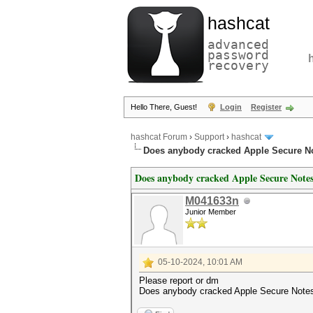
hashcat
advanced
password
recovery
Hello There, Guest!
Login
Register
hashcat Forum
›
Support
›
hashcat
Does anybody cracked Apple Secure No
Does anybody cracked Apple Secure Notes 
M041633n
Junior Member
05-10-2024, 10:01 AM
Please report or dm
Does anybody cracked Apple Secure Notes