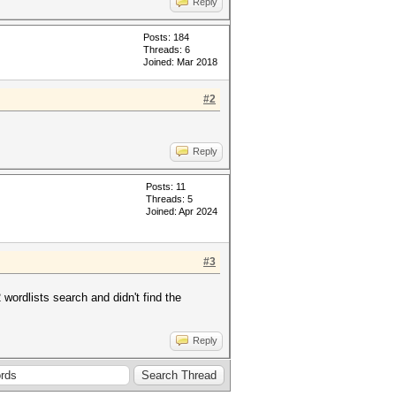
Reply
Posts: 184
Threads: 6
Joined: Mar 2018
#2
Reply
Posts: 11
Threads: 5
Joined: Apr 2024
#3
wordlists search and didn't find the
Reply