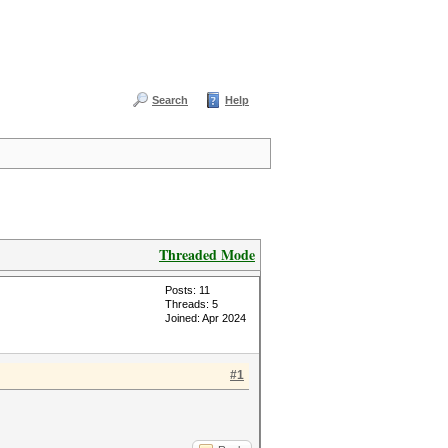
Search
Help
Threaded Mode
Posts: 11
Threads: 5
Joined: Apr 2024
#1