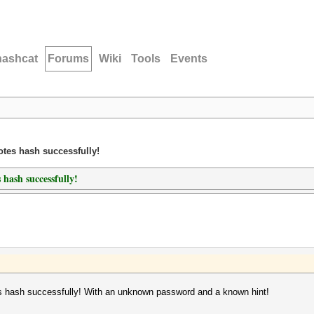
hashcat
Forums
Wiki
Tools
Events
tes hash successfully!
hash successfully!
 hash successfully! With an unknown password and a known hint!