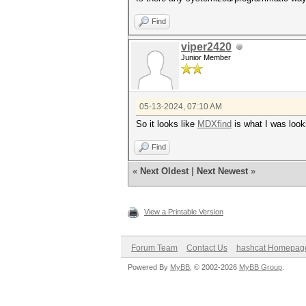
Find
viper2420
Junior Member
05-13-2024, 07:10 AM
So it looks like
MDXfind
is what I was looki
Find
«
Next Oldest
|
Next Newest
»
View a Printable Version
Forum Team
Contact Us
hashcat Homepag
Powered By
MyBB
, © 2002-2026
MyBB Group
.