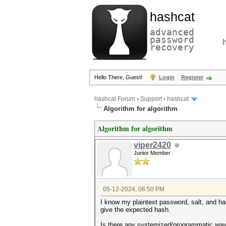
hashcat
advanced
password
recovery
Hello There, Guest!
Login
Register
hashcat Forum
›
Support
›
hashcat
Algorithm for algorithm
Algorithm for algorithm
viper2420
Junior Member
05-12-2024, 06:50 PM
I know my plaintext password, salt, and ha
give the expected hash.
Is there any systemized/programmatic way (