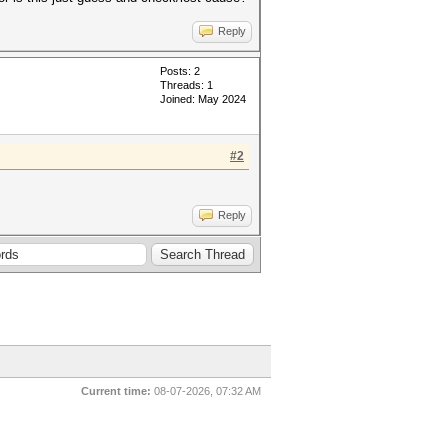
Reply
Posts: 2
Threads: 1
Joined: May 2024
#2
Reply
Current time:
08-07-2026, 07:32 AM