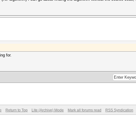
ng for.
e
Return to Top
Lite (Archive) Mode
Mark all forums read
RSS Syndication