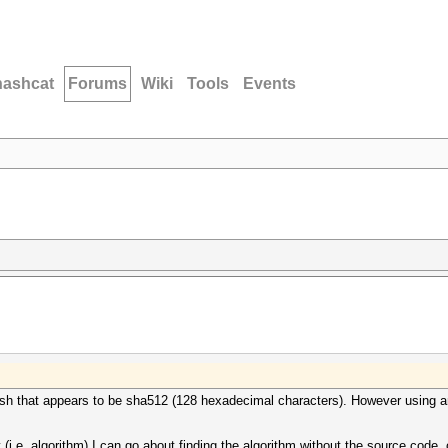
hashcat
Forums
Wiki
Tools
Events
sh that appears to be sha512 (128 hexadecimal characters). However using any
i.e. algorithm) I can go about finding the algorithm without the source code, 