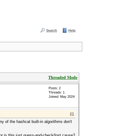
Search
Help
Threaded Mode
Posts: 2
Threads: 1
Joined: May 2024
#1
 of the hashcat built-in algorithms don't
or is this just guess-and-check/lost cause?