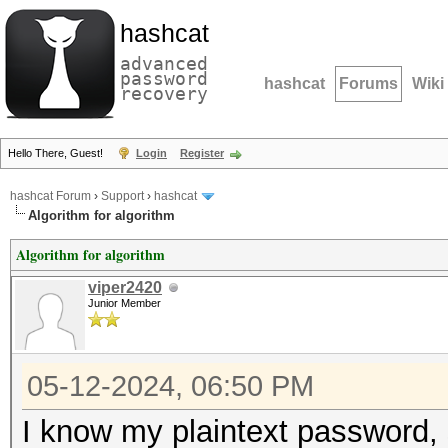
hashcat
advanced
password
hashcat
Forums
Wiki
recovery
Hello There, Guest!
Login
Register
hashcat Forum
›
Support
›
hashcat
Algorithm for algorithm
Algorithm for algorithm
viper2420
Junior Member
05-12-2024, 06:50 PM
I know my plaintext password, 