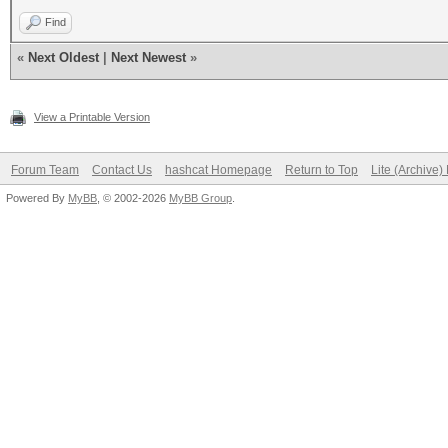
Find
«
Next Oldest
|
Next Newest
»
View a Printable Version
Forum Team
Contact Us
hashcat Homepage
Return to Top
Lite (Archive
Powered By
MyBB
, © 2002-2026
MyBB Group
.