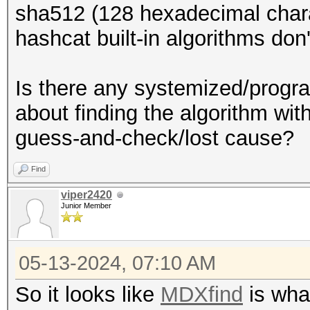
sha512 (128 hexadecimal chara
hashcat built-in algorithms don
Is there any systemized/progra
about finding the algorithm with
guess-and-check/lost cause?
Find
viper2420
Junior Member
05-13-2024, 07:10 AM
So it looks like
MDXfind
is what