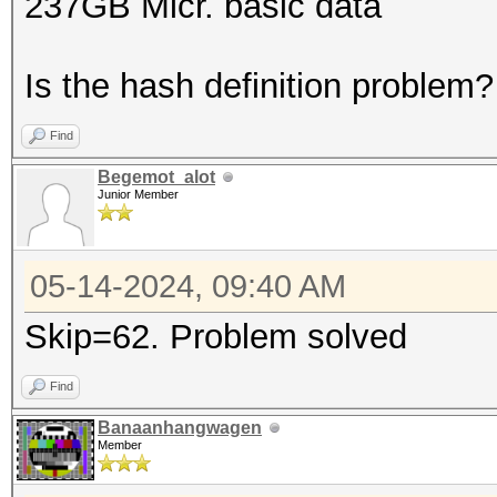
237GB Micr. basic data
Is the hash definition problem?
Find
Begemot_alot
Junior Member
05-14-2024, 09:40 AM
Skip=62. Problem solved
Find
Banaanhangwagen
Member