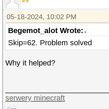
05-18-2024, 10:02 PM
Begemot_alot Wrote:
Skip=62. Problem solved
Why it helped?
_________________________
serwery minecraft
Find