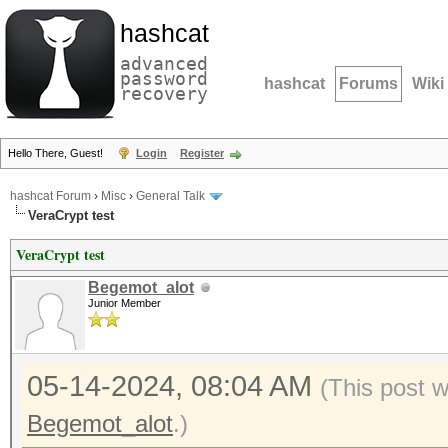
hashcat
advanced
password
hashcat
Forums
Wiki
recovery
Hello There, Guest!
Login
Register
hashcat Forum
›
Misc
›
General Talk
VeraCrypt test
VeraCrypt test
Begemot_alot
Junior Member
05-14-2024, 08:04 AM
(This post 
Begemot_alot
.)