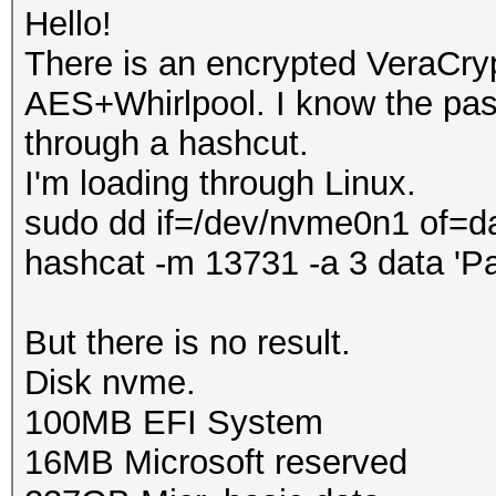
Hello!
There is an encrypted VeraCry
AES+Whirlpool. I know the pass
through a hashcut.
I'm loading through Linux.
sudo dd if=/dev/nvme0n1 of=d
hashcat -m 13731 -a 3 data 'P
But there is no result.
Disk nvme.
100MB EFI System
16MB Microsoft reserved