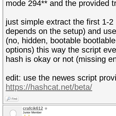
mode 294** and the provided t
just simple extract the first 1-
depends on the setup) and use t
(no, hidden, bootable bootlable
options) this way the script ev
hash is okay or not (missing e
edit: use the newes script prov
https://hashcat.net/beta/
Find
crafcik612
Junior Member