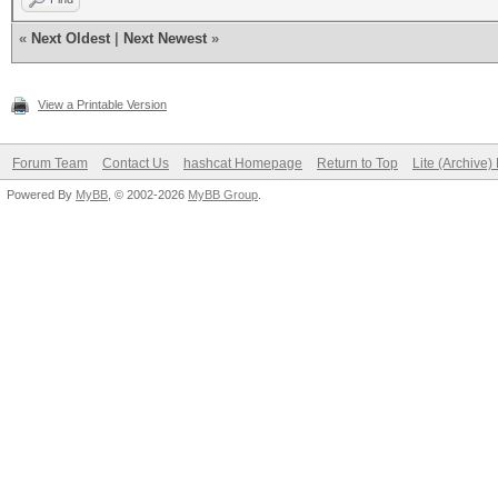
«
Next Oldest
|
Next Newest
»
View a Printable Version
Forum Team
Contact Us
hashcat Homepage
Return to Top
Lite (Archive
Powered By
MyBB
, © 2002-2026
MyBB Group
.