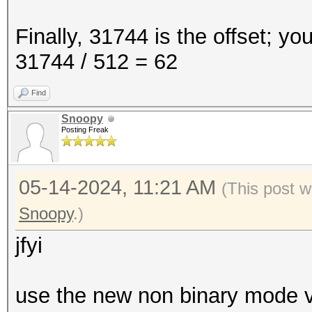
Finally, 31744 is the offset; yo
31744 / 512 = 62
Find
Snoopy
Posting Freak
05-14-2024, 11:21 AM
(This post w
Snoopy
.)
jfyi
use the new non binary mode ve