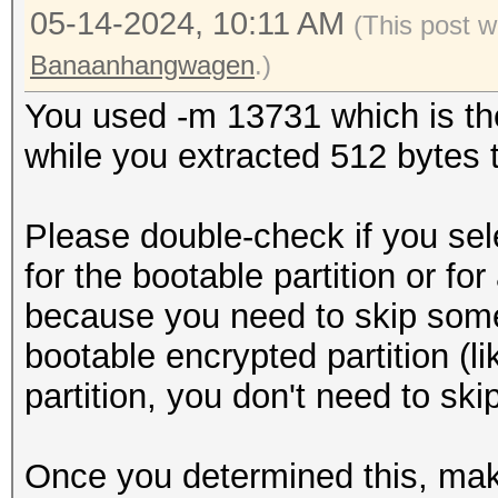
05-14-2024, 10:11 AM
(This post 
Banaanhangwagen
.)
You used -m 13731 which is the
while you extracted 512 bytes to
Please double-check if you sel
for the bootable partition or for
because you need to skip some s
bootable encrypted partition (lik
partition, you don't need to ski
Once you determined this, mak