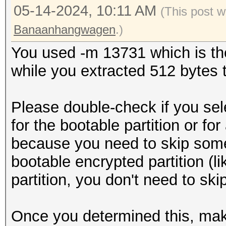
05-14-2024, 10:11 AM
(This post 
Banaanhangwagen
.)
You used -m 13731 which is the
while you extracted 512 bytes to
Please double-check if you sel
for the bootable partition or for
because you need to skip some s
bootable encrypted partition (lik
partition, you don't need to ski
Once you determined this, mak