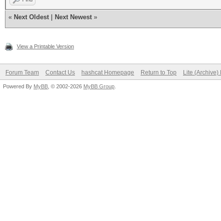
«
Next Oldest
|
Next Newest
»
View a Printable Version
Forum Team
Contact Us
hashcat Homepage
Return to Top
Lite (Archive
Powered By
MyBB
, © 2002-2026
MyBB Group
.