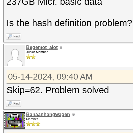
237GB Micr. basic data
Is the hash definition problem?
Find
Begemot_alot
Junior Member
05-14-2024, 09:40 AM
Skip=62. Problem solved
Find
Banaanhangwagen
Member