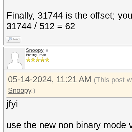
Finally, 31744 is the offset; yo
31744 / 512 = 62
Find
Snoopy
Posting Freak
05-14-2024, 11:21 AM
(This post w
Snoopy
.)
jfyi
use the new non binary mode ve