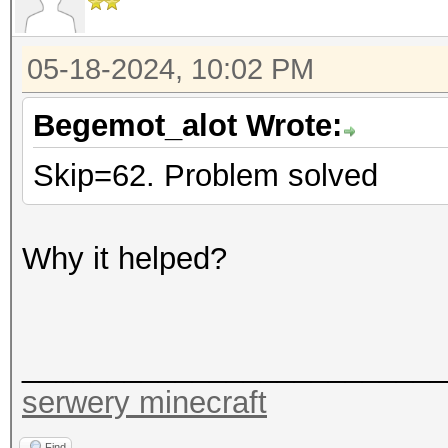
05-18-2024, 10:02 PM
Begemot_alot Wrote:
Skip=62. Problem solved
Why it helped?
_________________________
serwery minecraft
Find