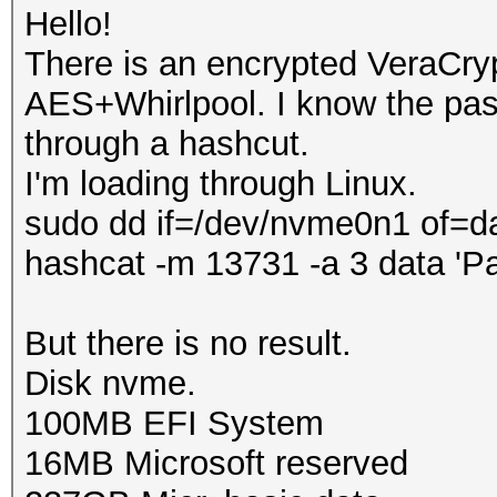
Hello!
There is an encrypted VeraCry
AES+Whirlpool. I know the pass
through a hashcut.
I'm loading through Linux.
sudo dd if=/dev/nvme0n1 of=d
hashcat -m 13731 -a 3 data 'P
But there is no result.
Disk nvme.
100MB EFI System
16MB Microsoft reserved