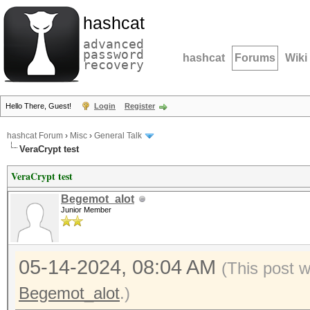
hashcat
advanced
password
hashcat
Forums
Wiki
recovery
Hello There, Guest!
Login
Register
hashcat Forum
›
Misc
›
General Talk
VeraCrypt test
VeraCrypt test
Begemot_alot
Junior Member
05-14-2024, 08:04 AM
(This post 
Begemot_alot
.)