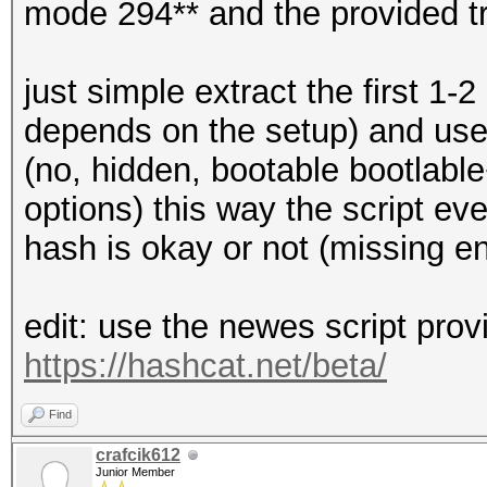
mode 294** and the provided t
just simple extract the first 1-
depends on the setup) and use t
(no, hidden, bootable bootlable
options) this way the script ev
hash is okay or not (missing e
edit: use the newes script prov
https://hashcat.net/beta/
Find
crafcik612
Junior Member