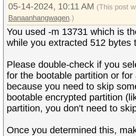
05-14-2024, 10:11 AM
(This post 
Banaanhangwagen
.)
You used -m 13731 which is the
while you extracted 512 bytes to
Please double-check if you sel
for the bootable partition or for
because you need to skip some s
bootable encrypted partition (lik
partition, you don't need to ski
Once you determined this, mak