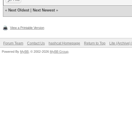
«
Next Oldest
|
Next Newest
»
View a Printable Version
Forum Team
Contact Us
hashcat Homepage
Return to Top
Lite (Archive
Powered By
MyBB
, © 2002-2026
MyBB Group
.