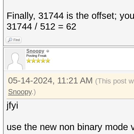
Finally, 31744 is the offset; yo
31744 / 512 = 62
Find
Snoopy
Posting Freak
05-14-2024, 11:21 AM
(This post w
Snoopy
.)
jfyi
use the new non binary mode ve