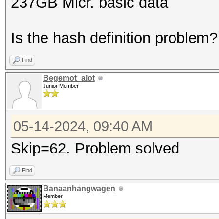
237GB Micr. basic data
Is the hash definition problem?
Find
Begemot_alot
Junior Member
05-14-2024, 09:40 AM
Skip=62. Problem solved
Find
Banaanhangwagen
Member