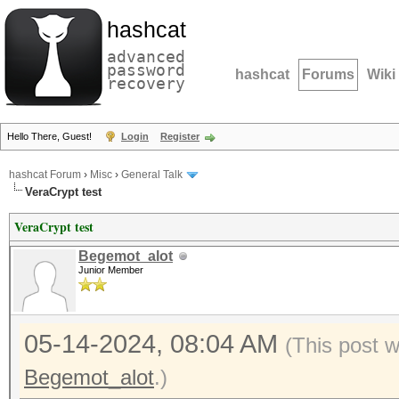
hashcat
advanced
password
hashcat
Forums
Wiki
recovery
Hello There, Guest!
Login
Register
hashcat Forum
›
Misc
›
General Talk
VeraCrypt test
VeraCrypt test
Begemot_alot
Junior Member
05-14-2024, 08:04 AM
(This post 
Begemot_alot
.)