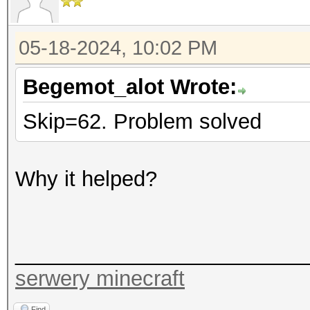
05-18-2024, 10:02 PM
Begemot_alot Wrote:
Skip=62. Problem solved
Why it helped?
_________________________
serwery minecraft
Find