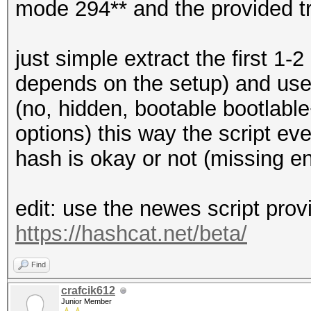
mode 294** and the provided t
just simple extract the first 1-
depends on the setup) and use t
(no, hidden, bootable bootlable
options) this way the script ev
hash is okay or not (missing e
edit: use the newes script prov
https://hashcat.net/beta/
Find
crafcik612
Junior Member