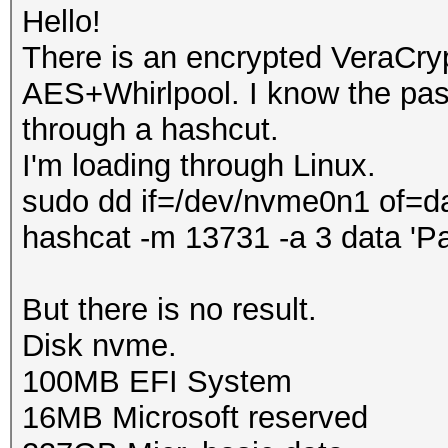
Hello!
There is an encrypted VeraCry
AES+Whirlpool. I know the pass
through a hashcut.
I'm loading through Linux.
sudo dd if=/dev/nvme0n1 of=d
hashcat -m 13731 -a 3 data 'P
But there is no result.
Disk nvme.
100MB EFI System
16MB Microsoft reserved