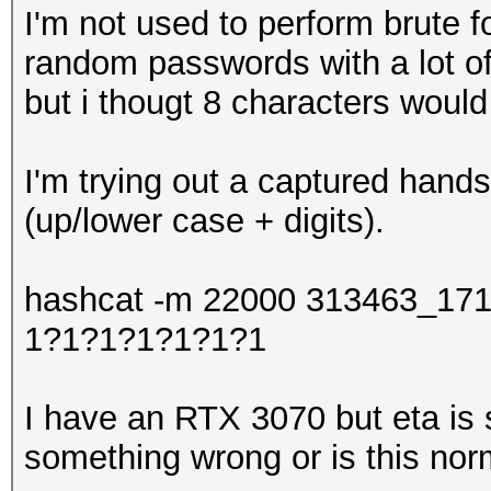
I'm not used to perform brute 
random passwords with a lot of
but i thougt 8 characters would 
I'm trying out a captured hand
(up/lower case + digits).
hashcat -m 22000 313463_171
1?1?1?1?1?1?1
I have an RTX 3070 but eta is s
something wrong or is this nor