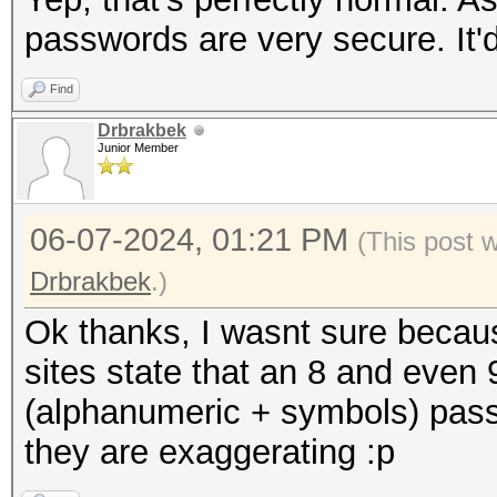
passwords are very secure. It
Find
Drbrakbek
Junior Member
06-07-2024, 01:21 PM
(This post 
Drbrakbek
.)
Ok thanks, I wasnt sure becau
sites state that an 8 and even
(alphanumeric + symbols) pass
they are exaggerating :p