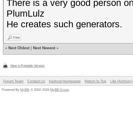
There is a very good person on
PlumLulz
He creates such generators.
Find
«
Next Oldest
|
Next Newest
»
View a Printable Version
Forum Team
Contact Us
hashcat Homepage
Return to Top
Lite (Archive
Powered By
MyBB
, © 2002-2026
MyBB Group
.