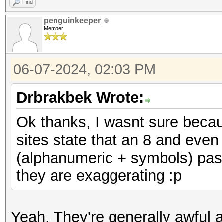
Find
penguinkeeper
Member
06-07-2024, 02:03 PM
Drbrakbek Wrote:
Ok thanks, I wasnt sure beca
sites state that an 8 and eve
(alphanumeric + symbols) pas
they are exaggerating :p
Yeah. They're generally awful 