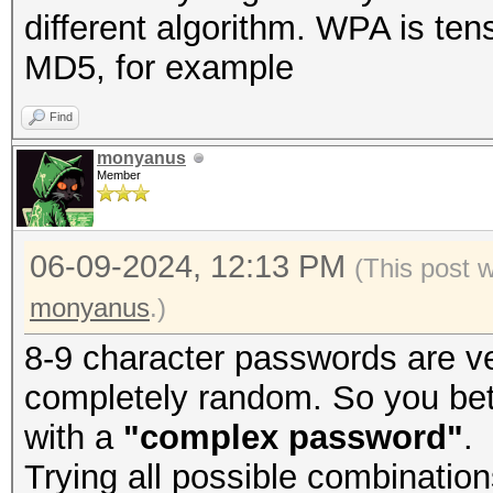
different algorithm. WPA is ten
MD5, for example
Find
monyanus
Member
06-09-2024, 12:13 PM
(This post 
monyanus
.)
8-9 character passwords are ve
completely random. So you bet
with a
"complex password"
.
Trying all possible combination