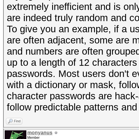
extremely inefficient and is on
are indeed truly random and c
To give you an example, if a 
are often adjacent, some are 
and numbers are often grouped
up to a length of 12 characters
passwords. Most users don't ev
with a dictionary or mask, foll
character passwords are hack-
follow predictable patterns and
Find
monyanus
Member