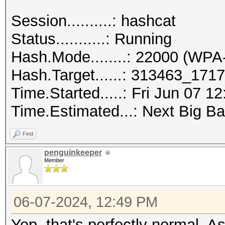
Session..........: hashcat
Status...........: Running
Hash.Mode........: 22000 (
Hash.Target......: 313463_17
Time.Started.....: Fri Jun 07 1
Time.Estimated...: Next Big Ba
Find
penguinkeeper
Member
06-07-2024, 12:49 PM
Yep, that's perfectly normal. 