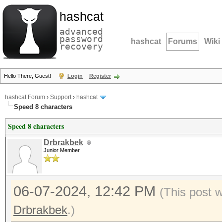
hashcat
advanced
password
hashcat
Forums
Wiki
recovery
Hello There, Guest!
Login
Register
hashcat Forum
›
Support
›
hashcat
Speed 8 characters
Speed 8 characters
Drbrakbek
Junior Member
06-07-2024, 12:42 PM
(This post 
Drbrakbek
.)