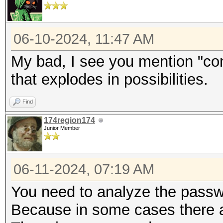
06-10-2024, 11:47 AM
My bad, I see you mention "c
that explodes in possibilities.
Find
174region174
Junior Member
06-11-2024, 07:19 AM
You need to analyze the passw
Because in some cases there ar