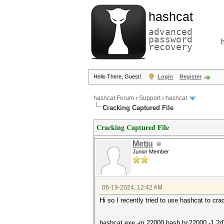
hashcat
advanced
password
recovery
Hello There, Guest!
Login
Register
hashcat Forum
›
Support
›
hashcat
Cracking Captured File
Cracking Captured File
Metju
Junior Member
06-19-2024, 12:42 AM
Hi so I recently tried to use hashcat to cr
hashcat.exe -m 22000 hash.hc22000 -1 ?