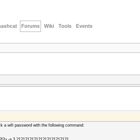
hashcat
Forums
Wiki
Tools
Events
ack a wifi password with the following command:
d?l?u -a 3 ?1?1?1?1?1?1?1?1?1?1?1?1