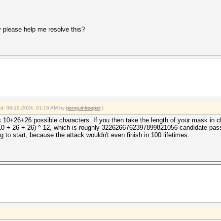
y please help me resolve this?
ied: 06-19-2024, 01:16 AM by
penguinkeeper
.)
s 10+26+26 possible characters. If you then take the length of your mask in ch
(10 + 26 + 26) ^ 12, which is roughly 3226266762397899821056 candidate pas
 to start, because the attack wouldn't even finish in 100 lifetimes.