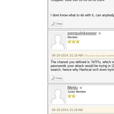
I dont know what to do with it, can anybod
Find
penguinkeeper
Member
06-19-2024, 01:16 AM
(This post was last modif
The charset you defined is ?d?l?u, which i
passwords your attack would be trying is 
search, hence why Hashcat isn't even trying
Find
Metju
Junior Member
06-19-2024, 01:19 AM