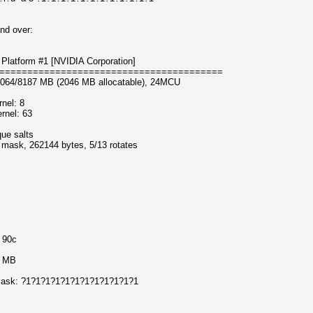
nd over:
Platform #1 [NVIDIA Corporation]
========================================
8064/8187 MB (2046 MB allocatable), 24MCU
nel: 8
rnel: 63
que salts
f mask, 262144 bytes, 5/13 rotates
o 90c
5 MB
f mask: ?1?1?1?1?1?1?1?1?1?1?1?1