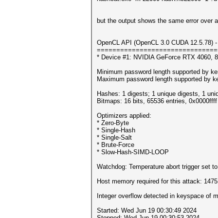
but the output shows the same error over a
OpenCL API (OpenCL 3.0 CUDA 12.5.78) - 
===============================
* Device #1: NVIDIA GeForce RTX 4060, 
Minimum password length supported by ker
Maximum password length supported by ke
Hashes: 1 digests; 1 unique digests, 1 uni
Bitmaps: 16 bits, 65536 entries, 0x0000fff
Optimizers applied:
* Zero-Byte
* Single-Hash
* Single-Salt
* Brute-Force
* Slow-Hash-SIMD-LOOP
Watchdog: Temperature abort trigger set t
Host memory required for this attack: 147
Integer overflow detected in keyspace o
Started: Wed Jun 19 00:30:49 2024
Stopped: Wed Jun 19 00:30:53 2024