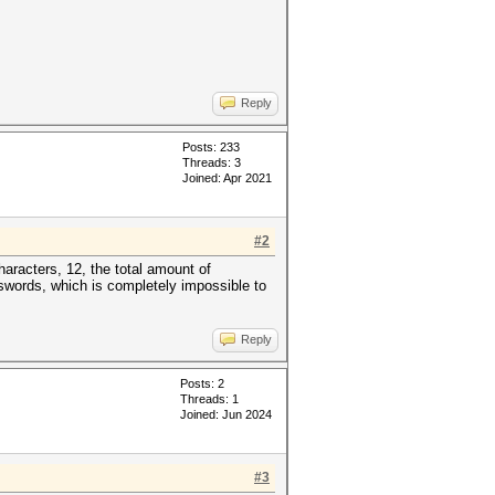
Reply
Posts: 233
Threads: 3
Joined: Apr 2021
#2
aracters, 12, the total amount of
swords, which is completely impossible to
Reply
Posts: 2
Threads: 1
Joined: Jun 2024
#3