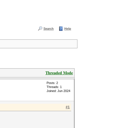
Search
Help
Threaded Mode
Posts: 2
Threads: 1
Joined: Jun 2024
#1