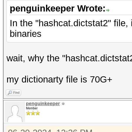
penguinkeeper Wrote:
In the "hashcat.dictstat2" file
binaries
wait, why the "hashcat.dictstat
my dictionarty file is 70G+
Find
penguinkeeper
Member