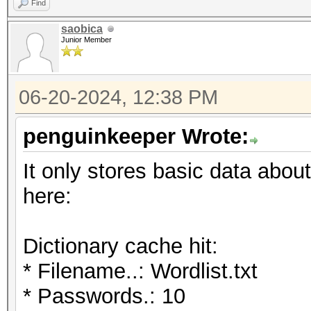
Find
saobica
Junior Member
06-20-2024, 12:38 PM
penguinkeeper Wrote:
It only stores basic data about
here:
Dictionary cache hit:
* Filename..: Wordlist.txt
* Passwords.: 10