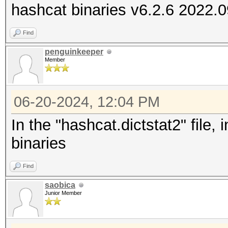
hashcat binaries v6.2.6 2022.
Find
penguinkeeper
Member
06-20-2024, 12:04 PM
In the "hashcat.dictstat2" file,
binaries
Find
saobica
Junior Member