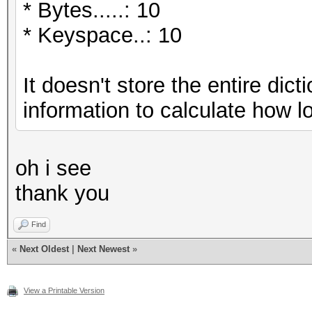
* Bytes.....: 10
* Keyspace..: 10
It doesn't store the entire dic
information to calculate how l
oh i see
thank you
Find
«
Next Oldest
|
Next Newest
»
View a Printable Version