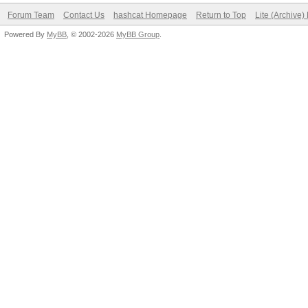
Forum Team
Contact Us
hashcat Homepage
Return to Top
Lite (Archive
Powered By
MyBB
, © 2002-2026
MyBB Group
.