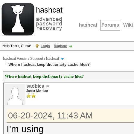
hashcat
advanced
password
hashcat
Forums
Wiki
recovery
Hello There, Guest!
Login
Register
hashcat Forum
›
Support
›
hashcat
Where hashcat keep dictionarty cache files?
Where hashcat keep dictionarty cache files?
saobica
Junior Member
06-20-2024, 11:43 AM
I'm using