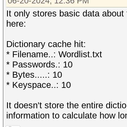
06-20-2024, 12:36 PM
It only stores basic data about 
here:
Dictionary cache hit:
* Filename..: Wordlist.txt
* Passwords.: 10
* Bytes.....: 10
* Keyspace..: 10
It doesn't store the entire dict
information to calculate how lo