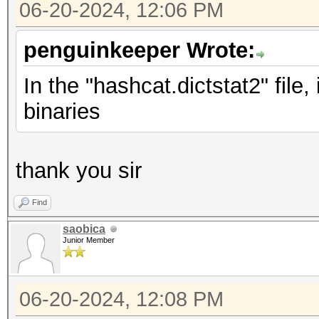
06-20-2024, 12:06 PM
penguinkeeper Wrote:
In the "hashcat.dictstat2" file
binaries
thank you sir
Find
saobica
Junior Member
06-20-2024, 12:08 PM