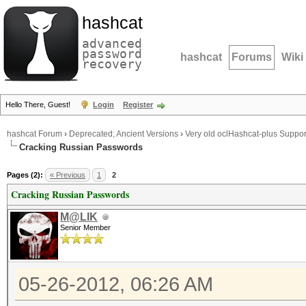
hashcat
advanced
password
hashcat
Forums
Wiki
recovery
Hello There, Guest!
Login
Register
hashcat Forum
›
Deprecated; Ancient Versions
›
Very old oclHashcat-plus Suppor
Cracking Russian Passwords
Pages (2):
« Previous
1
2
Cracking Russian Passwords
M@LIK
Senior Member
05-26-2012, 06:26 AM