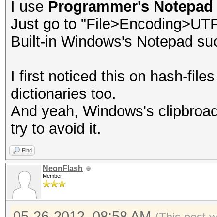
I use
Programmer's Notepad
Just go to "File>Encoding>UT
Built-in Windows's Notepad su
I first noticed this on hash-file
dictionaries too.
And yeah, Windows's clipbroad
try to avoid it.
Find
NeonFlash
Member
05-26-2012, 08:58 AM
(This post 