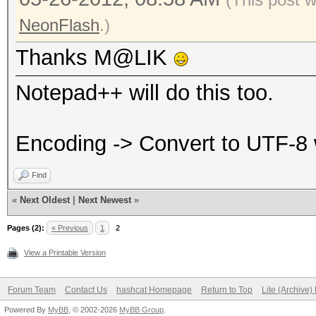
NeonFlash
.)
Thanks M@LIK
Notepad++ will do this too.
Encoding -> Convert to UTF-8
Find
«
Next Oldest
|
Next Newest
»
Pages (2):
« Previous
1
2
View a Printable Version
Forum Team
Contact Us
hashcat Homepage
Return to Top
Lite (Archive
Powered By
MyBB
, © 2002-2026
MyBB Group
.