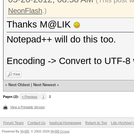
NeonFlash
.)
Thanks M@LIK
Notepad++ will do this too.
Encoding -> Convert to UTF-8
Find
«
Next Oldest
|
Next Newest
»
Pages (2):
« Previous
1
2
View a Printable Version
Forum Team
Contact Us
hashcat Homepage
Return to Top
Lite (Archive
Powered By
MyBB
, © 2002-2026
MyBB Group
.