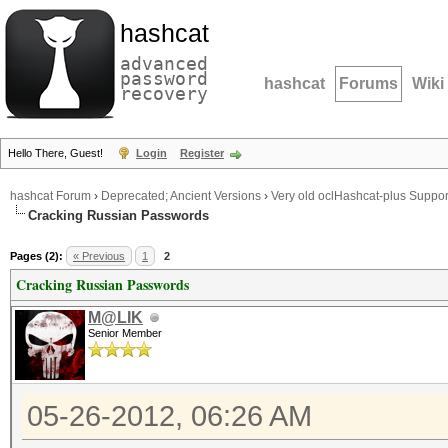
hashcat
advanced
password
hashcat
Forums
Wiki
recovery
Hello There, Guest!
Login
Register
hashcat Forum
›
Deprecated; Ancient Versions
›
Very old oclHashcat-plus Suppor
Cracking Russian Passwords
Pages (2):
« Previous
1
2
Cracking Russian Passwords
M@LIK
Senior Member
05-26-2012, 06:26 AM