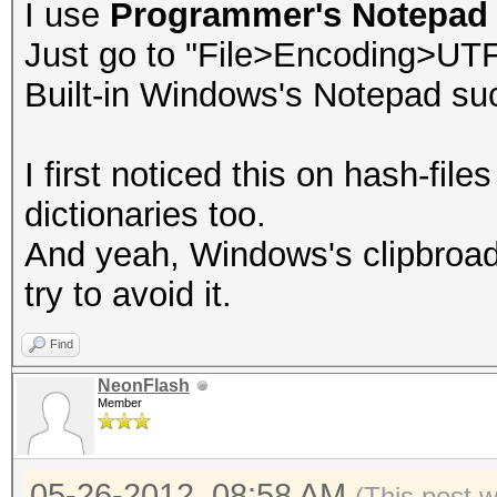
I use
Programmer's Notepad
Just go to "File>Encoding>UT
Built-in Windows's Notepad su
I first noticed this on hash-file
dictionaries too.
And yeah, Windows's clipbroad
try to avoid it.
Find
NeonFlash
Member
05-26-2012, 08:58 AM
(This post 