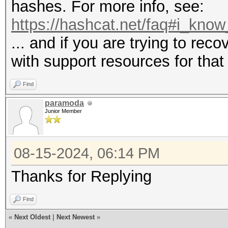
hashes. For more info, see:
https://hashcat.net/faq#i_know
... and if you are trying to re
with support resources for that
Find
paramoda
Junior Member
08-15-2024, 06:14 PM
Thanks for Replying
Find
«
Next Oldest
|
Next Newest
»