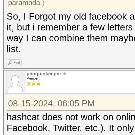
paramoda
.)
So, I Forgot my old facebook a
it, but i remember a few letters
way I can combine them maybe
list.
Find
penguinkeeper
Member
08-15-2024, 06:05 PM
hashcat does not work on onli
Facebook, Twitter, etc.). It o