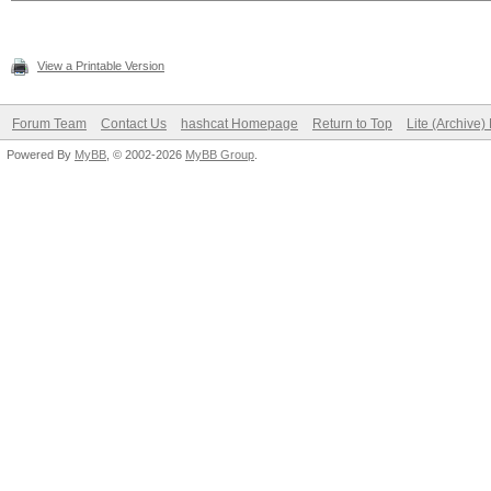
View a Printable Version
Forum Team
Contact Us
hashcat Homepage
Return to Top
Lite (Archive
Powered By
MyBB
, © 2002-2026
MyBB Group
.