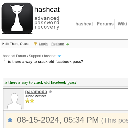
hashcat
advanced
password
hashcat
Forums
Wiki
recovery
Hello There, Guest!
Login
Register
hashcat Forum
›
Support
›
hashcat
is there a way to crack old facebook pass?
is there a way to crack old facebook pass?
paramoda
Junior Member
08-15-2024, 05:34 PM
(This po