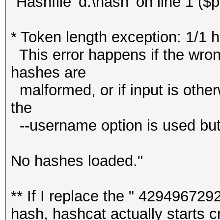
"Hashfile 'd:\hash' on line 1 (
* Token length exception: 1/1 
This error happens if the wrong
hashes are
malformed, or if input is other
the
--username option is used but
No hashes loaded."
** If I replace the " 4294967292
hash, hashcat actually starts cr