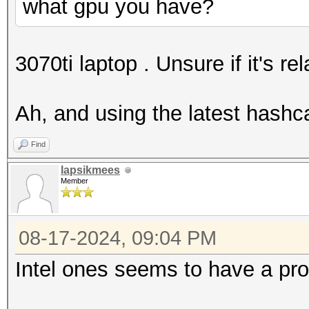
what gpu you have?
3070ti laptop . Unsure if it's rel
Ah, and using the latest hashca
Find
lapsikmees
Member
08-17-2024, 09:04 PM
Intel ones seems to have a pro