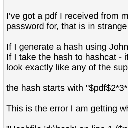
I've got a pdf I received from 
password for, that is in strange
If I generate a hash using John
If I take the hash to hashcat - it
look exactly like any of the su
the hash starts with "$pdf$2
This is the error I am getting w