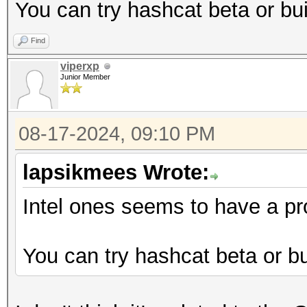
You can try hashcat beta or bui
Find
viperxp
Junior Member
08-17-2024, 09:10 PM
lapsikmees Wrote:
Intel ones seems to have a pr
You can try hashcat beta or bui