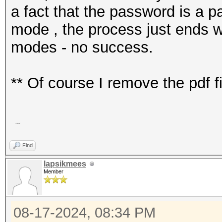
a fact that the password is a pa
mode , the process just ends wit
modes - no success.
** Of course I remove the pdf 
-1028"
Find
lapsikmees
Member
08-17-2024, 08:34 PM