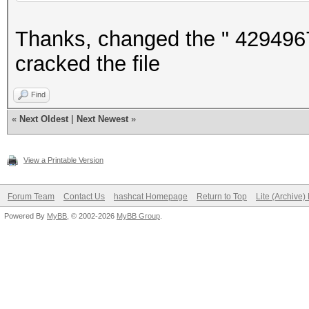
Thanks, changed the " 4294967
cracked the file
Find
«
Next Oldest
|
Next Newest
»
View a Printable Version
Forum Team
Contact Us
hashcat Homepage
Return to Top
Lite (Archive
Powered By
MyBB
, © 2002-2026
MyBB Group
.