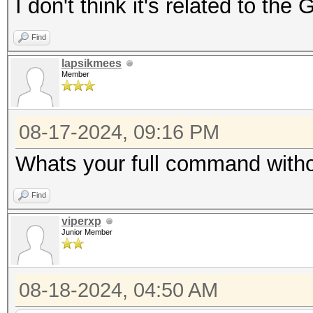
I don't think it's related to th
Find
lapsikmees
Member
08-17-2024, 09:16 PM
Whats your full command with
Find
viperxp
Junior Member
08-18-2024, 04:50 AM