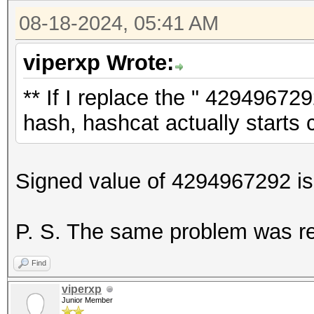
08-18-2024, 05:41 AM
viperxp Wrote:
** If I replace the " 4294967292
hash, hashcat actually starts c
Signed value of 4294967292 is 
P. S. The same problem was r
Find
viperxp
Junior Member