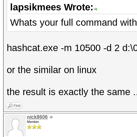
lapsikmees Wrote:
Whats your full command wit
hashcat.exe -m 10500 -d 2 d:\01
or the similar on linux
the result is exactly the same .
Find
nick8606
Member