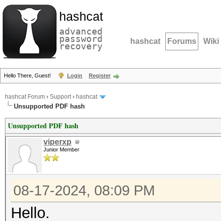
hashcat
advanced
password
hashcat
Forums
Wiki
recovery
Hello There, Guest!
Login
Register
hashcat Forum
›
Support
›
hashcat
Unsupported PDF hash
Unsupported PDF hash
viperxp
Junior Member
08-17-2024, 08:09 PM
Hello.