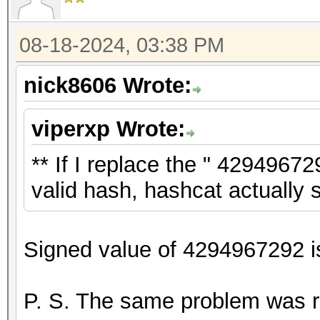
08-18-2024, 03:38 PM
nick8606 Wrote:
viperxp Wrote:
** If I replace the " 429496729
valid hash, hashcat actually st
Signed value of 4294967292 is
P. S. The same problem was 