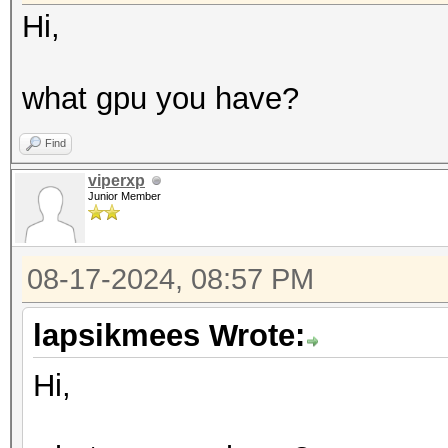
Hi,
what gpu you have?
Find
viperxp
Junior Member
08-17-2024, 08:57 PM
lapsikmees Wrote:
Hi,