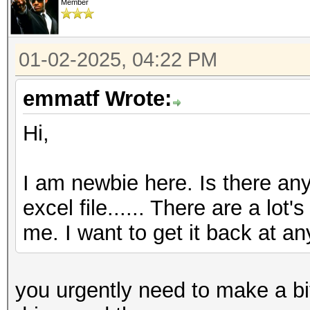
Member
01-02-2025, 04:22 PM
emmatf Wrote:
Hi,
I am newbie here. Is there any
excel file...... There are a lot
me. I want to get it back at any
you urgently need to make a bit