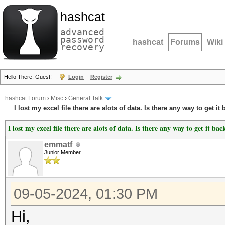
hashcat
advanced
password
hashcat
Forums
Wiki
recovery
Hello There, Guest!
Login
Register
hashcat Forum
›
Misc
›
General Talk
I lost my excel file there are alots of data. Is there any way to get it
I lost my excel file there are alots of data. Is there any way to get it bac
emmatf
Junior Member
09-05-2024, 01:30 PM
Hi,