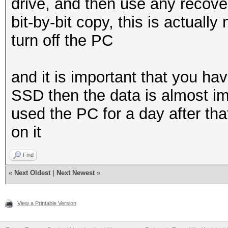
drive, and then use any recovery
bit-by-bit copy, this is actually n
turn off the PC
and it is important that you hav
SSD then the data is almost imp
used the PC for a day after th
on it
Find
«
Next Oldest
|
Next Newest
»
View a Printable Version