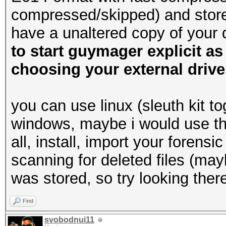
compressed/skipped) and store 
have a unaltered copy of your
to start guymager explicit as
choosing your external drive
you can use linux (sleuth kit t
windows, maybe i would use this
all, install, import your forens
scanning for deleted files (may
was stored, so try looking there
Find
svobodnui11