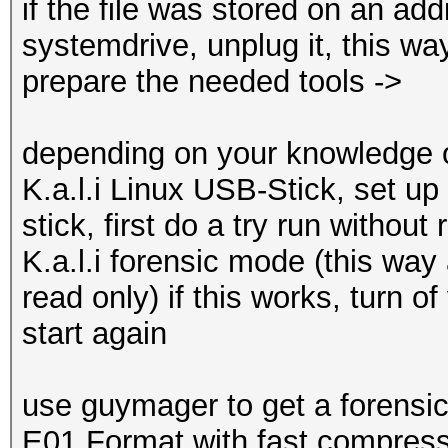
if the file was stored on an add
systemdrive, unplug it, this wa
prepare the needed tools ->
depending on your knowledge o
K.a.l.i Linux USB-Stick, set up
stick, first do a try run without
K.a.l.i forensic mode (this way
read only) if this works, turn o
start again
use guymager to get a forensic
E01 Format with fast compress