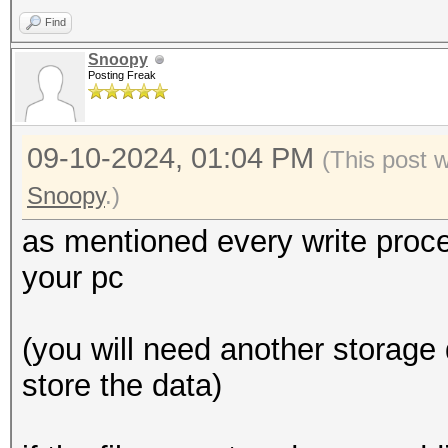
Find
Snoopy
Posting Freak
09-10-2024, 01:04 PM
(This post 
Snoopy
.)
as mentioned every write proce
your pc
(you will need another storage 
store the data)