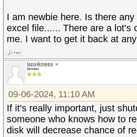
I am newbie here. Is there any
excel file...... There are a lot'
me. I want to get it back at any 
Find
lapsikmees
Member
09-06-2024, 11:10 AM
If it's really important, just s
someone who knows how to reco
disk will decrease chance of r