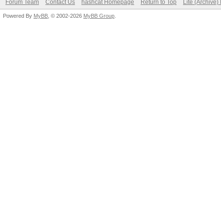
Forum Team
Contact Us
hashcat Homepage
Return to Top
Lite (Archive
Powered By
MyBB
, © 2002-2026
MyBB Group
.