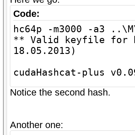
Code:
hc64p -m3000 -a3 ..\M
** Valid keyfile for 
18.05.2013)
cudaHashcat-plus v0.0
Notice the second hash.
Hashes: 2
Unique digests: 2
Bitmaps: 8 bits, 256 
Another one:
1024 bytes