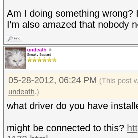
GPU-Accel: 8
Am I doing something wrong? I 
Password lengths rang
I'm also amazed that nobody not
...
Device #1: Kernel
Find
./kernels/4318/m3000_
undeath
Sneaky Bastard
Scanned dictionary ..
05-28-2012, 06:24 PM
words, 4 keyspace, st
(This post 
...
undeath
.)
what driver do you have instal
36077a718ccdf409:8
aad3b435b51404ee:
might be connected to this?
ht
8c6f5d02deb21501:ABC