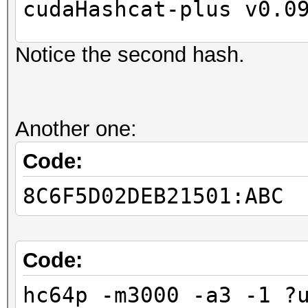
cudaHashcat-plus v0.0
Notice the second hash.
Hashes: 2
Unique digests: 2
Bitmaps: 8 bits, 256 
Another one:
1024 bytes
GPU-Loops: 32
Code:
GPU-Accel: 8
8C6F5D02DEB21501:ABC
Password lengths rang
...
Device #1: Kernel
Code:
./kernels/4318/m3000_
hc64p -m3000 -a3 -1 ?