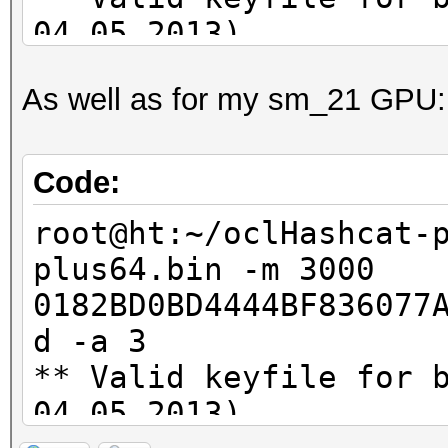
04.05.2013)
As well as for my sm_21 GPU:
oclHashcat-plus v0.09
Hashes: 2
Code:
Unique digests: 2
root@ht:~/oclHashcat-
Bitmaps: 8 bits, 256 
plus64.bin -m 3000
1024 bytes
0182BD0BD4444BF836077
GPU-Loops: 32
d -a 3
GPU-Accel: 40
** Valid keyfile for 
Password lengths rang
04.05.2013)
Platform: AMD compati