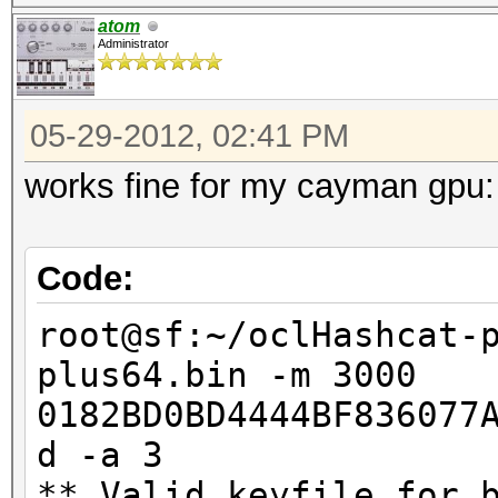
atom
Administrator
05-29-2012, 02:41 PM
works fine for my cayman gpu:
Code:
root@sf:~/oclHashcat-
plus64.bin -m 3000
0182BD0BD4444BF836077
d -a 3
** Valid keyfile for 