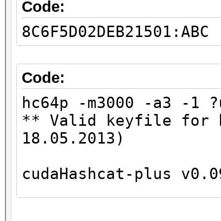
GPU-Loops: 32
Code:
GPU-Accel: 8
8C6F5D02DEB21501:ABC
Password lengths rang
...
Device #1: Kernel
Code:
./kernels/4318/m3000_
hc64p -m3000 -a3 -1 ?
** Valid keyfile for 
36077a718ccdf409:8
18.05.2013)
0182bd0bd4444bf8:1234
cudaHashcat-plus v0.0
Status.......: Cracke
Input.Mode...: Mask (
Hashes: 2
Hash.Target..: 0182bd