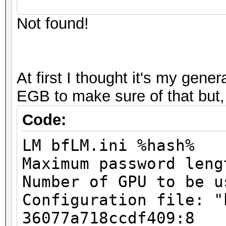
Stopped: Mon May 28 1
Input.Mode...: Mask (
Not found!
Hashes: 2
Hash.Target..: 000000
Unique digests: 2
Hash.Type....: LM
Bitmaps: 8 bits, 256 
Time.Running.: 0 secs
At first I thought it's my gene
1024 bytes
Time.Left....: 0 secs
EGB to make sure of that but,
GPU-Loops: 32
Time.Util....: 998.0m
GPU-Accel: 8
Code:
idle
Password lengths rang
Speed........: 4674
LM bfLM.ini %hash%
...
GPU
Maximum password leng
Device #1: Kernel
Recovered....: 1/2 Di
Number of GPU to be u
./kernels/4318/m3000_
Progress.....: 46656/
Configuration file: "
Rejected.....: 0/4665
36077a718ccdf409:8