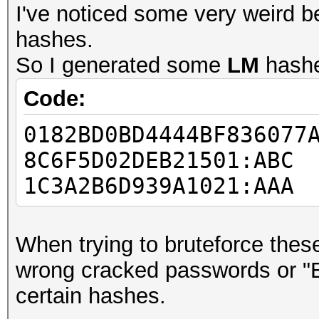
I've noticed some very weird b
hashes.
So I generated some
LM
hash
Code:
0182BD0BD4444BF836077
8C6F5D02DEB21501:ABC
1C3A2B6D939A1021:AAA
When trying to bruteforce these
wrong cracked passwords or "
certain hashes.