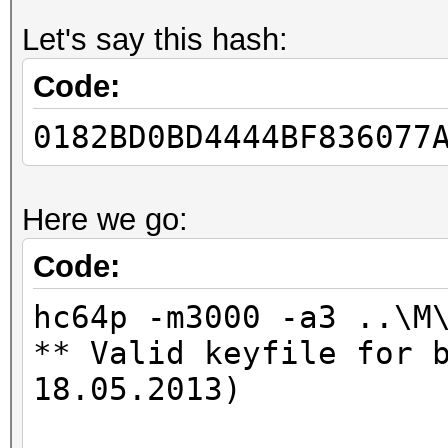
Let's say this hash:
Code:
0182BD0BD4444BF836077
Here we go:
Code:
hc64p -m3000 -a3 ..\M
** Valid keyfile for 
18.05.2013)