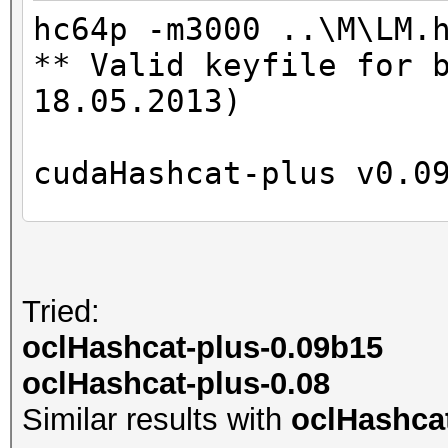
Time.Util....: 997.8m
hc64p -m3000 ..\M\LM.
Speed........: 46757
** Valid keyfile for 
GPU
18.05.2013)
Recovered....: 0/2 Di
Progress.....: 46656/
cudaHashcat-plus v0.0
Rejected.....: 0/4665
HWMon.GPU.#1.: 0% Uti
Hashes: 6
Unique digests: 5
Tried:
Started: Mon May 28 1
Bitmaps: 8 bits, 256 
oclHashcat-plus-0.09b15
Stopped: Mon May 28 1
1024 bytes
oclHashcat-plus-0.08
Rules: 1
Similar results with
oclHashcat
GPU-Loops: 32