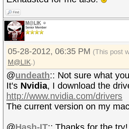
Progress.....: 4/4 (1
Rejected.....: 0/4 (0
Find
HWMon.GPU.#1.: 0% Uti
M@LIK
Senior Member
Started: Mon May 28 1
05-28-2012, 06:35 PM
(This post 
Stopped: Mon May 28 1
M@LIK
.)
@
undeath
:: Not sure what you
It's
Nvidia
, I download the driv
http://www.nvidia.com/drivers
The current version on my mac
@
Hash-IT
:: Thanks for the try!