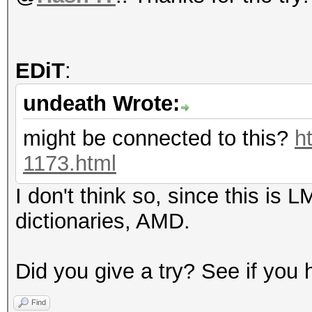
EDiT
:
undeath Wrote:
might be connected to this?
h
1173.html
I don't think so, since this is 
dictionaries, AMD.
Did you give a try? See if you
Find