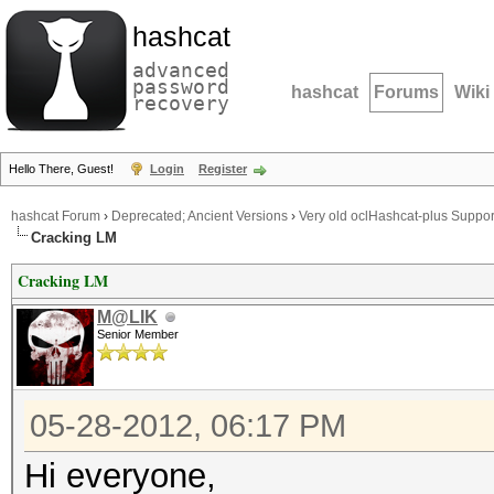
hashcat
advanced
password
hashcat
Forums
Wiki
recovery
Hello There, Guest!
Login
Register
hashcat Forum
›
Deprecated; Ancient Versions
›
Very old oclHashcat-plus Suppor
Cracking LM
Cracking LM
M@LIK
Senior Member
05-28-2012, 06:17 PM
Hi everyone,