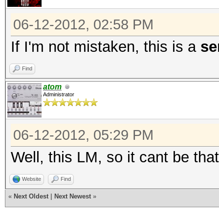
Scanned dictionary ..
words, 4 keyspace, st
06-12-2012, 02:58 PM
...
If I'm not mistaken, this is a
se
36077a718ccdf409:8
Find
atom
aad3b435b51404ee:
Administrator
8c6f5d02deb21501:ABC
1c3a2b6d939a1021:AAA
06-12-2012, 05:29 PM
0182bd0bd4444bf8:1234
Well, this LM, so it cant be tha
Status.......: Cracke
Website
Find
Input.Mode...: File (
«
Next Oldest
|
Next Newest
»
Hash.Target..: File (