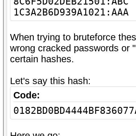
8C6F5D02DEB21501:ABC
1C3A2B6D939A1021:AAA
When trying to bruteforce these
wrong cracked passwords or 
certain hashes.
Let's say this hash:
Code:
0182BD0BD4444BF836077
Here we go: