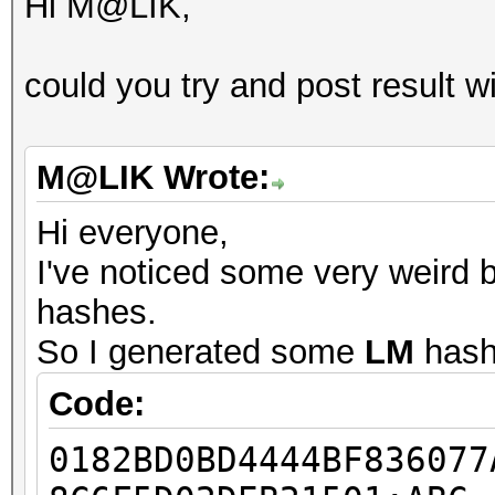
Hi M@LIK,
could you try and post result wi
M@LIK Wrote:
Hi everyone,
I've noticed some very weird 
hashes.
So I generated some
LM
hash
Code:
0182BD0BD4444BF836077