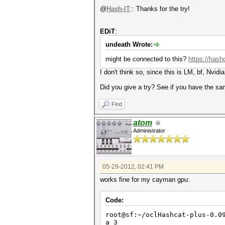
@
Hash-IT
:: Thanks for the try!
EDiT
:
undeath Wrote:
might be connected to this?
https://hash
I don't think so, since this is LM, bf, Nvid
Did you give a try? See if you have the s
Find
atom
Administrator
05-29-2012, 02:41 PM
works fine for my cayman gpu:
Code:
root@sf:~/oclHashcat-plus-0.0
a 3