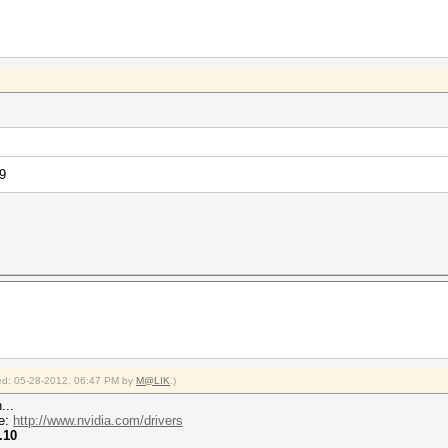
9
fied: 05-28-2012, 06:47 PM by
M@LIK
.)
...
re:
http://www.nvidia.com/drivers
.10