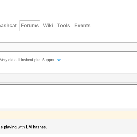
hashcat
Forums
Wiki
Tools
Events
Very old oclHashcat-plus Support
le playing with
LM
hashes.