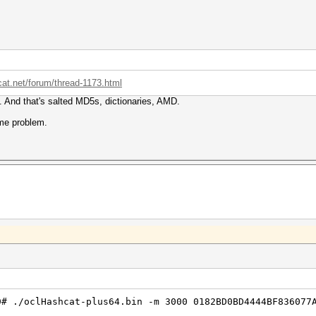
cat.net/forum/thread-1173.html
ia. And that's salted MD5s, dictionaries, AMD.
ame problem.
9# ./oclHashcat-plus64.bin -m 3000 0182BD0BD4444BF836077