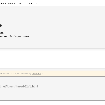
318/m3000_a0.sm_21.ptx
dic: 20 bytes, 4 words, 4 keyspace, starting attack
49
.
so.
fore. Or it's just me?
c.dic)
hash)
Real/CPU, 0.0% idle
Real, 0 c/s GPU
/1 Salts
fied: 05-28-2012, 06:26 PM by
undeath
.)
emp, -1rpm Fan
2012
t.net/forum/thread-1173.html
2012