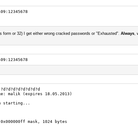
409:12345678
es form or 32) I get either wrong cracked passwords or "Exhausted".
Always
, 
409:12345678
 ?d?d?d?d?d?d?d?d
ge: malik (expires 18.05.2013)
m starting...
 0x000000ff mask, 1024 bytes