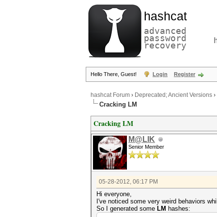
hashcat
advanced
password
recovery
Hello There, Guest!
Login
Register
hashcat Forum
›
Deprecated; Ancient Versions
›
Cracking LM
Cracking LM
M@LIK
Senior Member
05-28-2012, 06:17 PM
Hi everyone,
I've noticed some very weird behaviors whi
So I generated some
LM
hashes: