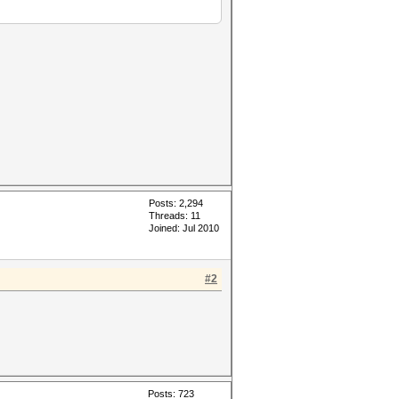
Posts: 2,294
Threads: 11
Joined: Jul 2010
#2
Posts: 723