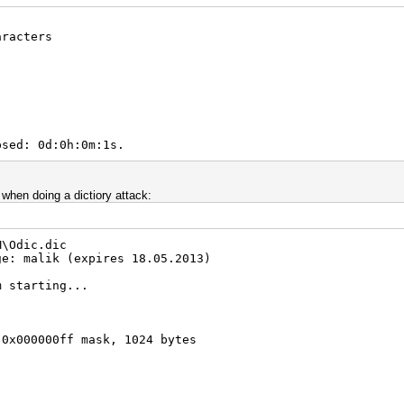
Real/CPU, 0.2% idle
aracters
al, 38278.6k c/s GPU
/1 Salts
"
00.00%)
)
emp, -1rpm Fan
2012
2012
psed: 0d:0h:0m:1s.
 when doing a dictiory attack:
M\Odic.dic
ge: malik (expires 18.05.2013)
m starting...
 0x000000ff mask, 1024 bytes