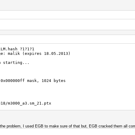
008c6f5d02deb21501
Real/CPU, 0.2% idle
al, 10930.8k c/s GPU
/1 Salts
00.00%)
\LM.hash ?1?1?1
)
ge: malik (expires 18.05.2013)
emp, -1rpm Fan
m starting...
2012
2012
 0x000000ff mask, 1024 bytes
318/m3000_a3.sm_21.ptx
001c3a2b6d939a1021
is the problem, I used EGB to make sure of that but, EGB cracked them all corr