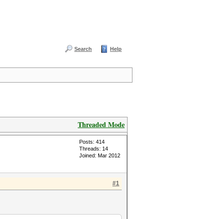
Search
Help
Threaded Mode
Posts: 414
Threads: 14
Joined: Mar 2012
#1