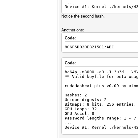
...
Device #1: Kernel ./kernels/4
36077a718ccdf409:8
Notice the second hash.
0182bd0bd4444bf8:1234467
Status.......: Cracked
Another one:
Input.Mode...: Mask (?d?d?d?d
Code:
Hash.Target..: 0182bd0bd4444b
Hash.Type....: LM
8C6F5D02DEB21501:ABC
Time.Running.: 0 secs
Time.Util....: 964.5ms/1.5ms 
Speed........: 4512.0k c/s Re
Recovered....: 2/2 Digests, 1
Code:
Progress.....: 4352000/100000
Rejected.....: 0/4352000 (0.0
hc64p -m3000 -a3 -1 ?u?d ..\M
HWMon.GPU.#1.: 0% Util, 45c T
** Valid keyfile for beta usa
Started: Mon May 28 18:36:43 
cudaHashcat-plus v0.09 by ato
Stopped: Mon May 28 18:36:45 
Hashes: 2
Unique digests: 2
Bitmaps: 8 bits, 256 entries,
GPU-Loops: 32
GPU-Accel: 8
Password lengths range: 1 - 7
...
Device #1: Kernel ./kernels/4
8c6f5d02deb21501:AAC