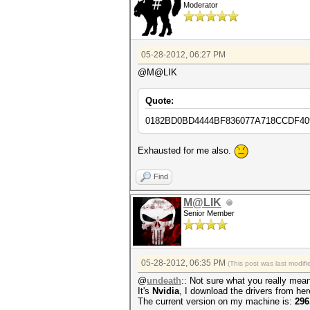
Moderator
05-28-2012, 06:27 PM
@M@LIK
Quote:
0182BD0BD4444BF836077A718CCDF40
Exhausted for me also.
Find
M@LIK
Senior Member
05-28-2012, 06:35 PM
(This post was last modi
@
undeath
:: Not sure what you really mean
It's
Nvidia
, I download the drivers from he
The current version on my machine is:
296