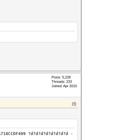
Posts: 5,228
Threads: 233
Joined: Apr 2010
#5
A718CCDF409 ?d?d?d?d?d?d?d?d -