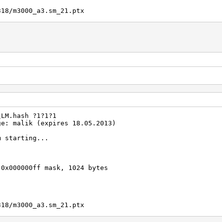
318/m3000_a3.sm_21.ptx
?d?d?d)
f836077a718ccdf409
Real/CPU, 0.2% idle
al, 35682.4k c/s GPU
/1 Salts
00 (43.52%)
0%)
\LM.hash ?1?1?1
emp, -1rpm Fan
ge: malik (expires 18.05.2013)
2012
m starting...
2012
 0x000000ff mask, 1024 bytes
318/m3000_a3.sm_21.ptx