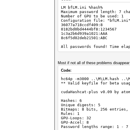
Time.Left....: 0 secs
LM bfLM.ini %hash%
Time.Util....: 997.8ms/1.6ms 
Maximum password length: 7 ch
Speed........: 46757 c/s Re
Number of GPU to be used: 1
Recovered....: 0/2 Digests, 0
Configuration file: "bfLM.ini
Progress.....: 46656/46656 (1
36077a718ccdf409:8
Rejected.....: 0/46656 (0.00%
0182bd0bd4444bf8:1234567
HWMon.GPU.#1.: 0% Util, 44c T
1c3a2b6d939a1021:AAA
8c6f5d02deb21501:ABC
Started: Mon May 28 18:42:36 
Stopped: Mon May 28 18:42:37 
All passwords found! Time ela
Most if not all of these problems disappear
Code:
hc64p -m3000 ..\M\LM.hash ..\
** Valid keyfile for beta usa
cudaHashcat-plus v0.09 by ato
Hashes: 6
Unique digests: 5
Bitmaps: 8 bits, 256 entries,
Rules: 1
GPU-Loops: 32
GPU-Accel: 8
Password lengths range: 1 - 7