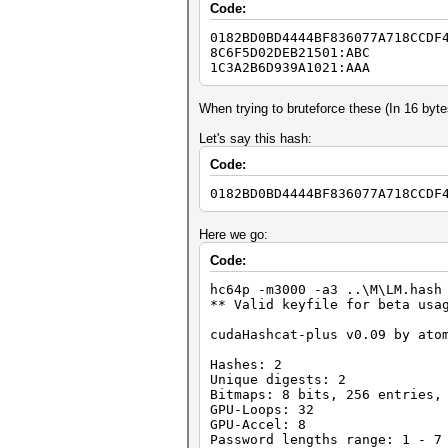
Code:
0182BD0BD4444BF836077A718CCDF
8C6F5D02DEB21501:ABC
1C3A2B6D939A1021:AAA
When trying to bruteforce these (In 16 byt
Let's say this hash:
Code:
0182BD0BD4444BF836077A718CCDF
Here we go:
Code:
hc64p -m3000 -a3 ..\M\LM.hash
** Valid keyfile for beta usa
cudaHashcat-plus v0.09 by ato
Hashes: 2
Unique digests: 2
Bitmaps: 8 bits, 256 entries,
GPU-Loops: 32
GPU-Accel: 8
Password lengths range: 1 - 7