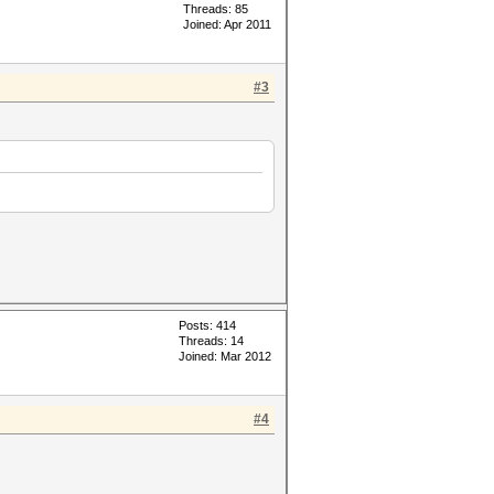
Threads: 85
Joined: Apr 2011
#3
Posts: 414
Threads: 14
Joined: Mar 2012
#4