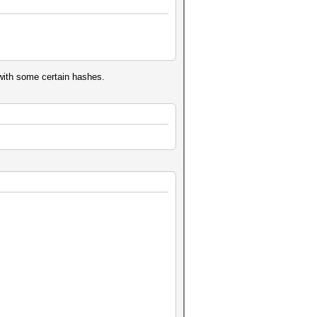
with some certain hashes.