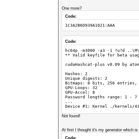
Status.......: Exhausted
One more?
Input.Mode...: Mask (?1?1?1)
Code:
Hash.Target..: 00000000000000
Hash.Type....: LM
1C3A2B6D939A1021:AAA
Time.Running.: 0 secs
Time.Left....: 0 secs
Time.Util....: 998.0ms/1.6ms 
Speed........: 46747 c/s Re
Code:
Recovered....: 1/2 Digests, 0
Progress.....: 46656/46656 (1
hc64p -m3000 -a3 -1 ?u?d ..\M
Rejected.....: 0/46656 (0.00%
** Valid keyfile for beta usa
HWMon.GPU.#1.: 0% Util, 45c T
cudaHashcat-plus v0.09 by ato
Started: Mon May 28 18:39:42 
Stopped: Mon May 28 18:39:44 
Hashes: 2
Unique digests: 2
Bitmaps: 8 bits, 256 entries,
GPU-Loops: 32
GPU-Accel: 8
Password lengths range: 1 - 7
...
Device #1: Kernel ./kernels/4
Not found!
Status.......: Exhausted
Input.Mode...: Mask (?1?1?1)
Hash.Target..: 00000000000000
At first I thought it's my generator which 
Hash.Type....: LM
Code:
Time.Running.: 0 secs