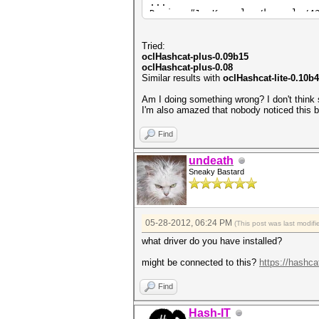
...
Device #1: Kernel ./kernels/4
Scanned dictionary ..\M\Odic.
...
Tried:
oclHashcat-plus-0.09b15
36077a718ccdf409:8
oclHashcat-plus-0.08
aad3b435b51404ee:
Similar results with
oclHashcat-lite-0.10b
8c6f5d02deb21501:ABC
1c3a2b6d939a1021:AAA
Am I doing something wrong? I don't think 
0182bd0bd4444bf8:1234567
I'm also amazed that nobody noticed this be
Status.......: Cracked
Find
Input.Mode...: File (..\M\Odi
Hash.Target..: File (..\M\LM.
undeath
Hash.Type....: LM
Sneaky Bastard
Time.Running.: 0 secs
Time.Util....: 994.9ms/0.0ms 
Speed........: 4 c/s 
Recovered....: 5/5 Digests, 1
Progress.....: 4/4 (100.00%)
05-28-2012, 06:24 PM
(This post was last modi
Rejected.....: 0/4 (0.00%)
HWMon.GPU.#1.: 0% Util, 38c T
what driver do you have installed?
Started: Mon May 28 19:16:21 
might be connected to this?
https://hashca
Stopped: Mon May 28 19:16:23 
Find
Hash-IT