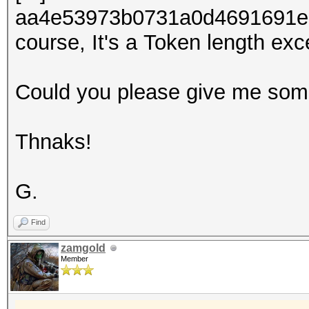
aa4e53973b0731a0d4691691ed0
course, It's a Token length exc
Could you please give me som
Thnaks!
G.
Find
zamgold
Member