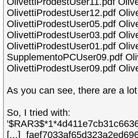
OlivettiProdestUser11.pdf Oliv
OlivettiProdestUser12.pdf Oliv
OlivettiProdestUser05.pdf Oliv
OlivettiProdestUser03.pdf Oliv
OlivettiProdestUser01.pdf Oliv
SupplementoPCUser09.pdf Oliv
OlivettiProdestUser09.pdf Oliv
As you can see, there are a lot 
So, I tried with:
'$RAR3$*1*4d411e7cb31c6636
[...] faef7033af65d323a2ed