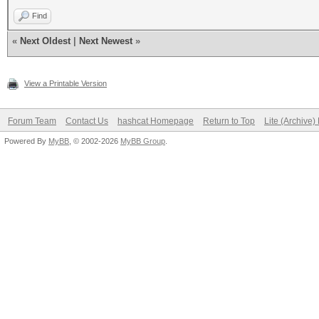
Find
«
Next Oldest
|
Next Newest
»
View a Printable Version
Forum Team
Contact Us
hashcat Homepage
Return to Top
Lite (Archive
Powered By
MyBB
, © 2002-2026
MyBB Group
.