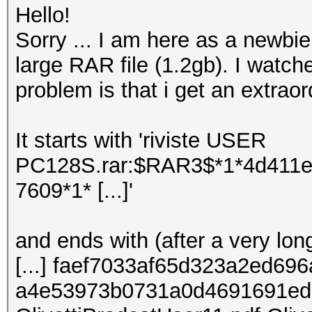
Hello!
Sorry ... I am here as a newbie a
large RAR file (1.2gb). I watch
problem is that i get an extrao
It starts with 'riviste USER
PC128S.rar:$RAR3$*1*4d411
7609*1* [...]'
and ends with (after a very long
[...] faef7033af65d323a2ed6
a4e53973b0731a0d4691691ed