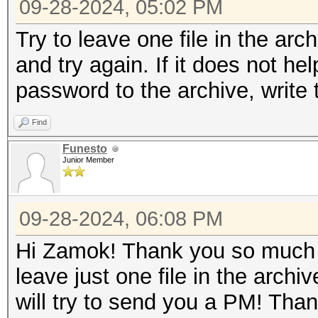
09-28-2024, 05:02 PM
Try to leave one file in the arc
and try again. If it does not hel
password to the archive, write
Find
Funesto
Junior Member
09-28-2024, 06:08 PM
Hi Zamok! Thank you so much fo
leave just one file in the arch
will try to send you a PM! Tha