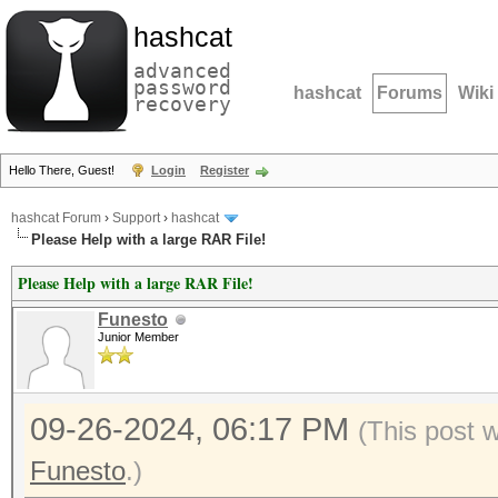
hashcat
advanced
password
hashcat
Forums
Wiki
recovery
Hello There, Guest!
Login
Register
hashcat Forum
›
Support
›
hashcat
Please Help with a large RAR File!
Please Help with a large RAR File!
Funesto
Junior Member
09-26-2024, 06:17 PM
(This post 
Funesto
.)