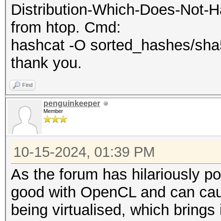
Distribution-Which-Does-Not-Ha
from htop. Cmd:
hashcat -O sorted_hashes/sha51
thank you.
Find
penguinkeeper
Member
10-15-2024, 01:39 PM
As the forum has hilariously poi
good with OpenCL and can cause 
being virtualised, which brings 