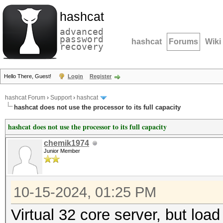
hashcat
advanced
password
hashcat
Forums
Wiki
recovery
Hello There, Guest!
Login
Register
hashcat Forum
›
Support
›
hashcat
hashcat does not use the processor to its full capacity
hashcat does not use the processor to its full capacity
chemik1974
Junior Member
10-15-2024, 01:25 PM
Virtual 32 core server, but loa