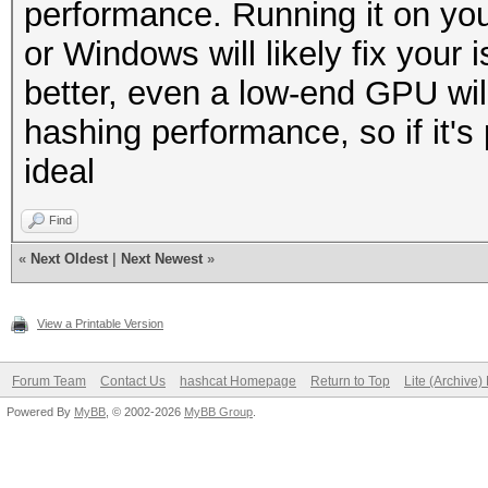
performance. Running it on you
or Windows will likely fix your
better, even a low-end GPU wil
hashing performance, so if it's
ideal
Find
«
Next Oldest
|
Next Newest
»
View a Printable Version
Forum Team
Contact Us
hashcat Homepage
Return to Top
Lite (Archive
Powered By
MyBB
, © 2002-2026
MyBB Group
.