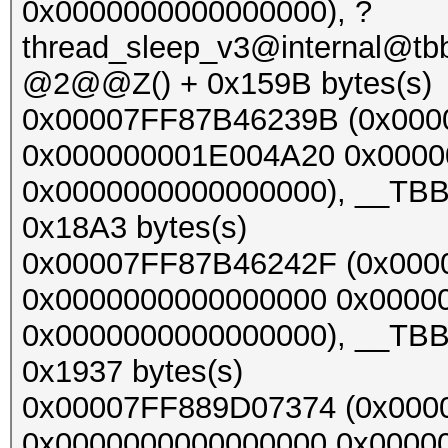
0x0000000000000000), ?
thread_sleep_v3@internal@t
@2@@Z() + 0x159B bytes(s)
0x00007FF87B46239B (0x00
0x000000001E004A20 0x0000
0x0000000000000000), __TBB_
0x18A3 bytes(s)
0x00007FF87B46242F (0x000
0x0000000000000000 0x0000
0x0000000000000000), __TBB_
0x1937 bytes(s)
0x00007FF889D07374 (0x000
0x0000000000000000 0x0000