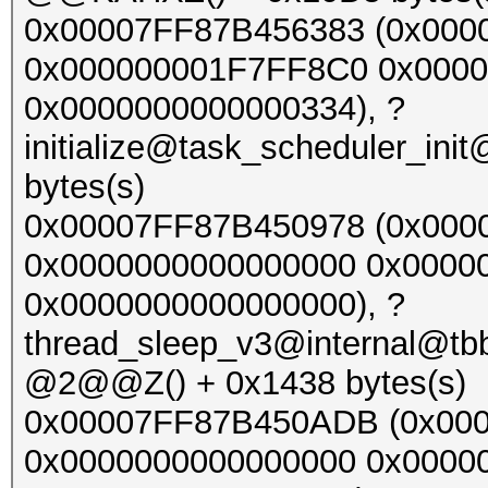
0x00007FF87B456383 (0x00
0x000000001F7FF8C0 0x000
0x0000000000000334), ?
initialize@task_scheduler_
bytes(s)
0x00007FF87B450978 (0x000
0x0000000000000000 0x0000
0x0000000000000000), ?
thread_sleep_v3@internal@t
@2@@Z() + 0x1438 bytes(s)
0x00007FF87B450ADB (0x00
0x0000000000000000 0x0000