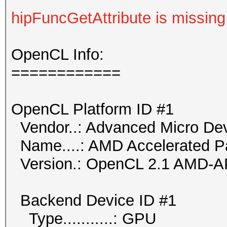
hipFuncGetAttribute is missing
OpenCL Info:
============
OpenCL Platform ID #1
Vendor..: Advanced Micro Dev
Name....: AMD Accelerated Pa
Version.: OpenCL 2.1 AMD-A
Backend Device ID #1
Type...........: GPU