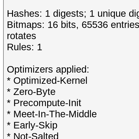
Hashes: 1 digests; 1 unique di
Bitmaps: 16 bits, 65536 entrie
rotates
Rules: 1
Optimizers applied:
* Optimized-Kernel
* Zero-Byte
* Precompute-Init
* Meet-In-The-Middle
* Early-Skip
* Not-Salted