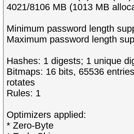
4021/8106 MB (1013 MB alloc
Minimum password length supp
Maximum password length supp
Hashes: 1 digests; 1 unique di
Bitmaps: 16 bits, 65536 entrie
rotates
Rules: 1
Optimizers applied:
* Zero-Byte