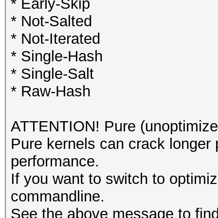
* Early-Skip
* Not-Salted
* Not-Iterated
* Single-Hash
* Single-Salt
* Raw-Hash
ATTENTION! Pure (unoptimized
Pure kernels can crack longer 
performance.
If you want to switch to optimi
commandline.
See the above message to find 