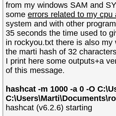
from my windows SAM and SYST
some
errors related to my cpu
system and with other programs
35 seconds the time used to gi
in rockyou.txt there is also m
the marti hash of 32 characters
I print here some outputs+a ve
of this message.
hashcat -m 1000 -a 0 -O C:\U
C:\Users\Marti\Documents\ro
hashcat (v6.2.6) starting