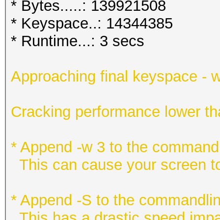
* Bytes.....: 139921508
* Keyspace..: 14344385
* Runtime...: 3 secs
Approaching final keyspace - w
Cracking performance lower t
* Append -w 3 to the commandl
This can cause your screen to
* Append -S to the commandlin
This has a drastic speed impac