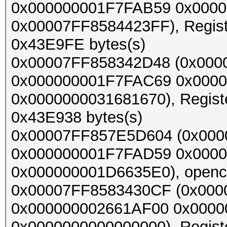
0x000000001F7FAB59 0x0000
0x00007FF8584423FF), Register
0x43E9FE bytes(s)
0x00007FF858342D48 (0x000
0x000000001F7FAC69 0x000
0x0000000031681670), Register
0x43E938 bytes(s)
0x00007FF857E5D604 (0x000
0x000000001F7FAD59 0x0000
0x000000001D6635E0), opencl_
0x00007FF8583430CF (0x000
0x000000002661AF00 0x0000
0x0000000000000000), Register