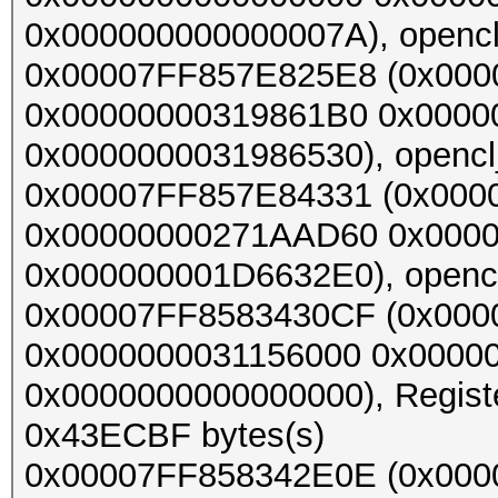
0x000000000000007A), opencl_
0x00007FF857E825E8 (0x00
0x00000000319861B0 0x000
0x0000000031986530), opencl_
0x00007FF857E84331 (0x000
0x00000000271AAD60 0x000
0x000000001D6632E0), opencl_
0x00007FF8583430CF (0x00
0x0000000031156000 0x0000
0x0000000000000000), Register
0x43ECBF bytes(s)
0x00007FF858342E0E (0x00