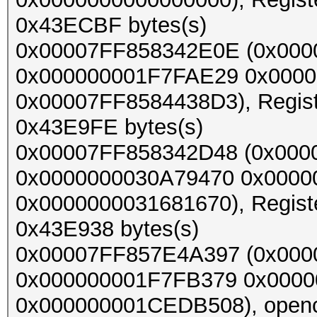
0x43ECBF bytes(s)
0x00007FF858342E0E (0x00
0x000000001F7FAE29 0x000
0x00007FF8584438D3), Register
0x43E9FE bytes(s)
0x00007FF858342D48 (0x00
0x0000000030A79470 0x000
0x0000000031681670), Register
0x43E938 bytes(s)
0x00007FF857E4A397 (0x000
0x000000001F7FB379 0x0000
0x000000001CEDB508), opencl_