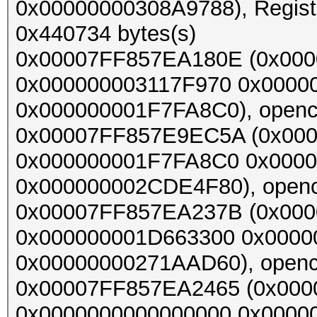
0x00000000308A9788), Register
0x440734 bytes(s)
0x00007FF857EA180E (0x000
0x000000003117F970 0x0000
0x000000001F7FA8C0), opencl_
0x00007FF857E9EC5A (0x00
0x000000001F7FA8C0 0x000
0x000000002CDE4F80), opencl_
0x00007FF857EA237B (0x00
0x000000001D663300 0x000
0x00000000271AAD60), opencl_
0x00007FF857EA2465 (0x00
0x0000000000000000 0x0000