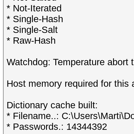
* Not-Iterated
* Single-Hash
* Single-Salt
* Raw-Hash
Watchdog: Temperature abort tr
Host memory required for this
Dictionary cache built:
* Filename..: C:\Users\Marti\D
* Passwords.: 14344392