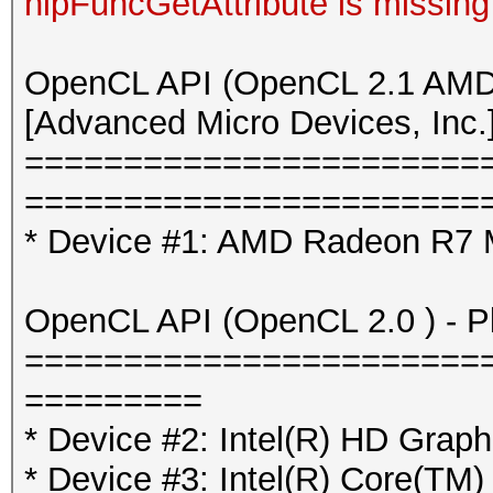
hipFuncGetAttribute is missing
OpenCL API (OpenCL 2.1 AMD-
[Advanced Micro Devices, Inc.
=======================
=======================
* Device #1: AMD Radeon R7 
OpenCL API (OpenCL 2.0 ) - Pla
=======================
=========
* Device #2: Intel(R) HD Graph
* Device #3: Intel(R) Core(T