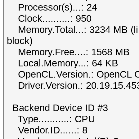
Processor(s)...: 24
Clock..........: 950
Memory.Total...: 3234 MB (lim
block)
Memory.Free....: 1568 MB
Local.Memory...: 64 KB
OpenCL.Version.: OpenCL C
Driver.Version.: 20.19.15.45
Backend Device ID #3
Type...........: CPU
Vendor.ID......: 8