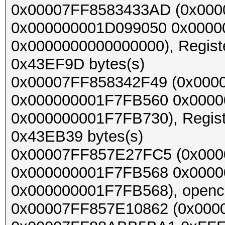
0x00007FF8583433AD (0x000
0x000000001D099050 0x0000
0x0000000000000000), Register
0x43EF9D bytes(s)
0x00007FF858342F49 (0x000
0x000000001F7FB560 0x000
0x000000001F7FB730), Register
0x43EB39 bytes(s)
0x00007FF857E27FC5 (0x00
0x000000001F7FB568 0x000
0x000000001F7FB568), opencl_
0x00007FF857E10862 (0x000