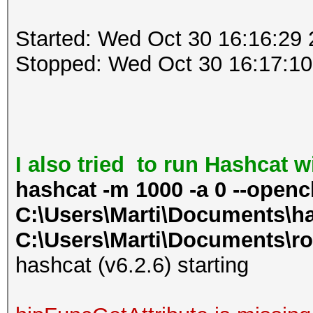
Started: Wed Oct 30 16:16:29
Stopped: Wed Oct 30 16:17:10
I also tried to run Hashcat 
hashcat -m 1000 -a 0 --openc
C:\Users\Marti\Documents\ha
C:\Users\Marti\Documents\ro
hashcat (v6.2.6) starting