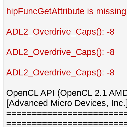
hipFuncGetAttribute is missing
ADL2_Overdrive_Caps(): -8
ADL2_Overdrive_Caps(): -8
ADL2_Overdrive_Caps(): -8
OpenCL API (OpenCL 2.1 AMD-
[Advanced Micro Devices, Inc.
=======================
=======================