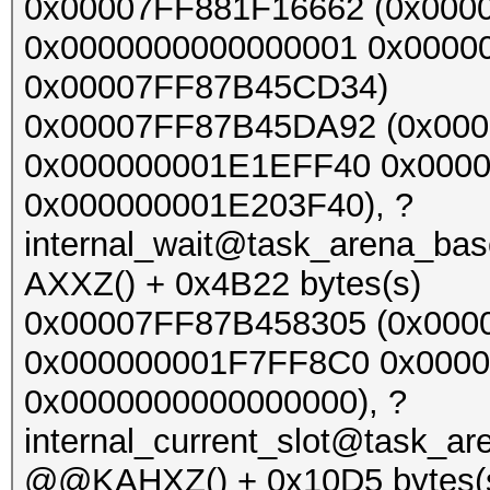
0x00007FF881F16662 (0x000
0x0000000000000001 0x0000
0x00007FF87B45CD34)
0x00007FF87B45DA92 (0x00
0x000000001E1EFF40 0x000
0x000000001E203F40), ?
internal_wait@task_arena_b
AXXZ() + 0x4B22 bytes(s)
0x00007FF87B458305 (0x000
0x000000001F7FF8C0 0x000
0x0000000000000000), ?
internal_current_slot@task_a
@@KAHXZ() + 0x10D5 bytes(