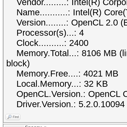
Vendor.........: Intel(R) Corpo
Name...........: Intel(R) Co
Version........: OpenCL 2.0 (
Processor(s)...: 4
Clock..........: 2400
Memory.Total...: 8106 MB (lim
block)
Memory.Free....: 4021 MB
Local.Memory...: 32 KB
OpenCL.Version.: OpenCL C
Driver.Version.: 5.2.0.10094
Find