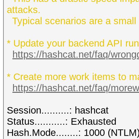
attacks.
Typical scenarios are a small w
* Update your backend API runti
https://hashcat.net/faq/wrong
* Create more work items to ma
https://hashcat.net/faq/more
Session..........: hashcat
Status...........: Exhausted
Hash.Mode........: 1000 (NTLM