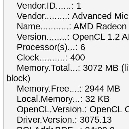
Vendor.ID......: 1
Vendor.........: Advanced Mic
Name...........: AMD Radeon
Version........: OpenCL 1.2 
Processor(s)...: 6
Clock..........: 400
Memory.Total...: 3072 MB (lim
block)
Memory.Free....: 2944 MB
Local.Memory...: 32 KB
OpenCL.Version.: OpenCL C
Driver.Version.: 3075.13