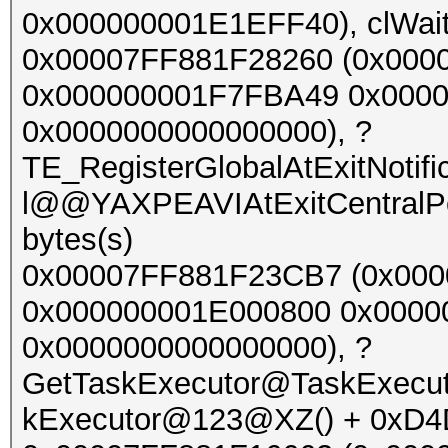
0x000000001E1EFF40), clWait
0x00007FF881F28260 (0x000
0x000000001F7FBA49 0x000
0x0000000000000000), ?
TE_RegisterGlobalAtExitNoti
l@@YAXPEAVIAtExitCentralP
bytes(s)
0x00007FF881F23CB7 (0x00
0x000000001E000800 0x000
0x0000000000000000), ?
GetTaskExecutor@TaskExec
kExecutor@123@XZ() + 0xD4D