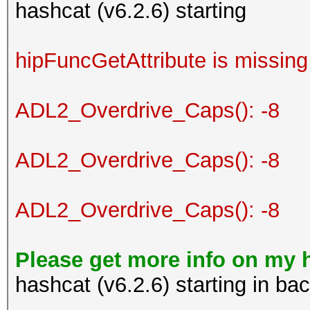
hashcat (v6.2.6) starting
hipFuncGetAttribute is missing
ADL2_Overdrive_Caps(): -8
ADL2_Overdrive_Caps(): -8
ADL2_Overdrive_Caps(): -8
Please get more info on my 
hashcat (v6.2.6) starting in b