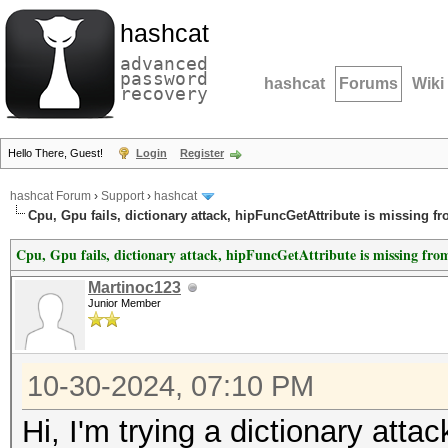
hashcat
advanced
password
hashcat
Forums
Wiki
recovery
Hello There, Guest!
Login
Register
hashcat Forum
›
Support
›
hashcat
Cpu, Gpu fails, dictionary attack, hipFuncGetAttribute is missing f
Cpu, Gpu fails, dictionary attack, hipFuncGetAttribute is missing fro
Martinoc123
Junior Member
10-30-2024, 07:10 PM
Hi, I'm trying a dictionary at