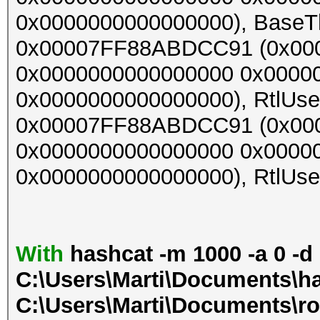
0x0000000000000000), BaseThr
0x00007FF88ABDCC91 (0x00
0x0000000000000000 0x0000
0x0000000000000000), RtlUser
0x00007FF88ABDCC91 (0x00
0x0000000000000000 0x0000
0x0000000000000000), RtlUser
With
hashcat -m 1000 -a 0 -d
C:\Users\Marti\Documents\ha
C:\Users\Marti\Documents\ro