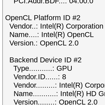
PCI.Addr.BDF...: 04:00.0
OpenCL Platform ID #2
Vendor..: Intel(R) Corporation
Name....: Intel(R) OpenCL
Version.: OpenCL 2.0
Backend Device ID #2
Type...........: GPU
Vendor.ID......: 8
Vendor.........: Intel(R) Corpo
Name...........: Intel(R) HD 
Version........: OpenCL 2.0