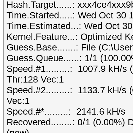
Hash.Target......: xxx4ce4xx
Time.Started.....: Wed Oct 30 
Time.Estimated...: Wed Oct 30
Kernel.Feature...: Optimized K
Guess.Base.......: File (C:\Us
Guess.Queue......: 1/1 (100.0
Speed.#1.........: 1007.9 kH/
Thr:128 Vec:1
Speed.#2.........: 1133.7 kH/s
Vec:1
Speed.#*.........: 2141.6 kH/s
Recovered........: 0/1 (0.00%) D
(new)