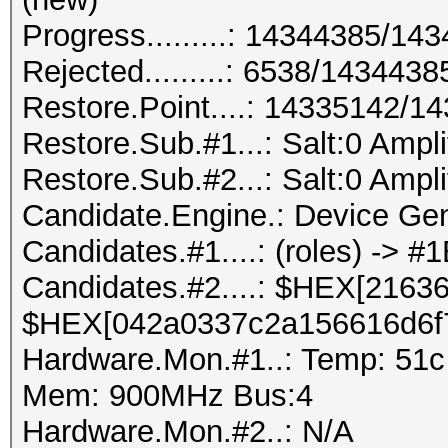
Progress.........: 14344385/1
Rejected.........: 6538/143443
Restore.Point....: 14335142/1
Restore.Sub.#1...: Salt:0 Amplif
Restore.Sub.#2...: Salt:0 Amplif
Candidate.Engine.: Device Gen
Candidates.#1....: (roles) ->
Candidates.#2....: $HEX[2163
$HEX[042a0337c2a156616d6f
Hardware.Mon.#1..: Temp: 51c
Mem: 900MHz Bus:4
Hardware.Mon.#2..: N/A