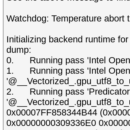
Watchdog: Temperature abort tr
Initializing backend runtime fo
dump:
0. Running pass 'Intel OpenC
1. Running pass 'Intel OpenC
'@__Vectorized_.gpu_utf8_to_u
2. Running pass 'Predicator'
'@__Vectorized_.gpu_utf8_to_u
0x00007FF858344B44 (0x000
0x00000000309336E0 0x000