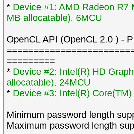
*
Device #1: AMD Radeon R7 
MB allocatable), 6MCU
OpenCL API (OpenCL 2.0 ) - Pla
=======================
=========
*
Device #2: Intel(R) HD Grap
allocatable), 24MCU
*
Device #3: Intel(R) Core(TM
Minimum password length supp
Maximum password length supp