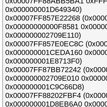
0x00007FF88ABB5BA1 0xFF
0x000000001D649340)
0x00007FF857E22268 (0x000
0x00000000000F8581 0x0000
0x000000002709E110)
0x00007FF857E0EC8C (0x0
0x000000001CEDA160 0x000
0x000000001E8713F0)
0x00007FF87BB72242 (0x00
0x000000002709E010 0x0000
0x000000001C9C66D8)
0x00007FF88202FBF4 (0x000
0x000000001D8EB6A0 0x000