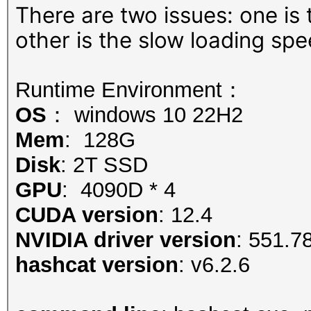
There are two issues: one is
other is the slow loading spe
Runtime Environment：
OS
： windows 10 22H2
Mem
: 128G
Disk
: 2T SSD
GPU
: 4090D * 4
CUDA version
: 12.4
NVIDIA driver version
: 551.7
hashcat version
: v6.2.6