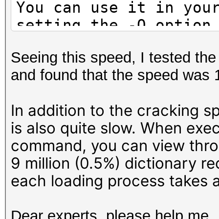
You can use it in you
setting the -O option
Note: Using optimized
Seeing this speed, I tested th
maximum supported pas
and found that the speed was
To disable the optimi
benchmark mode, use t
In addition to the cracking s
is also quite slow. When exe
* Device #1: WARNING!
command, you can view throu
disabled.
9 million (0.5%) dictionary r
This may cause "
each loading process takes a
or related errors.
To disable the 
Dear experts, please help me.
https://hashcat.net/q