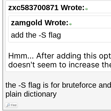
Accel:8 Loops:16384 T
zxc583700871 Wrote:
Speed.#2.........: 
Accel:8 Loops:16384 T
zamgold Wrote:
Speed.#3.........: 
add the -S flag
Accel:8 Loops:16384 T
Speed.#4.........: 
Hmm... After adding this op
Accel:8 Loops:16384 T
doesn't seem to increase th
Speed.#*.........: 
Started: Tue Dec 03 1
the -S flag is for bruteforce and
Stopped: Tue Dec 03 1
plain dictionary
Find