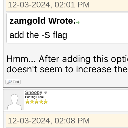
12-03-2024, 02:01 PM
Benchmark relevant op
=====================
zamgold Wrote:
* --optimized-kernel-
add the -S flag
---------------------
Hmm... After adding this opt
------------
doesn't seem to increase the
* Hash-Mode 23800 (RA
[Iterations: 262144]
Find
---------------------
Snoopy
------------
Posting Freak
Speed.#1.........: 
12-03-2024, 02:08 PM