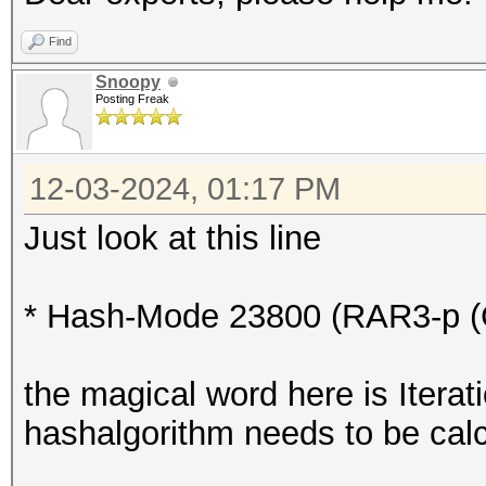
* Device #2: WARNING!
Find
disabled.
Snoopy
Posting Freak
This may cause "
or related errors.
12-03-2024, 01:17 PM
To disable the 
https://hashcat.net/q
Just look at this line
* Device #3: WARNING!
disabled.
* Hash-Mode 23800 (RAR3-p (C
This may cause "
or related errors.
the magical word here is Iterat
To disable the 
hashalgorithm needs to be cal
https://hashcat.net/q