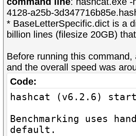
command line
: hashcat.exe -
4128-a25b-3d347716b85e.hash 
* BaseLetterSpecific.dict is a d
billion lines (filesize 20GB) th
Before running this command,
and the overall speed was arou
Code:
hashcat (v6.2.6) star
Benchmarking uses han
default.