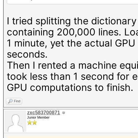
23042/24563 MB, 114MC
* Device #4: NVIDIA G
I tried splitting the dictionary
23042/24563 MB, 114MC
containing 200,000 lines. Lo
1 minute, yet the actual GPU
OpenCL API (OpenCL 3.
seconds.
#1 [NVIDIA Corporatio
Then I rented a machine equ
=====================
took less than 1 second for 
=====================
GPU computations to finish.
* Device #5: NVIDIA G
* Device #6: NVIDIA G
Find
* Device #7: NVIDIA G
zxc583700871
Junior Member
* Device #8: NVIDIA G