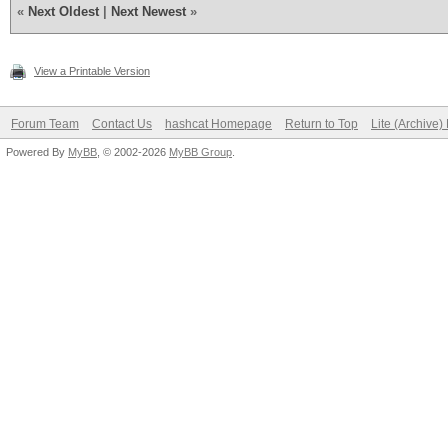
«
Next Oldest
|
Next Newest
»
View a Printable Version
Forum Team
Contact Us
hashcat Homepage
Return to Top
Lite (Archive
Powered By
MyBB
, © 2002-2026
MyBB Group
.