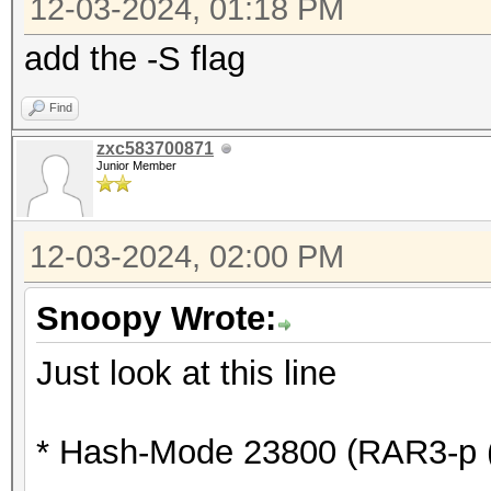
* Device #6: WARNING!
12-03-2024, 01:18 PM
disabled.
add the -S flag
This may cause "
Find
or related errors.
zxc583700871
To disable the 
Junior Member
https://hashcat.net/q
* Device #7: WARNING!
12-03-2024, 02:00 PM
disabled.
This may cause "
Snoopy Wrote:
or related errors.
Just look at this line
To disable the 
https://hashcat.net/q
* Hash-Mode 23800 (RAR3-p (
* Device #8: WARNING!