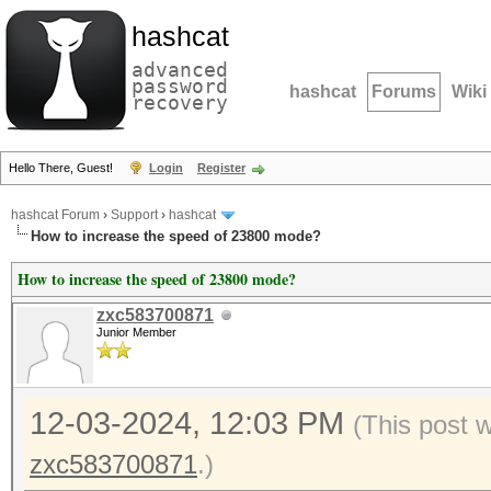
hashcat
advanced
password
hashcat
Forums
Wiki
recovery
Hello There, Guest!
Login
Register
hashcat Forum
›
Support
›
hashcat
How to increase the speed of 23800 mode?
How to increase the speed of 23800 mode?
zxc583700871
Junior Member
12-03-2024, 12:03 PM
(This post 
zxc583700871
.)