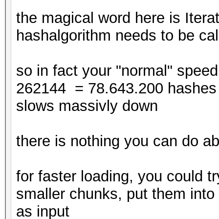
disabled.
the magical word here is Itera
This may cause "
hashalgorithm needs to be cal
or related errors.
To disable the 
so in fact your "normal" speed
https://hashcat.net/q
262144 = 78.643.200 hashes pe
CUDA API (CUDA 12.4)
slows massivly down
====================
* Device #1: NVIDIA G
there is nothing you can do ab
23042/24563 MB, 114MC
* Device #2: NVIDIA G
for faster loading, you could tr
23042/24563 MB, 114MC
smaller chunks, put them into 
* Device #3: NVIDIA G
as input