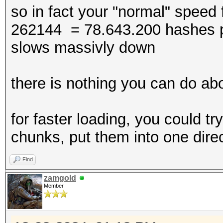
* Device #4: WARNING!
so in fact your "normal" speed 
disabled.
262144 = 78.643.200 hashes pe
This may cause "
slows massivly down
or related errors.
To disable the 
there is nothing you can do abo
https://hashcat.net/q
* Device #5: WARNING!
for faster loading, you could try
disabled.
chunks, put them into one direc
This may cause "
Find
or related errors.
zamgold
To disable the 
Member
https://hashcat.net/q