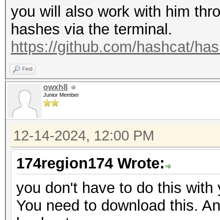
you will also work with him thro
hashes via the terminal.
https://github.com/hashcat/ha
Find
owxh8
Junior Member
12-14-2024, 12:00 PM
174region174 Wrote:
you don't have to do this with
You need to download this. And