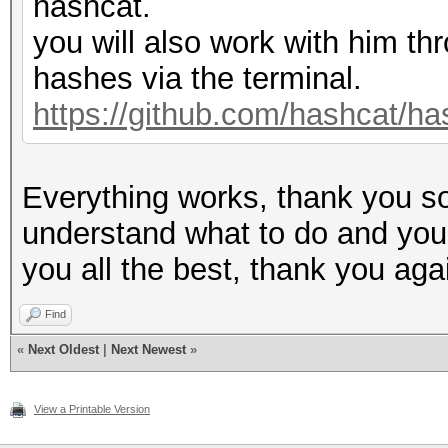
hashcat.
you will also work with him thr
hashes via the terminal.
https://github.com/hashcat/ha
Everything works, thank you so
understand what to do and you w
you all the best, thank you aga
Find
«
Next Oldest
|
Next Newest
»
View a Printable Version