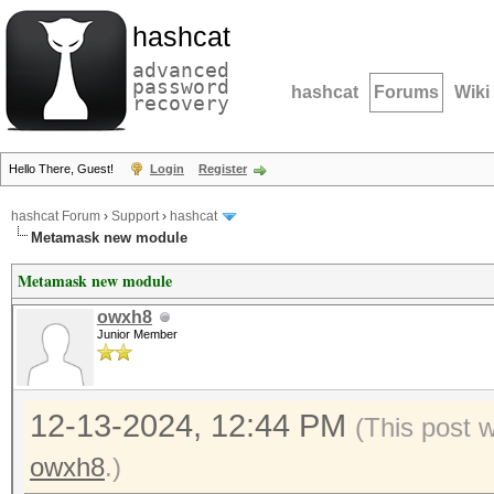
hashcat
advanced
password
hashcat
Forums
Wiki
recovery
Hello There, Guest!
Login
Register
hashcat Forum
›
Support
›
hashcat
Metamask new module
Metamask new module
owxh8
Junior Member
12-13-2024, 12:44 PM
(This post 
owxh8
.)