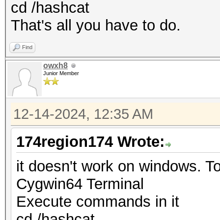
cd /hashcat
That's all you have to do.
Find
owxh8
Junior Member
12-14-2024, 12:35 AM
174region174 Wrote:
it doesn't work on windows. To 
Cygwin64 Terminal
Execute commands in it
cd /hashcat