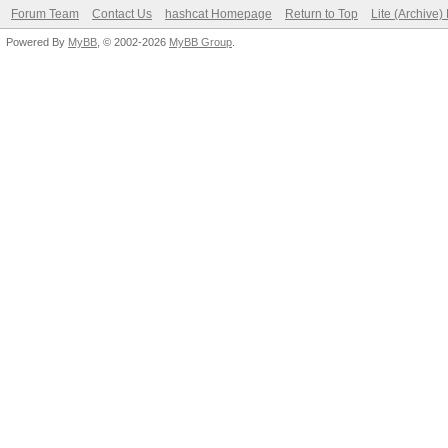
Forum Team
Contact Us
hashcat Homepage
Return to Top
Lite (Archive
Powered By
MyBB
, © 2002-2026
MyBB Group
.