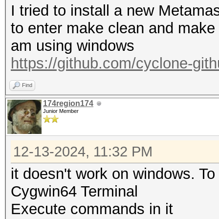
I tried to install a new Metama
to enter make clean and make 
am using windows
https://github.com/cyclone-gi
Find
174region174
Junior Member
12-13-2024, 11:32 PM
it doesn't work on windows. To 
Cygwin64 Terminal
Execute commands in it