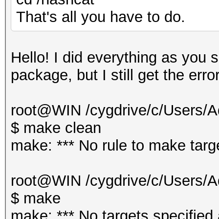
That's all you have to do.
Hello! I did everything as you 
package, but I still get the erro
root@WIN /cygdrive/c/Users/Ad
$ make clean
make: *** No rule to make targe
root@WIN /cygdrive/c/Users/Ad
$ make
make: *** No targets specified