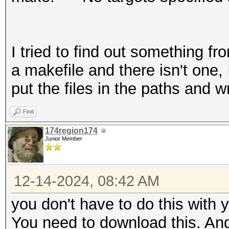
I tried to find out something fr
a makefile and there isn't one, 
put the files in the paths and
Find
174region174
Junior Member
12-14-2024, 08:42 AM
you don't have to do this with 
You need to download this. And